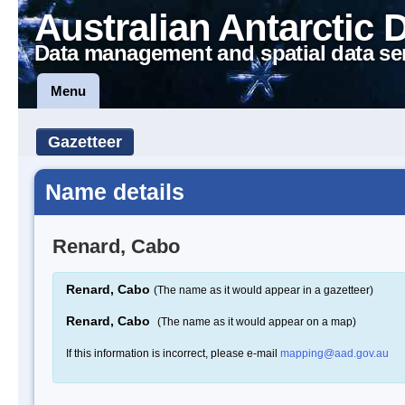
Australian Antarctic 
Data management and spatial data se
Menu
Gazetteer
Name details
Renard, Cabo
Renard, Cabo
(The name as it would appear in a gazetteer)
Renard, Cabo
(The name as it would appear on a map)
If this information is incorrect, please e-mail
mapping@aad.gov.au