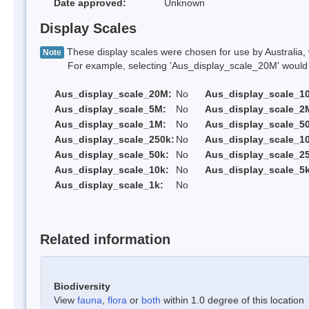
Date approved:
Unknown
Display Scales
These display scales were chosen for use by Australia, 
Note
For example, selecting 'Aus_display_scale_20M' would onl
Aus_display_scale_20M:
No
Aus_display_scale_1
Aus_display_scale_5M:
No
Aus_display_scale_2
Aus_display_scale_1M:
No
Aus_display_scale_5
Aus_display_scale_250k:
No
Aus_display_scale_1
Aus_display_scale_50k:
No
Aus_display_scale_25
Aus_display_scale_10k:
No
Aus_display_scale_5k
Aus_display_scale_1k:
No
Related information
Biodiversity
View
fauna
,
flora
or
both
within 1.0 degree of this location