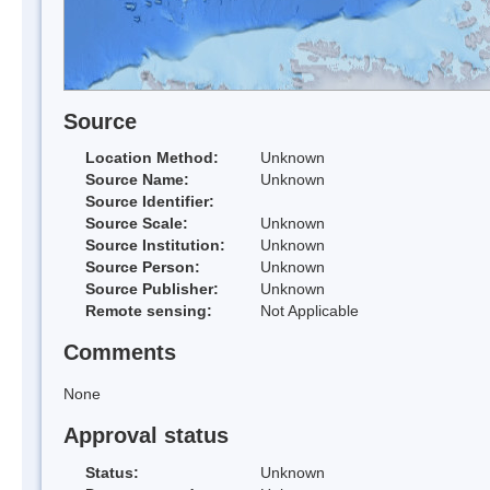
Source
Location Method:
Unknown
Source Name:
Unknown
Source Identifier:
Source Scale:
Unknown
Source Institution:
Unknown
Source Person:
Unknown
Source Publisher:
Unknown
Remote sensing:
Not Applicable
Comments
None
Approval status
Status:
Unknown