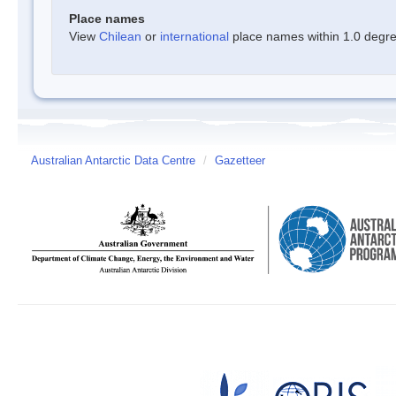
Place names
View
Chilean
or
international
place names within 1.0 degree
Australian Antarctic Data Centre
/
Gazetteer