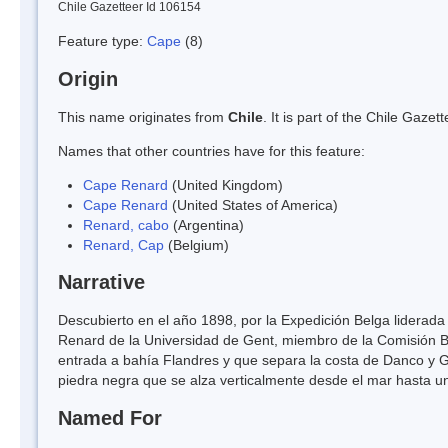
Chile Gazetteer Id 106154
Feature type:
Cape
(8)
Origin
This name originates from
Chile
. It is part of the Chile Gaz
Names that other countries have for this feature:
Cape Renard
(United Kingdom)
Cape Renard
(United States of America)
Renard, cabo
(Argentina)
Renard, Cap
(Belgium)
Narrative
Descubierto en el año 1898, por la Expedición Belga liderada
Renard de la Universidad de Gent, miembro de la Comisión B
entrada a bahía Flandres y que separa la costa de Danco y G
piedra negra que se alza verticalmente desde el mar hasta un
Named For