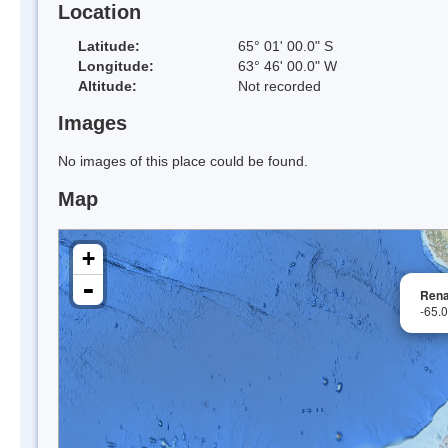
Location
Latitude:
65° 01' 00.0" S
Longitude:
63° 46' 00.0" W
Altitude:
Not recorded
Images
No images of this place could be found.
Map
+
-
Rena
-65.