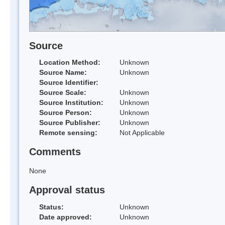
Source
Location Method:
Unknown
Source Name:
Unknown
Source Identifier:
Source Scale:
Unknown
Source Institution:
Unknown
Source Person:
Unknown
Source Publisher:
Unknown
Remote sensing:
Not Applicable
Comments
None
Approval status
Status:
Unknown
Date approved:
Unknown