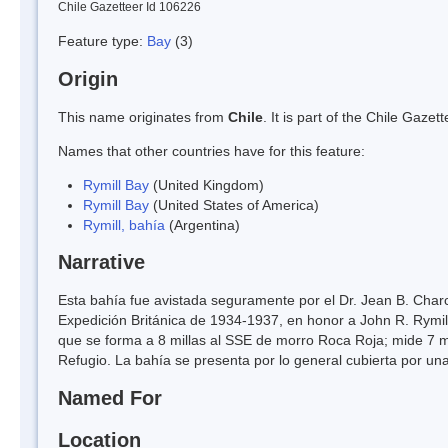
Chile Gazetteer Id 106226
Feature type:
Bay
(3)
Origin
This name originates from
Chile
. It is part of the Chile Gaz
Names that other countries have for this feature:
Rymill Bay
(United Kingdom)
Rymill Bay
(United States of America)
Rymill, bahía
(Argentina)
Narrative
Esta bahía fue avistada seguramente por el Dr. Jean B. Char
Expedición Británica de 1934-1937, en honor a John R. Rymill
que se forma a 8 millas al SSE de morro Roca Roja; mide 7 mi
Refugio. La bahía se presenta por lo general cubierta por un
Named For
Location