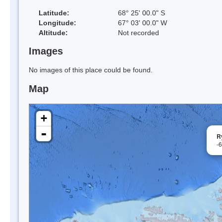
Latitude:
68° 25' 00.0" S
Longitude:
67° 03' 00.0" W
Altitude:
Not recorded
Images
No images of this place could be found.
Map
+
-
R
-