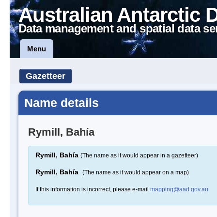
Australian Antarctic 
Data management and spatial data se
Menu
Gazetteer
Name details
Rymill, Bahía
Rymill, Bahía
(The name as it would appear in a gazetteer)
Rymill, Bahía
(The name as it would appear on a map)
If this information is incorrect, please e-mail
mapping@aad.gov.au