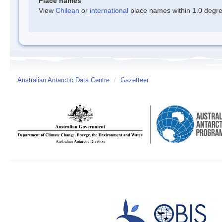
Place names
View
Chilean
or
international
place names within 1.0 degree
Australian Antarctic Data Centre
/
Gazetteer