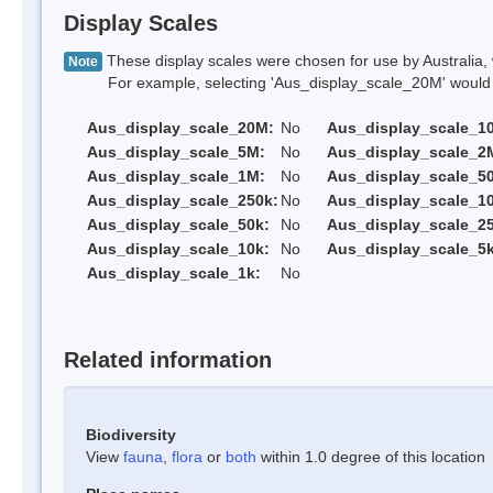
Display Scales
These display scales were chosen for use by Australia, 
Note
For example, selecting 'Aus_display_scale_20M' would onl
Aus_display_scale_20M:
No
Aus_display_scale_1
Aus_display_scale_5M:
No
Aus_display_scale_2
Aus_display_scale_1M:
No
Aus_display_scale_5
Aus_display_scale_250k:
No
Aus_display_scale_1
Aus_display_scale_50k:
No
Aus_display_scale_25
Aus_display_scale_10k:
No
Aus_display_scale_5k
Aus_display_scale_1k:
No
Related information
Biodiversity
View
fauna
,
flora
or
both
within 1.0 degree of this location