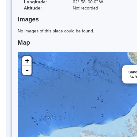
Longitude:
62° 58' 00.0" W
Altitude:
Not recorded
Images
No images of this place could be found.
Map
+
-
Sandr
-64.