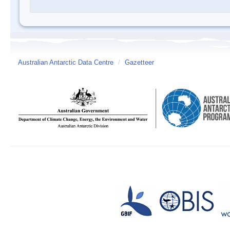
Australian Antarctic Data Centre
/
Gazetteer