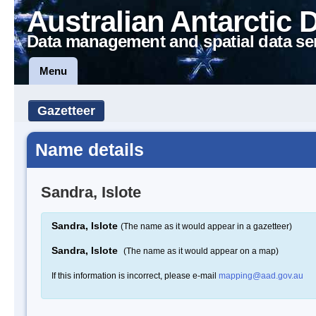
Australian Antarctic 
Data management and spatial data se
Menu
Gazetteer
Name details
Sandra, Islote
Sandra, Islote
(The name as it would appear in a gazetteer)
Sandra, Islote
(The name as it would appear on a map)
If this information is incorrect, please e-mail
mapping@aad.gov.au