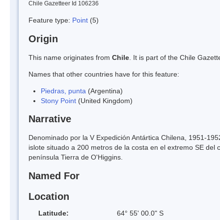
Chile Gazetteer Id 106236
Feature type:
Point
(5)
Origin
This name originates from
Chile
. It is part of the Chile Gaz
Names that other countries have for this feature:
Piedras, punta
(Argentina)
Stony Point
(United Kingdom)
Narrative
Denominado por la V Expedición Antártica Chilena, 1951-1952
islote situado a 200 metros de la costa en el extremo SE del 
península Tierra de O'Higgins.
Named For
Location
Latitude:
64° 55' 00.0" S