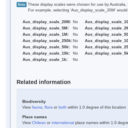
These display scales were chosen for use by Australia, 
Note
For example, selecting 'Aus_display_scale_20M' would onl
Aus_display_scale_20M:
No
Aus_display_scale_1
Aus_display_scale_5M:
No
Aus_display_scale_2
Aus_display_scale_1M:
No
Aus_display_scale_5
Aus_display_scale_250k:
No
Aus_display_scale_1
Aus_display_scale_50k:
No
Aus_display_scale_25
Aus_display_scale_10k:
No
Aus_display_scale_5k
Aus_display_scale_1k:
No
Related information
Biodiversity
View
fauna
,
flora
or
both
within 1.0 degree of this location
Place names
View
Chilean
or
international
place names within 1.0 degree