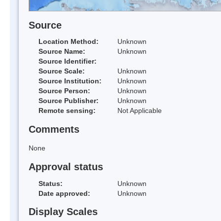
Source
Location Method:
Unknown
Source Name:
Unknown
Source Identifier:
Source Scale:
Unknown
Source Institution:
Unknown
Source Person:
Unknown
Source Publisher:
Unknown
Remote sensing:
Not Applicable
Comments
None
Approval status
Status:
Unknown
Date approved:
Unknown
Display Scales