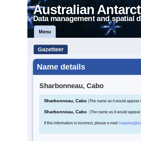
Australian Antarct
Data management and spatial d
Menu
Gazetteer
Name details
Sharbonneau, Cabo
Sharbonneau, Cabo
(The name as it would appear i
Sharbonneau, Cabo
(The name as it would appear
If this information is incorrect, please e-mail
mapping@aa