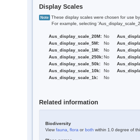
Display Scales
These display scales were chosen for use by 
Note
For example, selecting 'Aus_display_scale_20M'
Aus_display_scale_20M:
No
Aus_displ
Aus_display_scale_5M:
No
Aus_displ
Aus_display_scale_1M:
No
Aus_displ
Aus_display_scale_250k:
No
Aus_displ
Aus_display_scale_50k:
No
Aus_displ
Aus_display_scale_10k:
No
Aus_displ
Aus_display_scale_1k:
No
Related information
Biodiversity
View
fauna
,
flora
or
both
within 1.0 degree of thi