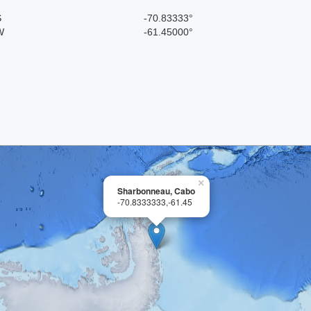
S
-70.83333°
W
-61.45000°
×
Sharbonneau, Cabo
-70.8333333,-61.45