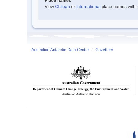
Place names
View
Chilean
or
international
place names within 
Australian Antarctic Data Centre
/
Gazetteer