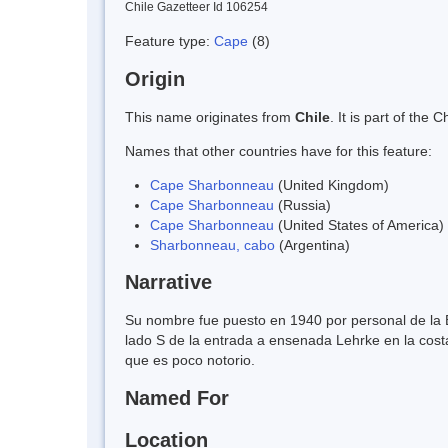
Chile Gazetteer Id 106254
Feature type:
Cape
(8)
Origin
This name originates from
Chile
. It is part of th
Names that other countries have for this feature:
Cape Sharbonneau
(United Kingdom)
Cape Sharbonneau
(Russia)
Cape Sharbonneau
(United States of America)
Sharbonneau, cabo
(Argentina)
Narrative
Su nombre fue puesto en 1940 por personal de la 
lado S de la entrada a ensenada Lehrke en la costa
que es poco notorio.
Named For
Location