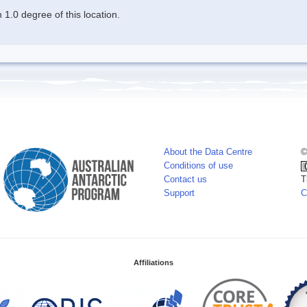
1.0 degree of this location.
About the Data Centre
©
Conditions of use
Contact us
T
Support
C
Affiliations