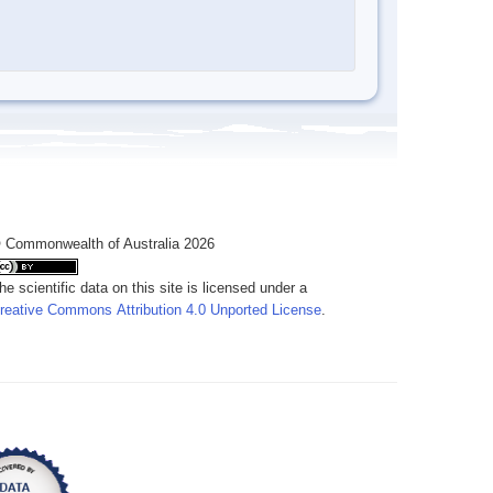
 Commonwealth of Australia 2026
he scientific data on this site is licensed under a
reative Commons Attribution 4.0 Unported License
.