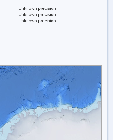
Unknown precision
Unknown precision
Unknown precision