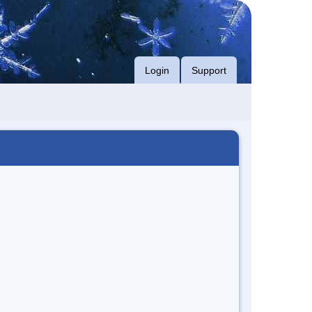
Login
Support