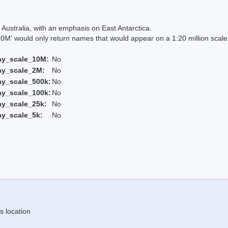
Australia, with an emphasis on East Antarctica.
 would only return names that would appear on a 1:20 million scal
ay_scale_10M:
No
ay_scale_2M:
No
ay_scale_500k:
No
ay_scale_100k:
No
ay_scale_25k:
No
ay_scale_5k:
No
s location