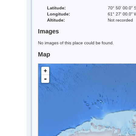
Latitude:
70° 50' 00.0" 
Longitude:
61° 27' 00.0" 
Altitude:
Not recorded
Images
No images of this place could be found.
Map
+
-