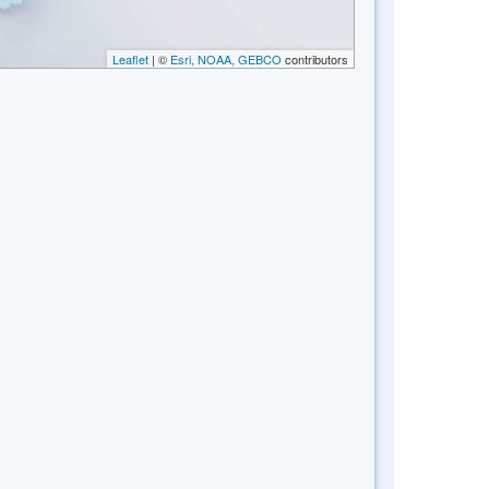
Leaflet
| ©
Esri, NOAA, GEBCO
contributors