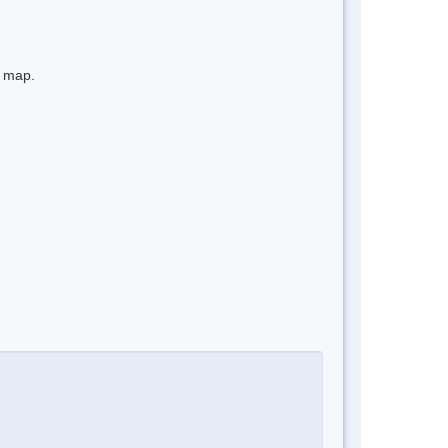
e map.