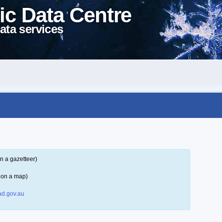
ic Data Centre
ata services
n a gazetteer)
 on a map)
d.gov.au