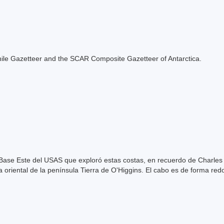
e Chile Gazetteer and the SCAR Composite Gazetteer of Antarctica.
Base Este del USAS que exploró estas costas, en recuerdo de Charles
 oriental de la península Tierra de O'Higgins. El cabo es de forma re