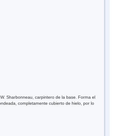
 W. Sharbonneau, carpintero de la base. Forma el
dondeada, completamente cubierto de hielo, por lo