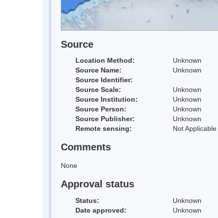
Source
Location Method:
Unknown
Source Name:
Unknown
Source Identifier:
Source Scale:
Unknown
Source Institution:
Unknown
Source Person:
Unknown
Source Publisher:
Unknown
Remote sensing:
Not Applicable
Comments
None
Approval status
Status:
Unknown
Date approved:
Unknown