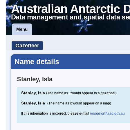
Australian Antarctic 
Data management and spatial data se
Menu
Gazetteer
Name details
Stanley, Isla
Stanley, Isla
(The name as it would appear in a gazetteer)
Stanley, Isla
(The name as it would appear on a map)
If this information is incorrect, please e-mail
mapping@aad.gov.au