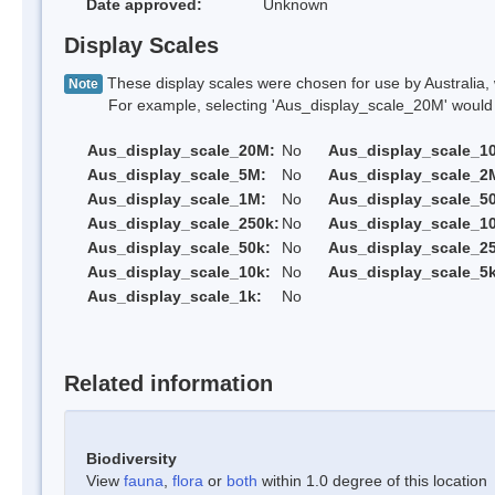
Date approved:
Unknown
Display Scales
These display scales were chosen for use by Australia, 
Note
For example, selecting 'Aus_display_scale_20M' would onl
Aus_display_scale_20M:
No
Aus_display_scale_1
Aus_display_scale_5M:
No
Aus_display_scale_2
Aus_display_scale_1M:
No
Aus_display_scale_5
Aus_display_scale_250k:
No
Aus_display_scale_1
Aus_display_scale_50k:
No
Aus_display_scale_25
Aus_display_scale_10k:
No
Aus_display_scale_5k
Aus_display_scale_1k:
No
Related information
Biodiversity
View
fauna
,
flora
or
both
within 1.0 degree of this location