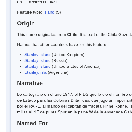
Chile Gazetteer Id 106311
Feature type:
Island
(5)
Origin
This name originates from
Chile
. It is part of the Chile Gaz
Names that other countries have for this feature:
Stanley Island
(United Kingdom)
Stanley Island
(Russia)
Stanley Island
(United States of America)
Stanley, isla
(Argentina)
Narrative
Lo cartografió en el año 1947, el FIDS que le dio el nombre d
de Estado para las Colonias Británicas, que jugó un important
por el RARE, al mando del capitán de fragata Finne Ronne. Is
millas al NE de punta Spur en la parte W de la ensenada Gabi
Named For