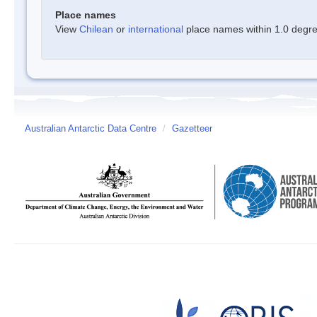
Place names
View
Chilean
or
international
place names within 1.0 degree
Australian Antarctic Data Centre
/
Gazetteer