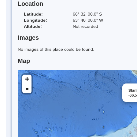
Location
Latitude:
66° 32' 00.0" S
Longitude:
63° 40' 00.0" W
Altitude:
Not recorded
Images
No images of this place could be found.
Map
+
-
Stanl
-66.