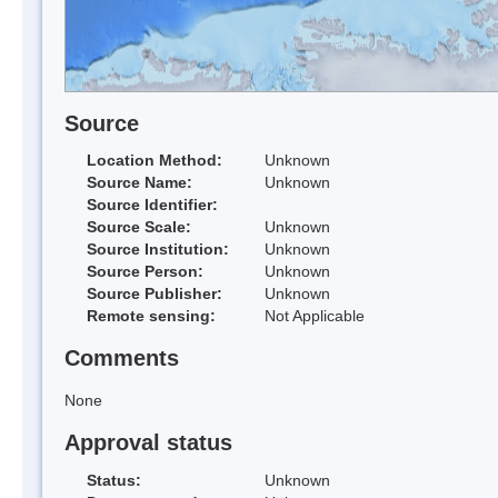
Source
Location Method:
Unknown
Source Name:
Unknown
Source Identifier:
Source Scale:
Unknown
Source Institution:
Unknown
Source Person:
Unknown
Source Publisher:
Unknown
Remote sensing:
Not Applicable
Comments
None
Approval status
Status:
Unknown