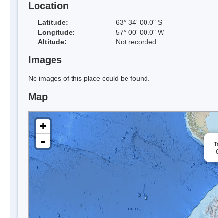
Location
Latitude:
63° 34' 00.0" S
Longitude:
57° 00' 00.0" W
Altitude:
Not recorded
Images
No images of this place could be found.
Map
+
-
T
-