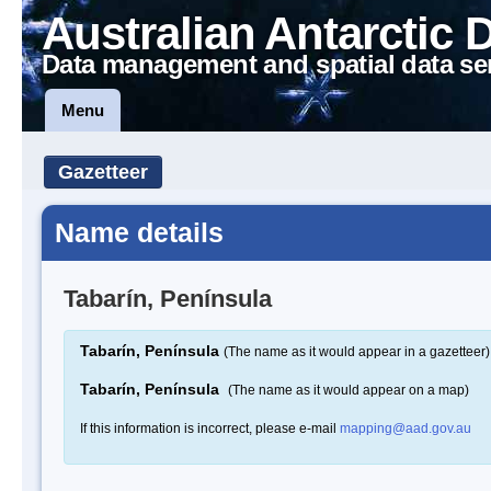
Australian Antarctic 
Data management and spatial data se
Menu
Gazetteer
Name details
Tabarín, Península
Tabarín, Península
(The name as it would appear in a gazetteer)
Tabarín, Península
(The name as it would appear on a map)
If this information is incorrect, please e-mail
mapping@aad.gov.au