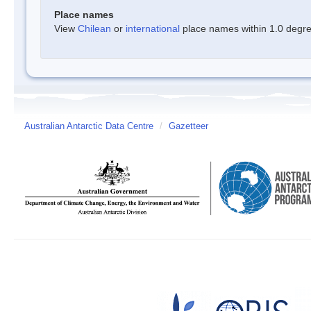
Place names
View
Chilean
or
international
place names within 1.0 degree
Australian Antarctic Data Centre
/
Gazetteer