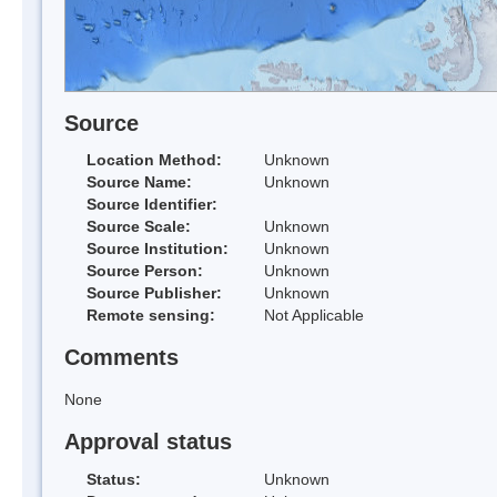
Source
Location Method:
Unknown
Source Name:
Unknown
Source Identifier:
Source Scale:
Unknown
Source Institution:
Unknown
Source Person:
Unknown
Source Publisher:
Unknown
Remote sensing:
Not Applicable
Comments
None
Approval status
Status:
Unknown