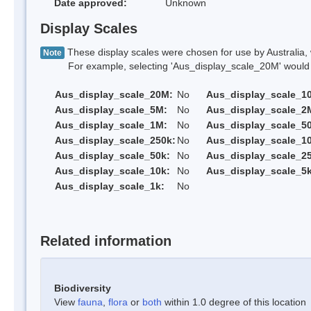
Date approved:
Unknown
Display Scales
These display scales were chosen for use by Australia, 
Note
For example, selecting 'Aus_display_scale_20M' would onl
Aus_display_scale_20M:
No
Aus_display_scale_1
Aus_display_scale_5M:
No
Aus_display_scale_2
Aus_display_scale_1M:
No
Aus_display_scale_5
Aus_display_scale_250k:
No
Aus_display_scale_1
Aus_display_scale_50k:
No
Aus_display_scale_25
Aus_display_scale_10k:
No
Aus_display_scale_5k
Aus_display_scale_1k:
No
Related information
Biodiversity
View
fauna
,
flora
or
both
within 1.0 degree of this location