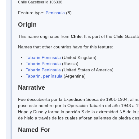
Chile Gazetteer Id 106338
Feature type:
Peninsula
(8)
Origin
This name originates from
Chile
. It is part of the Chile Gaz
Names that other countries have for this feature:
Tabarin Peninsula
(United Kingdom)
Tabarin Peninsula
(Russia)
Tabarin Peninsula
(United States of America)
Tabarín, península
(Argentina)
Narrative
Fue descubierta por la Expedición Sueca de 1901-1904, al ma
puso este nombre por la Operación Tabarín del año 1943 a 19
Hope y Duse y forma la porción S de la extremidad NE de la p
de hielo a través de los cuales afloran salientes de piedra 
Named For