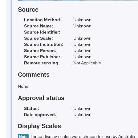
Source
Location Method:
Unknown
Source Name:
Unknown
Source Identifier:
Source Scale:
Unknown
Source Institution:
Unknown
Source Person:
Unknown
Source Publisher:
Unknown
Remote sensing:
Not Applicable
Comments
None
Approval status
Status:
Unknown
Date approved:
Unknown
Display Scales
These display scales were chosen for use by Australia, 
Note