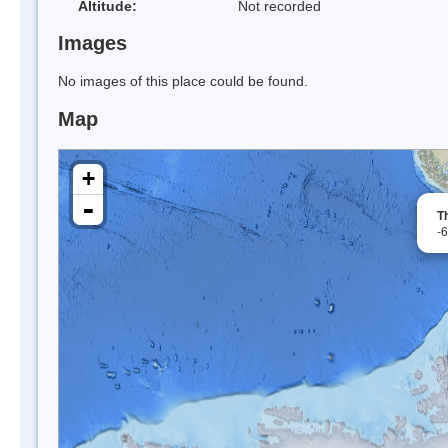
Altitude:
Not recorded
Images
No images of this place could be found.
Map
+
-
T
-