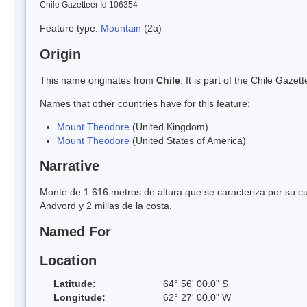
Chile Gazetteer Id 106354
Feature type:
Mountain
(2a)
Origin
This name originates from
Chile
. It is part of the Chile Gaz
Names that other countries have for this feature:
Mount Theodore
(United Kingdom)
Mount Theodore
(United States of America)
Narrative
Monte de 1.616 metros de altura que se caracteriza por su c
Andvord y 2 millas de la costa.
Named For
Location
Latitude:
64° 56' 00.0" S
Longitude:
62° 27' 00.0" W