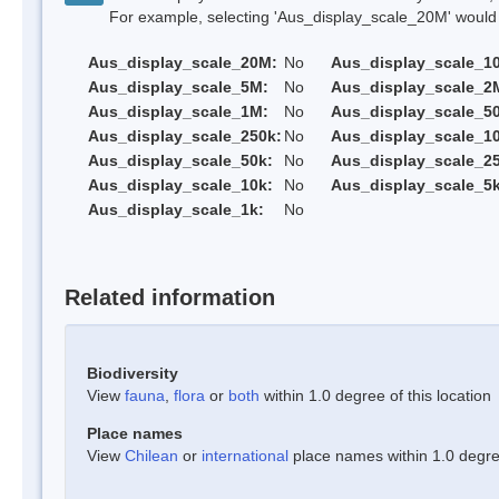
For example, selecting 'Aus_display_scale_20M' would onl
Aus_display_scale_20M:
No
Aus_display_scale_1
Aus_display_scale_5M:
No
Aus_display_scale_2
Aus_display_scale_1M:
No
Aus_display_scale_5
Aus_display_scale_250k:
No
Aus_display_scale_1
Aus_display_scale_50k:
No
Aus_display_scale_25
Aus_display_scale_10k:
No
Aus_display_scale_5k
Aus_display_scale_1k:
No
Related information
Biodiversity
View
fauna
,
flora
or
both
within 1.0 degree of this location
Place names
View
Chilean
or
international
place names within 1.0 degree