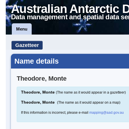
Australian Antarctic 
Data management and spatial data se
Menu
Gazetteer
Name details
Theodore, Monte
Theodore, Monte
(The name as it would appear in a gazetteer)
Theodore, Monte
(The name as it would appear on a map)
If this information is incorrect, please e-mail
mapping@aad.gov.au