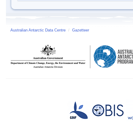
Australian Antarctic Data Centre
/
Gazetteer