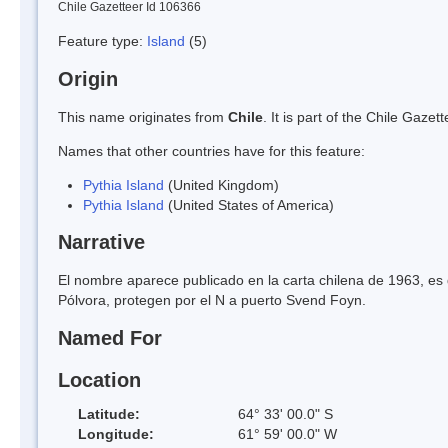
Chile Gazetteer Id 106366
Feature type:
Island
(5)
Origin
This name originates from
Chile
. It is part of the Chile Gaz
Names that other countries have for this feature:
Pythia Island
(United Kingdom)
Pythia Island
(United States of America)
Narrative
El nombre aparece publicado en la carta chilena de 1963, es de 
Pólvora, protegen por el N a puerto Svend Foyn.
Named For
Location
Latitude:
64° 33' 00.0" S
Longitude:
61° 59' 00.0" W