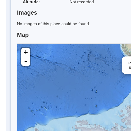
Altitude:
Not recorded
Images
No images of this place could be found.
Map
+
-
To
-