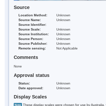
Source
Location Method:
Unknown
Source Name:
Unknown
Source Identifier:
Source Scale:
Unknown
Source Institution:
Unknown
Source Person:
Unknown
Source Publisher:
Unknown
Remote sensing:
Not Applicable
Comments
None
Approval status
Status:
Unknown
Date approved:
Unknown
Display Scales
These display scales were chosen for use by Australia, 
Note