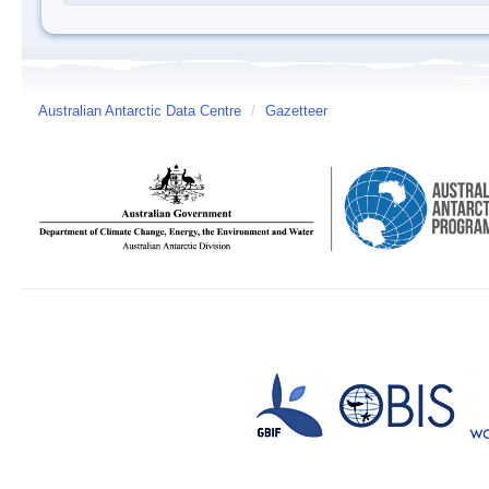
Australian Antarctic Data Centre
/
Gazetteer