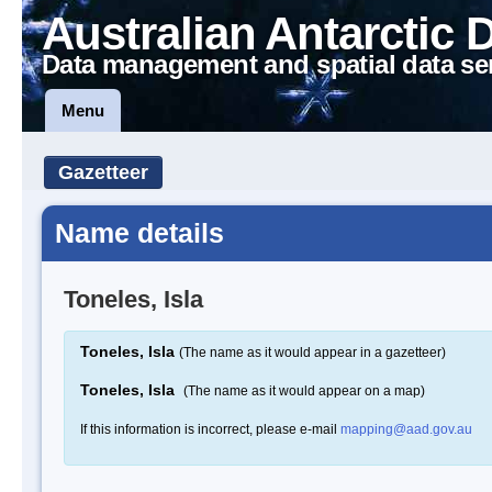
Australian Antarctic 
Data management and spatial data se
Menu
Gazetteer
Name details
Toneles, Isla
Toneles, Isla
(The name as it would appear in a gazetteer)
Toneles, Isla
(The name as it would appear on a map)
If this information is incorrect, please e-mail
mapping@aad.gov.au