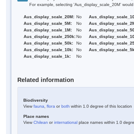
For example, selecting 'Aus_display_scale_20M' would onl
Aus_display_scale_20M:
No
Aus_display_scale_1
Aus_display_scale_5M:
No
Aus_display_scale_2
Aus_display_scale_1M:
No
Aus_display_scale_5
Aus_display_scale_250k:
No
Aus_display_scale_1
Aus_display_scale_50k:
No
Aus_display_scale_25
Aus_display_scale_10k:
No
Aus_display_scale_5k
Aus_display_scale_1k:
No
Related information
Biodiversity
View
fauna
,
flora
or
both
within 1.0 degree of this location
Place names
View
Chilean
or
international
place names within 1.0 degree