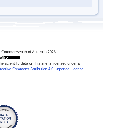
 Commonwealth of Australia 2026
he scientific data on this site is licensed under a
reative Commons Attribution 4.0 Unported License
.