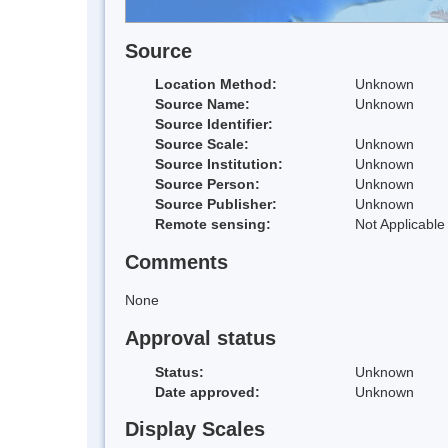
Source
Location Method:
Unknown
Source Name:
Unknown
Source Identifier:
Source Scale:
Unknown
Source Institution:
Unknown
Source Person:
Unknown
Source Publisher:
Unknown
Remote sensing:
Not Applicable
Comments
None
Approval status
Status:
Unknown
Date approved:
Unknown
Display Scales