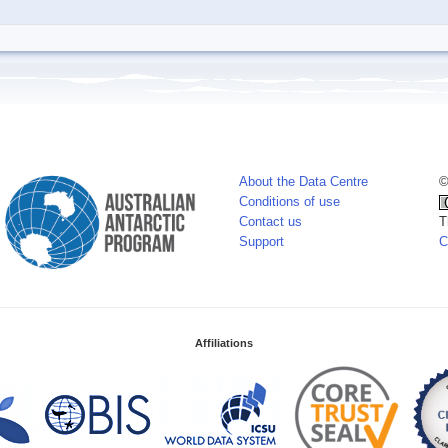
About the Data Centre
©
Conditions of use
Contact us
T
Support
C
Affiliations