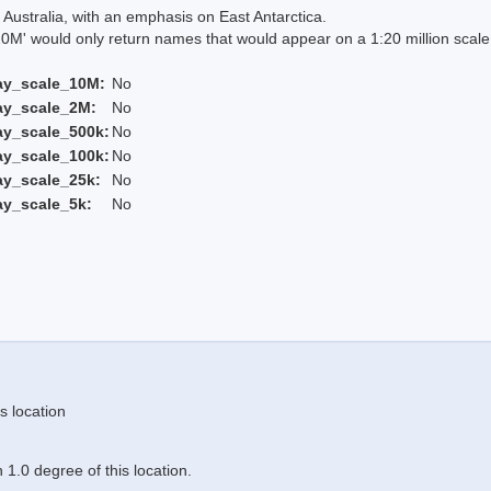
Australia, with an emphasis on East Antarctica.
 would only return names that would appear on a 1:20 million scal
ay_scale_10M:
No
ay_scale_2M:
No
ay_scale_500k:
No
ay_scale_100k:
No
ay_scale_25k:
No
ay_scale_5k:
No
s location
1.0 degree of this location.