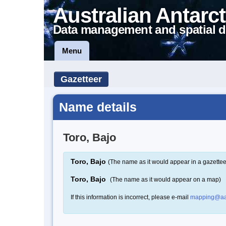
Australian Antarct
Data management and spatial d
Menu
Gazetteer
Name details
Toro, Bajo
Toro, Bajo
(The name as it would appear in a gazettee
Toro, Bajo
(The name as it would appear on a map)
If this information is incorrect, please e-mail
mapping@aa