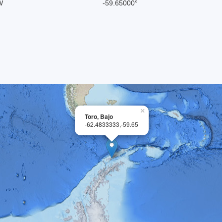
W
-59.65000°
×
Toro, Bajo
-62.4833333,-59.65