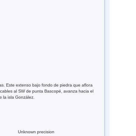
as. Este extenso bajo fondo de piedra que aflora
6 cables al SW de punta Bascopé, avanza hacia el
 la isla González.
Unknown precision