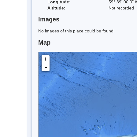
Longitude:
59° 39' 00.0" 
Altitude:
Not recorded
Images
No images of this place could be found.
Map
+
-