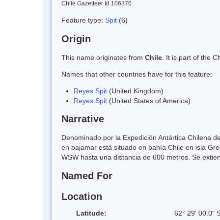
Chile Gazetteer Id 106370
Feature type:
Spit
(6)
Origin
This name originates from
Chile
. It is part of th
Names that other countries have for this feature:
Reyes Spit
(United Kingdom)
Reyes Spit
(United States of America)
Narrative
Denominado por la Expedición Antártica Chilena de
en bajamar está situado en bahía Chile en isla Gr
WSW hasta una distancia de 600 metros. Se extiend
Named For
Location
Latitude:
62° 29' 00.0" 