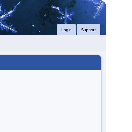
Login
Support