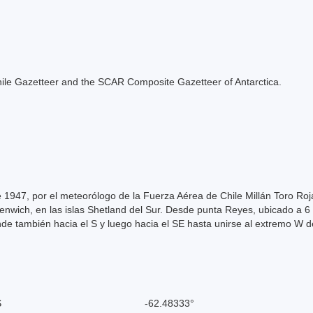
e Chile Gazetteer and the SCAR Composite Gazetteer of Antarctica.
 1947, por el meteorólogo de la Fuerza Aérea de Chile Millán Toro Roj
eenwich, en las islas Shetland del Sur. Desde punta Reyes, ubicado a 
e también hacia el S y luego hacia el SE hasta unirse al extremo W de
S
-62.48333°