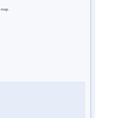
e map.