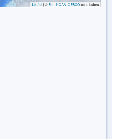
Leaflet
| ©
Esri, NOAA, GEBCO
contributors