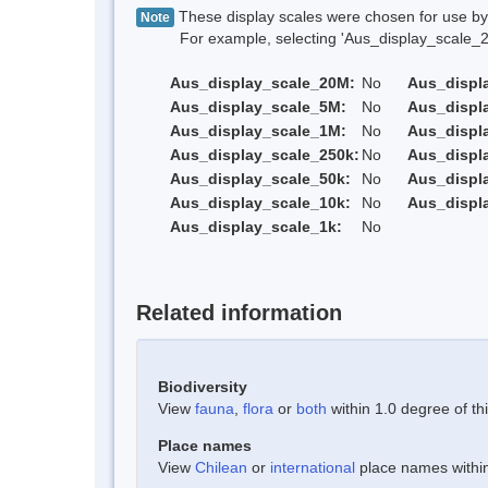
These display scales were chosen for use by 
Note
For example, selecting 'Aus_display_scale_20M'
Aus_display_scale_20M:
No
Aus_displ
Aus_display_scale_5M:
No
Aus_displ
Aus_display_scale_1M:
No
Aus_displ
Aus_display_scale_250k:
No
Aus_displ
Aus_display_scale_50k:
No
Aus_displ
Aus_display_scale_10k:
No
Aus_displ
Aus_display_scale_1k:
No
Related information
Biodiversity
View
fauna
,
flora
or
both
within 1.0 degree of thi
Place names
View
Chilean
or
international
place names within 