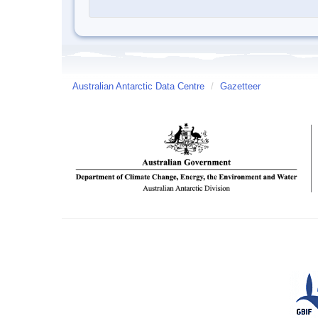
Australian Antarctic Data Centre
/
Gazetteer