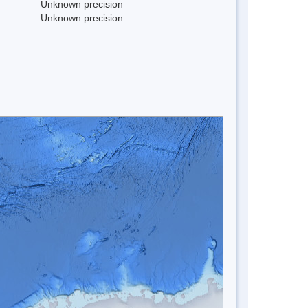
Unknown precision
Unknown precision