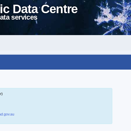
ic Data Centre
ata services
r)
d.gov.au