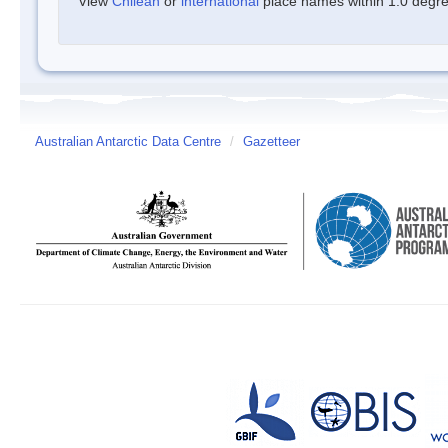
View
Chilean
or
international
place names within 1.0 degree
Australian Antarctic Data Centre
/
Gazetteer