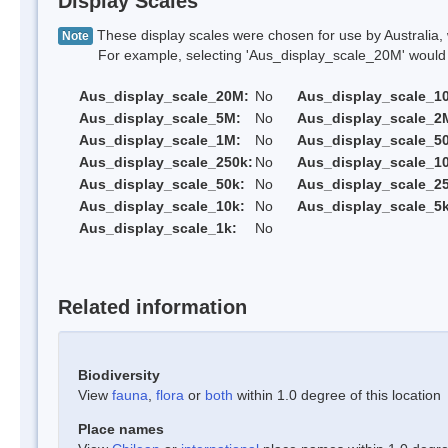
Display Scales
These display scales were chosen for use by Australia, 
Note
For example, selecting 'Aus_display_scale_20M' would onl
Aus_display_scale_20M:
No
Aus_display_scale_1
Aus_display_scale_5M:
No
Aus_display_scale_2
Aus_display_scale_1M:
No
Aus_display_scale_5
Aus_display_scale_250k:
No
Aus_display_scale_1
Aus_display_scale_50k:
No
Aus_display_scale_25
Aus_display_scale_10k:
No
Aus_display_scale_5k
Aus_display_scale_1k:
No
Related information
Biodiversity
View
fauna
,
flora
or
both
within 1.0 degree of this location
Place names