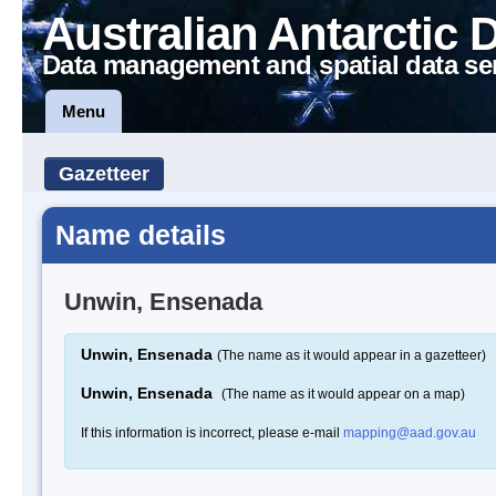
Australian Antarctic 
Data management and spatial data se
Menu
Gazetteer
Name details
Unwin, Ensenada
Unwin, Ensenada
(The name as it would appear in a gazetteer)
Unwin, Ensenada
(The name as it would appear on a map)
If this information is incorrect, please e-mail
mapping@aad.gov.au