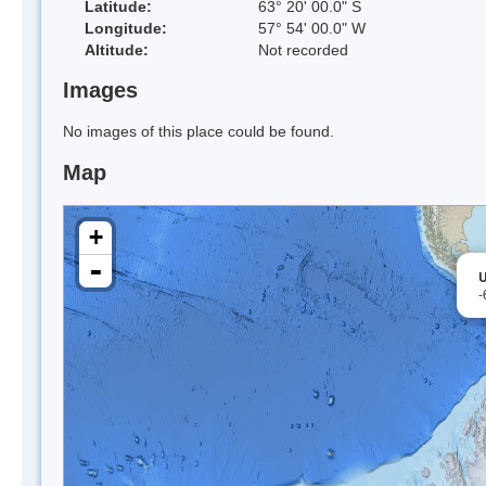
Latitude:
63° 20' 00.0" S
Longitude:
57° 54' 00.0" W
Altitude:
Not recorded
Images
No images of this place could be found.
Map
+
-
U
-