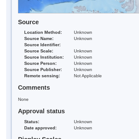
Source
Location Method:
Unknown
Source Name:
Unknown
Source Identifier:
Source Scale:
Unknown
Source Institution:
Unknown
Source Person:
Unknown
Source Publisher:
Unknown
Remote sensing:
Not Applicable
Comments
None
Approval status
Status:
Unknown
Date approved:
Unknown