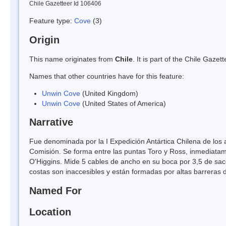
Chile Gazetteer Id 106406
Feature type:
Cove
(3)
Origin
This name originates from
Chile
. It is part of the Chile Gaz
Names that other countries have for this feature:
Unwin Cove
(United Kingdom)
Unwin Cove
(United States of America)
Narrative
Fue denominada por la I Expedición Antártica Chilena de los 
Comisión. Se forma entre las puntas Toro y Ross, inmediatame
O'Higgins. Mide 5 cables de ancho en su boca por 3,5 de sac
costas son inaccesibles y están formadas por altas barreras 
Named For
Location