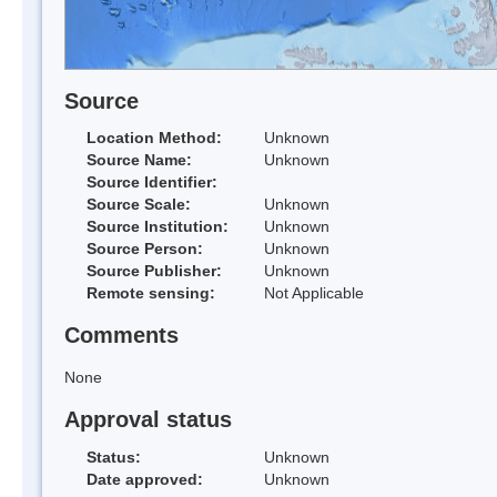
Source
Location Method:
Unknown
Source Name:
Unknown
Source Identifier:
Source Scale:
Unknown
Source Institution:
Unknown
Source Person:
Unknown
Source Publisher:
Unknown
Remote sensing:
Not Applicable
Comments
None
Approval status
Status:
Unknown
Date approved:
Unknown