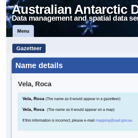
Australian Antarctic 
Data management and spatial data se
Menu
Gazetteer
Name details
Vela, Roca
Vela, Roca
(The name as it would appear in a gazetteer)
Vela, Roca
(The name as it would appear on a map)
If this information is incorrect, please e-mail
mapping@aad.gov.au