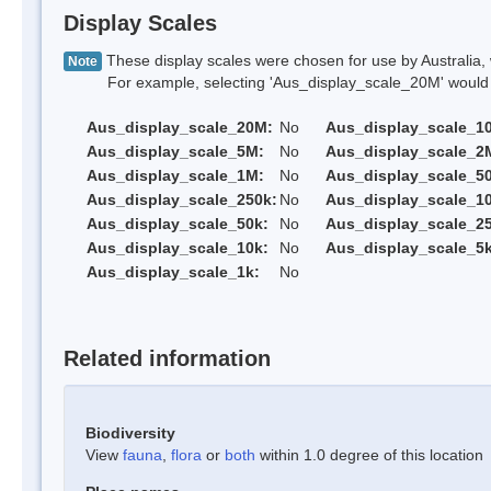
Display Scales
These display scales were chosen for use by Australia, 
Note
For example, selecting 'Aus_display_scale_20M' would onl
Aus_display_scale_20M:
No
Aus_display_scale_1
Aus_display_scale_5M:
No
Aus_display_scale_2
Aus_display_scale_1M:
No
Aus_display_scale_5
Aus_display_scale_250k:
No
Aus_display_scale_1
Aus_display_scale_50k:
No
Aus_display_scale_25
Aus_display_scale_10k:
No
Aus_display_scale_5k
Aus_display_scale_1k:
No
Related information
Biodiversity
View
fauna
,
flora
or
both
within 1.0 degree of this location