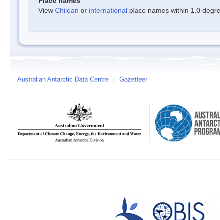
Place names
View
Chilean
or
international
place names within 1.0 degree
Australian Antarctic Data Centre
/
Gazetteer