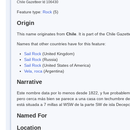
Chile Gazetteer Id 106430
Feature type:
Rock
(5)
Origin
This name originates from
Chile
. It is part of the Chile Gaz
Names that other countries have for this feature:
Sail Rock
(United Kingdom)
Sail Rock
(Russia)
Sail Rock
(United States of America)
Vela, roca
(Argentina)
Narrative
Este nombre data por lo menos desde 1822, y fue probablemen
pero cerca más bien se parece a una casa con techumbre de 
está situada a 7 millas al WSW de la parte SW de isla Decepci
Named For
Location