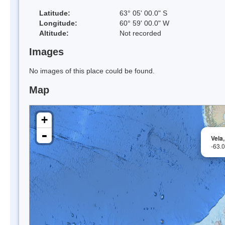
Latitude:
63° 05' 00.0" S
Longitude:
60° 59' 00.0" W
Altitude:
Not recorded
Images
No images of this place could be found.
Map
+
-
Vela
-63.