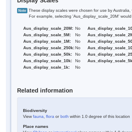
Display Scales
These display scales were chosen for use by Australia, 
Note
For example, selecting 'Aus_display_scale_20M' would onl
Aus_display_scale_20M:
No
Aus_display_scale_1
Aus_display_scale_5M:
No
Aus_display_scale_2
Aus_display_scale_1M:
No
Aus_display_scale_5
Aus_display_scale_250k:
No
Aus_display_scale_1
Aus_display_scale_50k:
No
Aus_display_scale_25
Aus_display_scale_10k:
No
Aus_display_scale_5k
Aus_display_scale_1k:
No
Related information
Biodiversity
View
fauna
,
flora
or
both
within 1.0 degree of this location
Place names