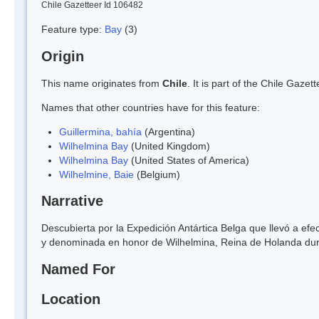
Chile Gazetteer Id 106482
Feature type:
Bay
(3)
Origin
This name originates from
Chile
. It is part of the Chile Gaz
Names that other countries have for this feature:
Guillermina, bahía
(Argentina)
Wilhelmina Bay
(United Kingdom)
Wilhelmina Bay
(United States of America)
Wilhelmine, Baie
(Belgium)
Narrative
Descubierta por la Expedición Antártica Belga que llevó a efe
y denominada en honor de Wilhelmina, Reina de Holanda dur
Named For
Location