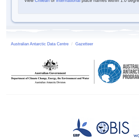
View
Chilean
or
international
place names within 1.0 degree
Australian Antarctic Data Centre
/
Gazetteer