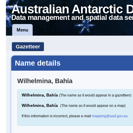
Australian Antarctic 
Data management and spatial data se
Menu
Gazetteer
Name details
Wilhelmina, Bahía
Wilhelmina, Bahía
(The name as it would appear in a gazetteer)
Wilhelmina, Bahía
(The name as it would appear on a map)
If this information is incorrect, please e-mail
mapping@aad.gov.au