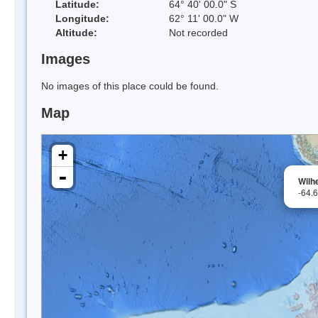
Latitude:
64° 40' 00.0" S
Longitude:
62° 11' 00.0" W
Altitude:
Not recorded
Images
No images of this place could be found.
Map
+
-
Wilh
-64.