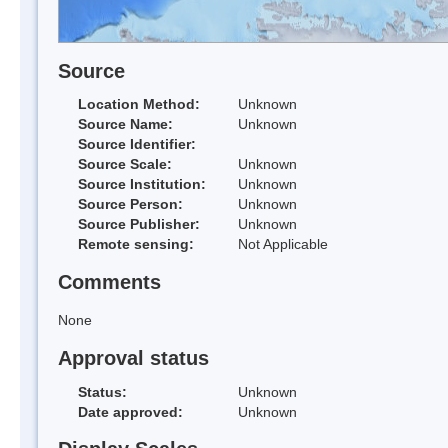
Source
Location Method:
Unknown
Source Name:
Unknown
Source Identifier:
Source Scale:
Unknown
Source Institution:
Unknown
Source Person:
Unknown
Source Publisher:
Unknown
Remote sensing:
Not Applicable
Comments
None
Approval status
Status:
Unknown
Date approved:
Unknown