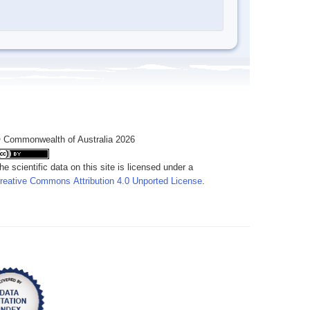
 Commonwealth of Australia 2026
he scientific data on this site is licensed under a
reative Commons Attribution 4.0 Unported License
.