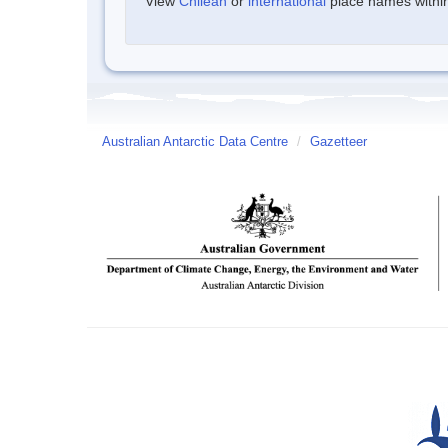
View
Chilean
or
international
place names within 
Australian Antarctic Data Centre
/
Gazetteer