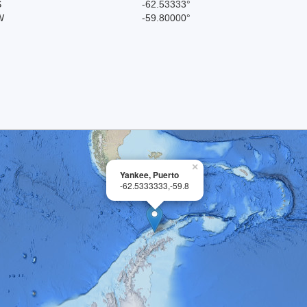
S
-62.53333°
W
-59.80000°
×
Yankee, Puerto
-62.5333333,-59.8