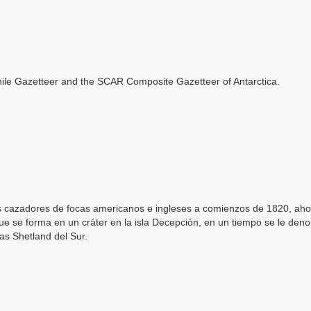
e Chile Gazetteer and the SCAR Composite Gazetteer of Antarctica.
s cazadores de focas americanos e ingleses a comienzos de 1820, aho
que se forma en un cráter en la isla Decepción, en un tiempo se le den
las Shetland del Sur.