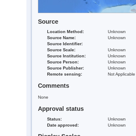
Source
Location Method:
Unknown
Source Name:
Unknown
Source Identifier:
Source Scale:
Unknown
Source Institution:
Unknown
Source Person:
Unknown
Source Publisher:
Unknown
Remote sensing:
Not Applicable
Comments
None
Approval status
Status:
Unknown
Date approved:
Unknown