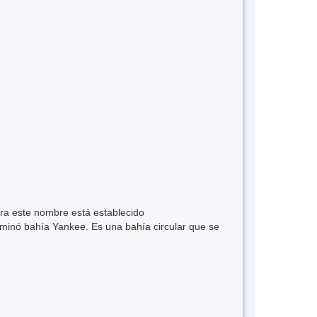
ra este nombre está establecido
ominó bahía Yankee. Es una bahía circular que se