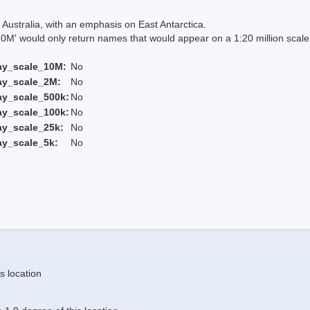
Australia, with an emphasis on East Antarctica.
 would only return names that would appear on a 1:20 million scal
ay_scale_10M:
No
ay_scale_2M:
No
ay_scale_500k:
No
ay_scale_100k:
No
ay_scale_25k:
No
ay_scale_5k:
No
s location