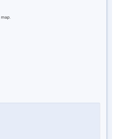
e map.