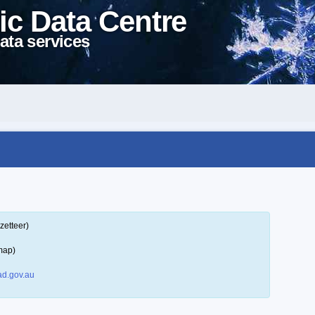
ic Data Centre
ata services
zetteer)
map)
d.gov.au