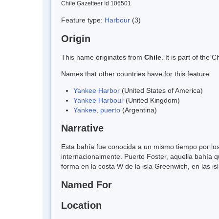
Chile Gazetteer Id 106501
Feature type:
Harbour
(3)
Origin
This name originates from
Chile
. It is part of th
Names that other countries have for this feature:
Yankee Harbor
(United States of America)
Yankee Harbour
(United Kingdom)
Yankee, puerto
(Argentina)
Narrative
Esta bahía fue conocida a un mismo tiempo por lo
internacionalmente. Puerto Foster, aquella bahía 
forma en la costa W de la isla Greenwich, en las is
Named For
Location