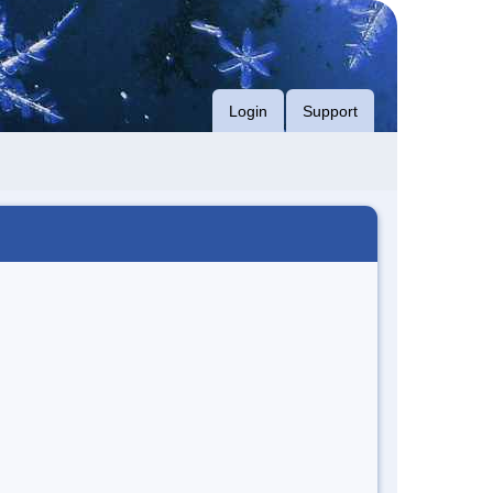
Login
Support