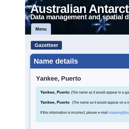
Australian Antarct
Data management and spatial d
Menu
Gazetteer
Name details
Yankee, Puerto
Yankee, Puerto
(The name as it would appear in a ga
Yankee, Puerto
(The name as it would appear on a 
If this information is incorrect, please e-mail
mapping@aa