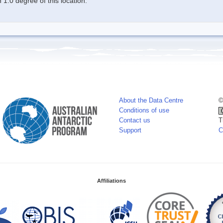
1.0 degree of this location.
About the Data Centre
©
Conditions of use
Contact us
T
Support
C
Affiliations