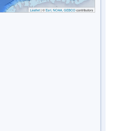
Leaflet
| ©
Esri, NOAA, GEBCO
contributors