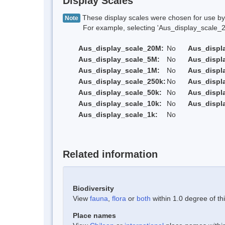
Display Scales
These display scales were chosen for use by 
Note
For example, selecting 'Aus_display_scale_20M'
Aus_display_scale_20M:
No
Aus_displ
Aus_display_scale_5M:
No
Aus_displ
Aus_display_scale_1M:
No
Aus_displ
Aus_display_scale_250k:
No
Aus_displ
Aus_display_scale_50k:
No
Aus_displ
Aus_display_scale_10k:
No
Aus_displ
Aus_display_scale_1k:
No
Related information
Biodiversity
View
fauna
,
flora
or
both
within 1.0 degree of thi
Place names