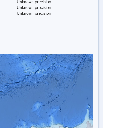
Unknown precision
Unknown precision
Unknown precision