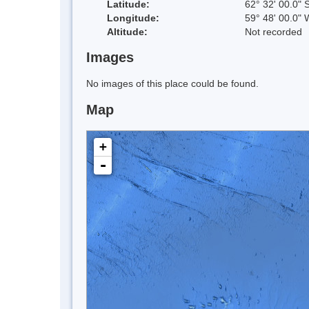
Latitude:
62° 32' 00.0" 
Longitude:
59° 48' 00.0" 
Altitude:
Not recorded
Images
No images of this place could be found.
Map
+
-