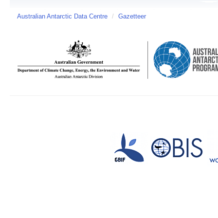
Australian Antarctic Data Centre
/
Gazetteer