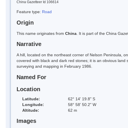
China Gazetteer Id 106614
Feature type:
Road
Origin
This name originates from
China
. It is part of the China Ga
Narrative
A hill, located on the northeast corner of Nelson Peninsula, on
covered with black and dark red stones; it is an obvious land 
surveying and mapping in February 1986.
Named For
Location
Latitude:
62° 14' 19.8" S
Longitude:
58° 58' 50.2" W
Altitude:
62 m
Images