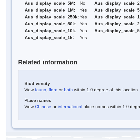
Aus_display_scale_5M:
No
Aus_display_scale_
Aus_display_scale_1M:
Yes
Aus_display_scale_5
Aus_display_scale_250k:
Yes
Aus_display_scale_1
Aus_display_scale_50k:
Yes
Aus_display_scale_2
Aus_display_scale_10k:
Yes
Aus_display_scale_5
Aus_display_scale_1k:
Yes
Related information
Biodiversity
View
fauna
,
flora
or
both
within 1.0 degree of this location
Place names
View
Chinese
or
international
place names within 1.0 degree