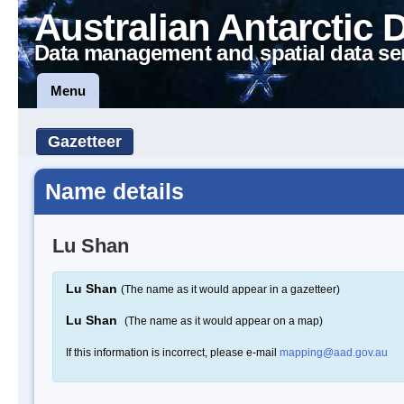
Australian Antarctic 
Data management and spatial data se
Menu
Gazetteer
Name details
Lu Shan
Lu Shan
(The name as it would appear in a gazetteer)
Lu Shan
(The name as it would appear on a map)
If this information is incorrect, please e-mail
mapping@aad.gov.au