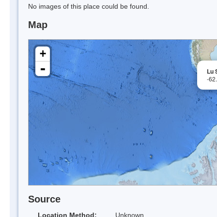
No images of this place could be found.
Map
+
-
Lu 
-62
Source
Location Method:
Unknown