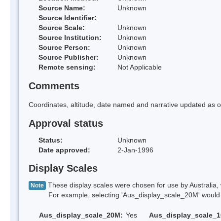
Source Name:
Unknown
Source Identifier:
Source Scale:
Unknown
Source Institution:
Unknown
Source Person:
Unknown
Source Publisher:
Unknown
Remote sensing:
Not Applicable
Comments
Coordinates, altitude, date named and narrative updated as o
Approval status
Status:
Unknown
Date approved:
2-Jan-1996
Display Scales
These display scales were chosen for use by Australia, 
Note
For example, selecting 'Aus_display_scale_20M' would onl
Aus_display_scale_20M:
Yes
Aus_display_scale_