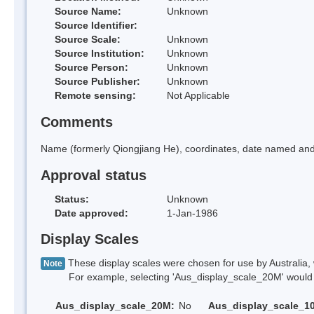
Source Name:
Unknown
Source Identifier:
Source Scale:
Unknown
Source Institution:
Unknown
Source Person:
Unknown
Source Publisher:
Unknown
Remote sensing:
Not Applicable
Comments
Name (formerly Qiongjiang He), coordinates, date named and 
Approval status
Status:
Unknown
Date approved:
1-Jan-1986
Display Scales
These display scales were chosen for use by Australia, 
Note
For example, selecting 'Aus_display_scale_20M' would onl
Aus_display_scale_20M:
No
Aus_display_scale_1