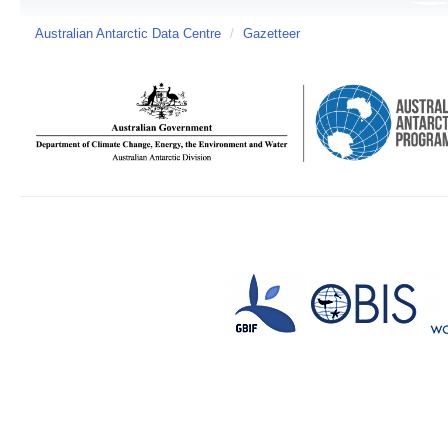
Australian Antarctic Data Centre
/
Gazetteer