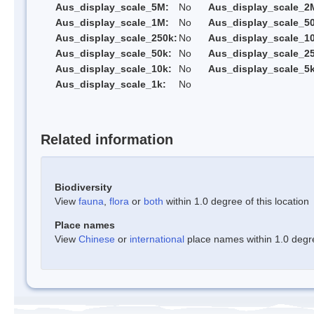
Aus_display_scale_5M:
No
Aus_display_scale_2
Aus_display_scale_1M:
No
Aus_display_scale_5
Aus_display_scale_250k:
No
Aus_display_scale_1
Aus_display_scale_50k:
No
Aus_display_scale_25
Aus_display_scale_10k:
No
Aus_display_scale_5k
Aus_display_scale_1k:
No
Related information
Biodiversity
View
fauna
,
flora
or
both
within 1.0 degree of this location
Place names
View
Chinese
or
international
place names within 1.0 degree