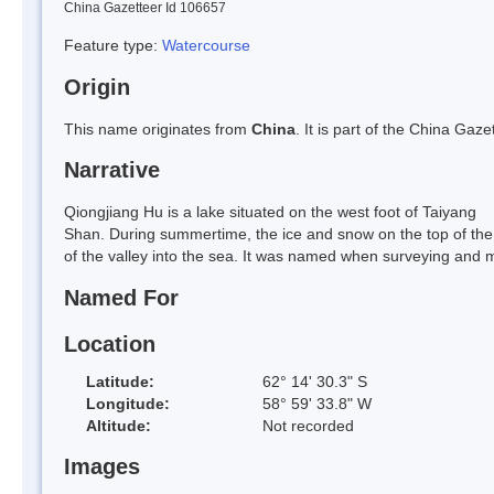
China Gazetteer Id 106657
Feature type:
Watercourse
Origin
This name originates from
China
. It is part of the China Ga
Narrative
Qiongjiang Hu is a lake situated on the west foot of Taiyang
Shan. During summertime, the ice and snow on the top of the m
of the valley into the sea. It was named when surveying and 
Named For
Location
Latitude:
62° 14' 30.3" S
Longitude:
58° 59' 33.8" W
Altitude:
Not recorded
Images