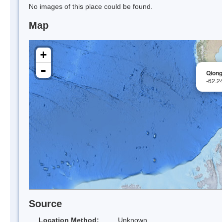
No images of this place could be found.
Map
+
-
Qiong
-62.2
Source
Location Method:
Unknown