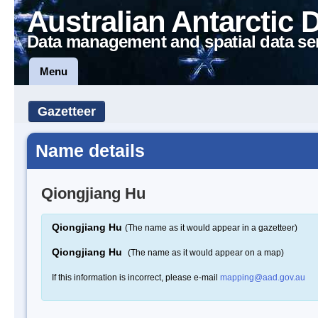
Australian Antarctic 
Data management and spatial data se
Menu
Gazetteer
Name details
Qiongjiang Hu
Qiongjiang Hu
(The name as it would appear in a gazetteer)
Qiongjiang Hu
(The name as it would appear on a map)
If this information is incorrect, please e-mail
mapping@aad.gov.au