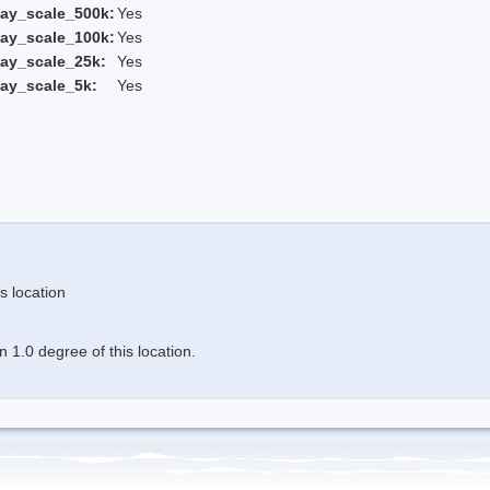
ay_scale_500k:
Yes
ay_scale_100k:
Yes
ay_scale_25k:
Yes
ay_scale_5k:
Yes
s location
 1.0 degree of this location.