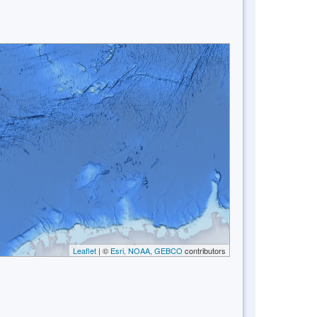
Leaflet
| ©
Esri, NOAA, GEBCO
contributors