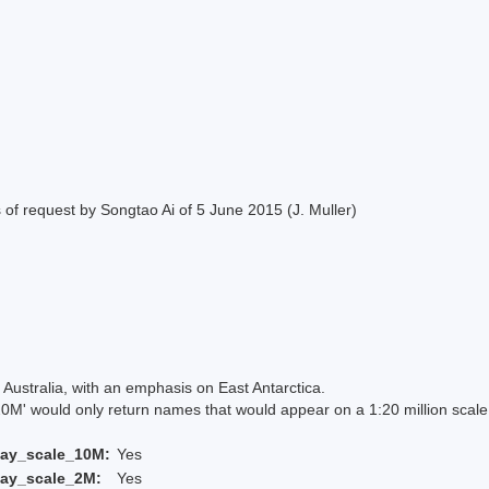
of request by Songtao Ai of 5 June 2015 (J. Muller)
Australia, with an emphasis on East Antarctica.
 would only return names that would appear on a 1:20 million scal
lay_scale_10M:
Yes
lay_scale_2M:
Yes