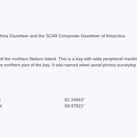
he China Gazetteer and the SCAR Composite Gazetteer of Antarctica.
of the northern Nelson Island. This is a bay with wide peripheral marit
 the northern part of the bay. It was named when aerial photos surveyin
S
-62.24563°
W
-58.97821°