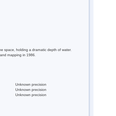
ime space, holding a dramatic depth of water.
g and mapping in 1986.
Unknown precision
Unknown precision
Unknown precision