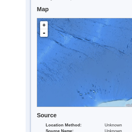
Map
+
-
Source
Location Method:
Unknown
Source Name:
Unknown