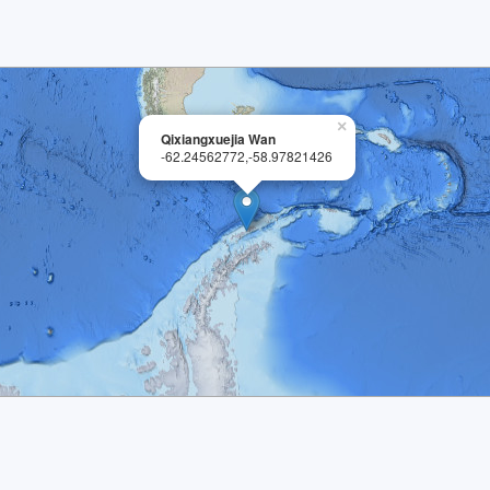
×
Qixiangxuejia Wan
-62.24562772,-58.97821426