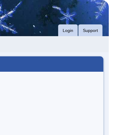
Login
Support