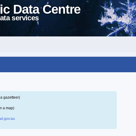
ic Data Centre
ata services
a gazetteer)
on a map)
d.gov.au