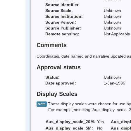
Source Identifier:
Source Scale:
Unknown
Source Institution:
Unknown
Source Person:
Unknown
Source Publisher:
Unknown
Remote sensing:
Not Applicable
Comments
Coordinates, date named and narrative updated as 
Approval status
Status:
Unknown
Date approved:
1-Jan-1986
Display Scales
These display scales were chosen for use by 
Note
For example, selecting 'Aus_display_scale_20M'
Aus_display_scale_20M:
Yes
Aus_disp
Aus_display_scale_5M:
No
Aus_disp