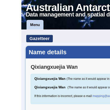
Australian Antarct
Data management and spatial d
Menu
Gazetteer
Name details
Qixiangxuejia Wan
Qixiangxuejia Wan
(The name as it would appear in 
Qixiangxuejia Wan
(The name as it would appear 
If this information is incorrect, please e-mail
mapping@aa