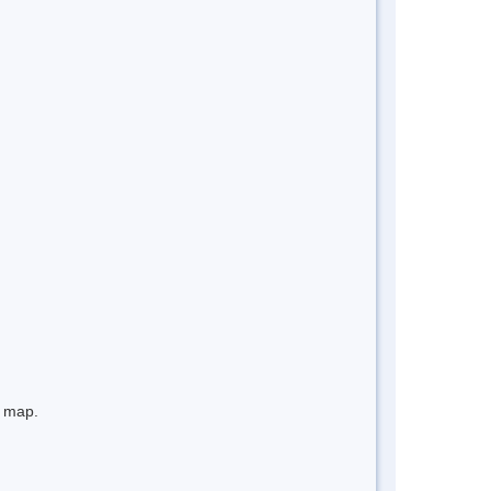
e map.