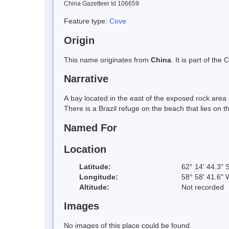
China Gazetteer Id 106659
Feature type:
Cove
Origin
This name originates from
China
. It is part of t
Narrative
A bay located in the east of the exposed rock area 
There is a Brazil refuge on the beach that lies on
Named For
Location
Latitude:
62° 14' 44.3" 
Longitude:
58° 58' 41.6" 
Altitude:
Not recorded
Images
No images of this place could be found.