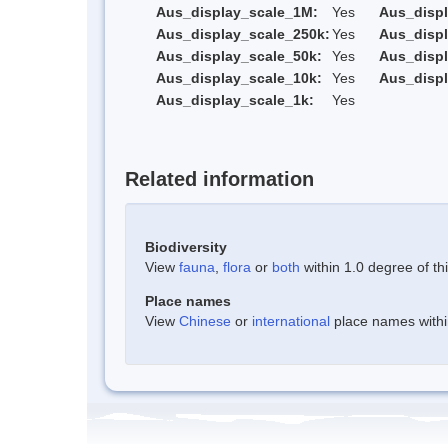
Aus_display_scale_1M:
Yes
Aus_displ
Aus_display_scale_250k:
Yes
Aus_displ
Aus_display_scale_50k:
Yes
Aus_displ
Aus_display_scale_10k:
Yes
Aus_displ
Aus_display_scale_1k:
Yes
Related information
Biodiversity
View
fauna
,
flora
or
both
within 1.0 degree of thi
Place names
View
Chinese
or
international
place names within