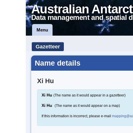
Australian Antarct
Data management and spatial d
Menu
Gazetteer
Name details
Xi Hu
Xi Hu
(The name as it would appear in a gazetteer)
Xi Hu
(The name as it would appear on a map)
If this information is incorrect, please e-mail
mapping@aa