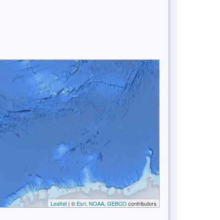
Leaflet
| ©
Esri, NOAA, GEBCO
contributors