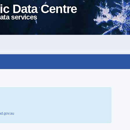
ic Data Centre
ata services
d.gov.au