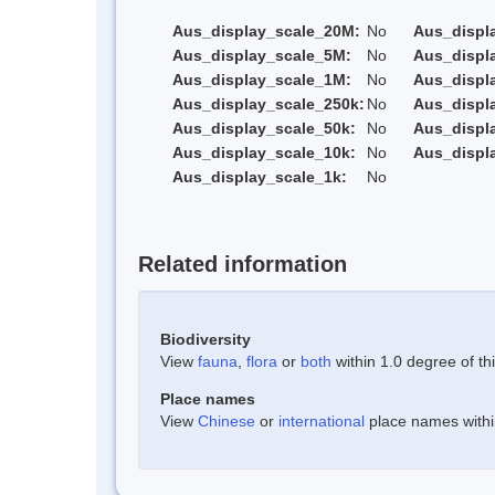
Aus_display_scale_20M:
No
Aus_displ
Aus_display_scale_5M:
No
Aus_displ
Aus_display_scale_1M:
No
Aus_displ
Aus_display_scale_250k:
No
Aus_displ
Aus_display_scale_50k:
No
Aus_displ
Aus_display_scale_10k:
No
Aus_displ
Aus_display_scale_1k:
No
Related information
Biodiversity
View
fauna
,
flora
or
both
within 1.0 degree of thi
Place names
View
Chinese
or
international
place names within