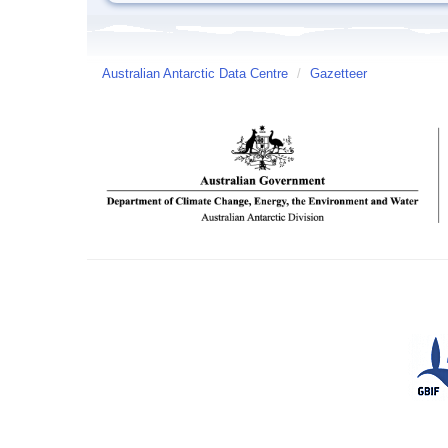
Australian Antarctic Data Centre
/
Gazetteer