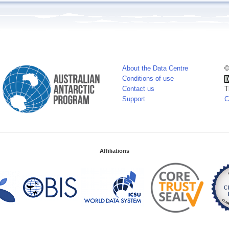
About the Data Centre
©
Conditions of use
Contact us
T
Support
C
Affiliations