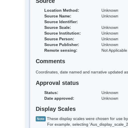
Source
Location Method:
Unknown
Source Name:
Unknown
Source Identifier:
Source Scale:
Unknown
Source Institution:
Unknown
Source Person:
Unknown
Source Publisher:
Unknown
Remote sensing:
Not Applicable
Comments
Coordinates, date named and narrative updated as 
Approval status
Status:
Unknown
Date approved:
Unknown
Display Scales
These display scales were chosen for use by 
Note
For example, selecting 'Aus_display_scale_20M'