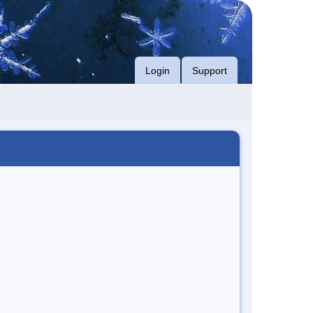
Login
Support