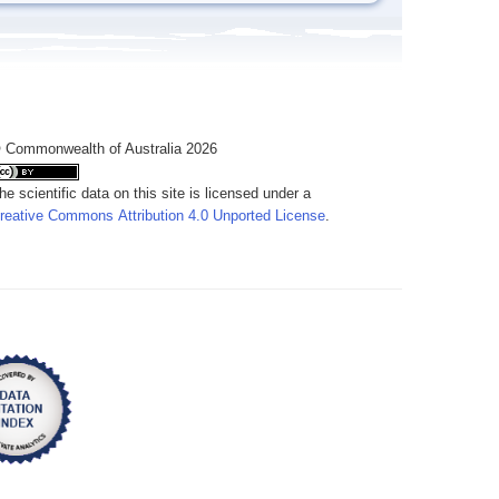
 Commonwealth of Australia 2026
he scientific data on this site is licensed under a
reative Commons Attribution 4.0 Unported License
.