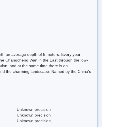
with an average depth of 5 meters. Every year
o the Changcheng Wan in the East through the low-
tation, and at the same time there is an
ns, and the charming landscape. Named by the China's
Unknown precision
Unknown precision
Unknown precision