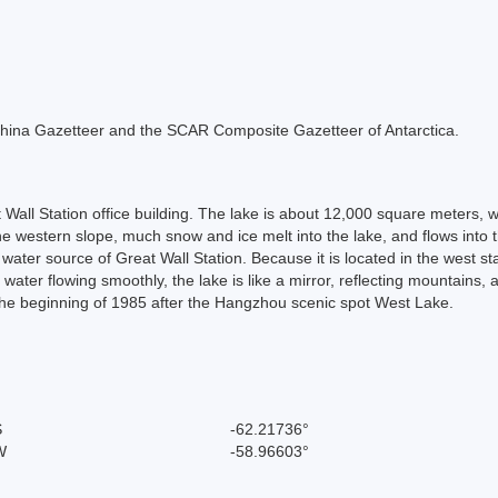
he China Gazetteer and the SCAR Composite Gazetteer of Antarctica.
 Wall Station office building. The lake is about 12,000 square meters, 
 the western slope, much snow and ice melt into the lake, and flows int
n water source of Great Wall Station. Because it is located in the west s
s water flowing smoothly, the lake is like a mirror, reflecting mountai
 the beginning of 1985 after the Hangzhou scenic spot West Lake.
S
-62.21736°
W
-58.96603°