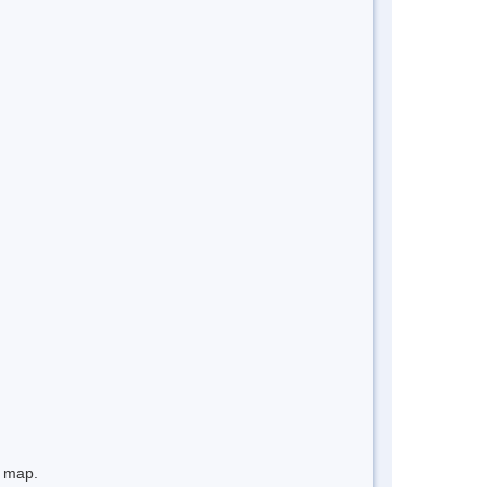
e map.