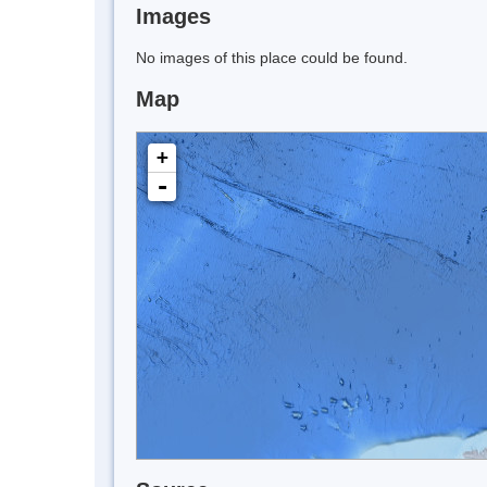
Images
No images of this place could be found.
Map
+
-