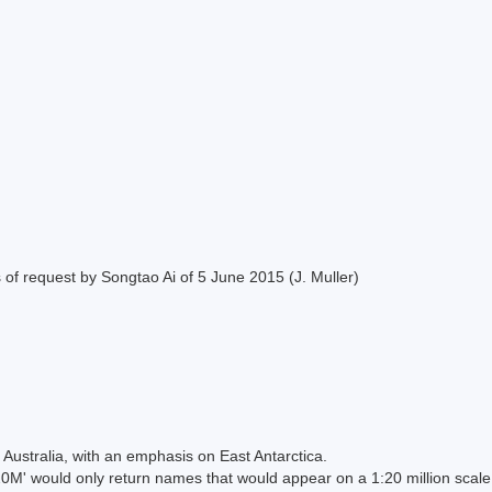
of request by Songtao Ai of 5 June 2015 (J. Muller)
Australia, with an emphasis on East Antarctica.
 would only return names that would appear on a 1:20 million scal