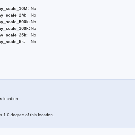
ay_scale_10M:
No
ay_scale_2M:
No
ay_scale_500k:
No
ay_scale_100k:
No
ay_scale_25k:
No
ay_scale_5k:
No
s location
 1.0 degree of this location.