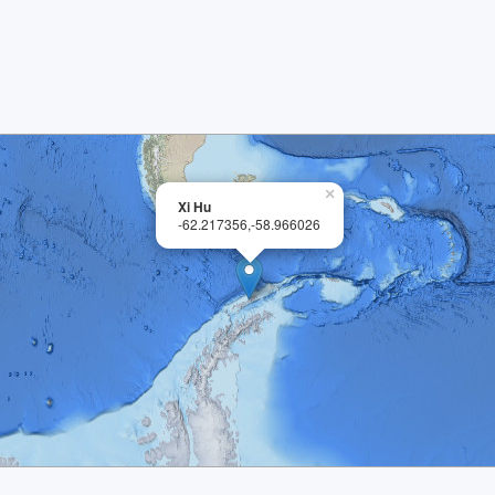
×
Xi Hu
-62.217356,-58.966026