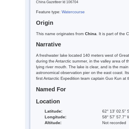
China Gazetteer Id 106704
Feature type:
Watercourse
Origin
This name originates from
China
. It is part of t
Narrative
A freshwater lake located 140 meters west of Great
during the Antarctic summer, in the valley area of
lying river mouth. The lake is clear, and is the mai
astronomical observation pier on the east coast. It
first Antarctic Expedition team captain Guo Kun at
Named For
Location
Latitude:
62° 13' 02.5" 
Longitude:
58° 57' 57.7" 
Altitude:
Not recorded