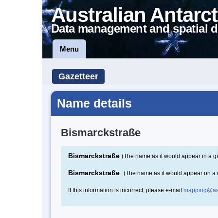
Australian Antarct
Data management and spatial d
Menu
Gazetteer
Name details
Bismarckstraße
Bismarckstraße
(The name as it would appear in a g
Bismarckstraße
(The name as it would appear on a
If this information is incorrect, please e-mail
mapping@aa