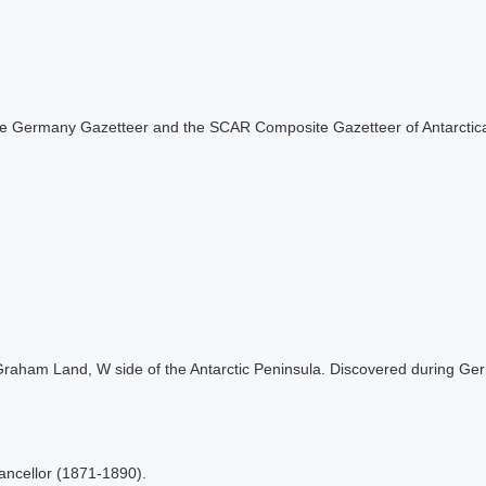
f the Germany Gazetteer and the SCAR Composite Gazetteer of Antarctic
, Graham Land, W side of the Antarctic Peninsula. Discovered during G
ncellor (1871-1890).