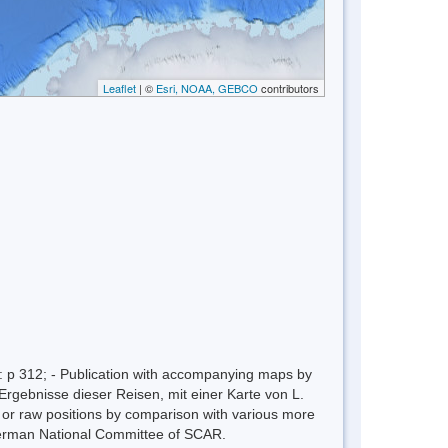
Leaflet
| ©
Esri, NOAA, GEBCO
contributors
 p 312; - Publication with accompanying maps by
Ergebnisse dieser Reisen, mit einer Karte von L.
n or raw positions by comparison with various more
erman National Committee of SCAR.