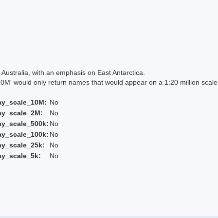
Australia, with an emphasis on East Antarctica.
 would only return names that would appear on a 1:20 million scal
ay_scale_10M:
No
ay_scale_2M:
No
ay_scale_500k:
No
ay_scale_100k:
No
ay_scale_25k:
No
ay_scale_5k:
No