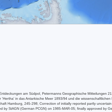
 Entdeckungen am Südpol, Petermanns Geographische Mitteilungen 21:
r 'Hertha' in das Antarkische Meer 1893/94 und die wissenschaftlichen 
haft Hamburg, 245-298; Correction of initially reported partly uncertai
roved by StAGN (German PCGN) on 1985-MAR-05; finally approved by G