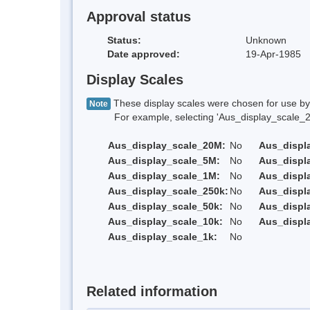
Approval status
Status:
Unknown
Date approved:
19-Apr-1985
Display Scales
These display scales were chosen for use by 
Note
For example, selecting 'Aus_display_scale_20M'
Aus_display_scale_20M:
No
Aus_displ
Aus_display_scale_5M:
No
Aus_displ
Aus_display_scale_1M:
No
Aus_displ
Aus_display_scale_250k:
No
Aus_displ
Aus_display_scale_50k:
No
Aus_displ
Aus_display_scale_10k:
No
Aus_displ
Aus_display_scale_1k:
No
Related information