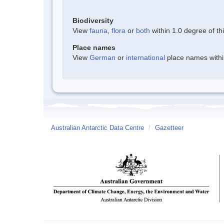
Biodiversity
View
fauna
,
flora
or
both
within 1.0 degree of thi
Place names
View
German
or
international
place names within
Australian Antarctic Data Centre
/
Gazetteer