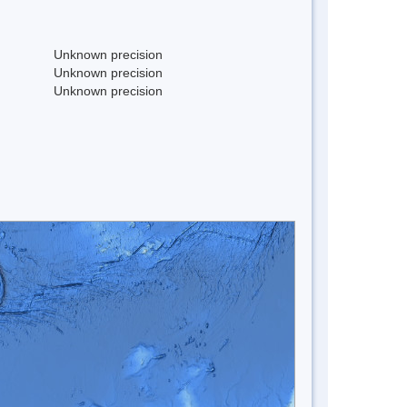
Unknown precision
Unknown precision
Unknown precision