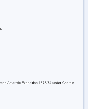
a.
erman Antarctic Expedition 1873/74 under Captain