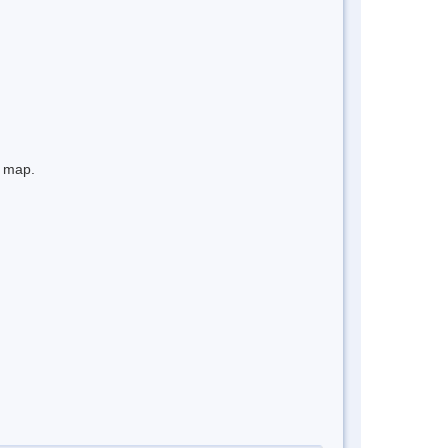
e map.