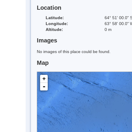
Location
Latitude:
64° 51' 00.0" 
Longitude:
63° 58' 00.0" 
Altitude:
0 m
Images
No images of this place could be found.
Map
+
-