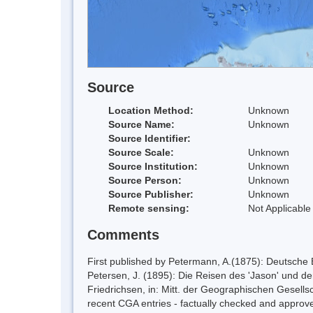
Source
Location Method:
Unknown
Source Name:
Unknown
Source Identifier:
Source Scale:
Unknown
Source Institution:
Unknown
Source Person:
Unknown
Source Publisher:
Unknown
Remote sensing:
Not Applicable
Comments
First published by Petermann, A.(1875): Deutsche
Petersen, J. (1895): Die Reisen des 'Jason' und de
Friedrichsen, in: Mitt. der Geographischen Gesellsc
recent CGA entries - factually checked and app