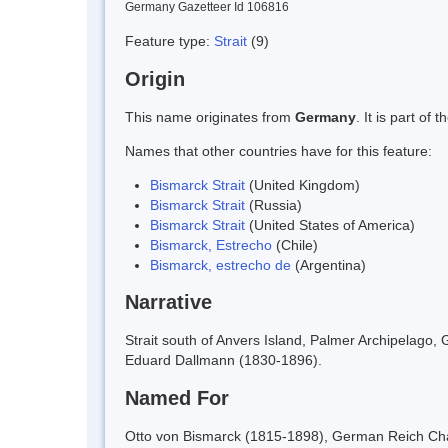
Germany Gazetteer Id 106816
Feature type:
Strait
(9)
Origin
This name originates from
Germany
. It is part o
Names that other countries have for this feature:
Bismarck Strait
(United Kingdom)
Bismarck Strait
(Russia)
Bismarck Strait
(United States of America)
Bismarck, Estrecho
(Chile)
Bismarck, estrecho de
(Argentina)
Narrative
Strait south of Anvers Island, Palmer Archipelago
Eduard Dallmann (1830-1896).
Named For
Otto von Bismarck (1815-1898), German Reich Cha