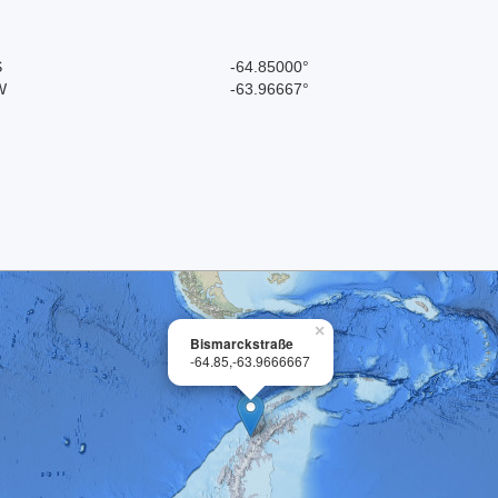
S
-64.85000°
W
-63.96667°
×
Bismarckstraße
-64.85,-63.9666667