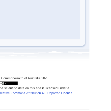
 Commonwealth of Australia 2026
he scientific data on this site is licensed under a
reative Commons Attribution 4.0 Unported License
.