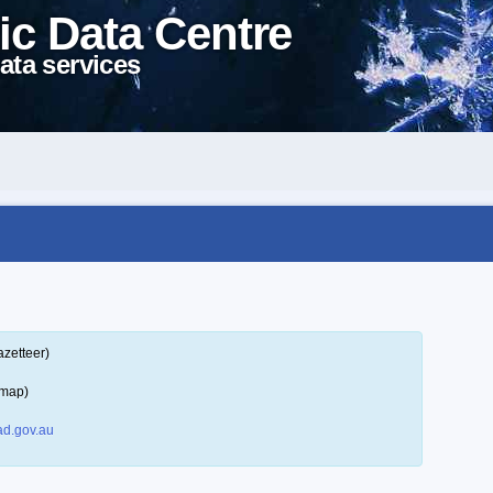
ic Data Centre
ata services
azetteer)
 map)
d.gov.au