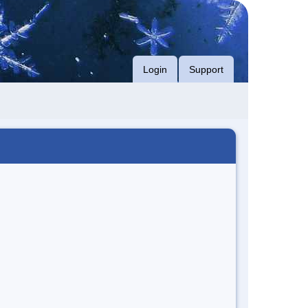
Login
Support