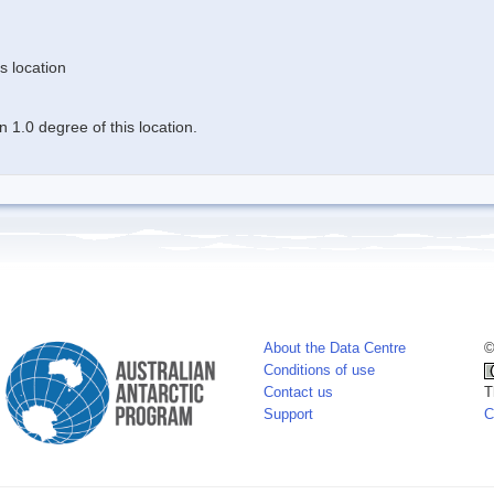
s location
 1.0 degree of this location.
About the Data Centre
©
Conditions of use
Contact us
T
Support
C