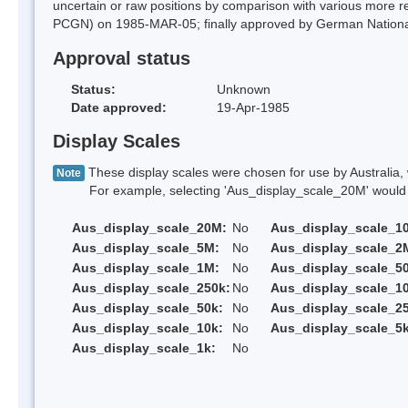
uncertain or raw positions by comparison with various more
PCGN) on 1985-MAR-05; finally approved by German Nation
Approval status
Status:
Unknown
Date approved:
19-Apr-1985
Display Scales
These display scales were chosen for use by Australia, 
Note
For example, selecting 'Aus_display_scale_20M' would onl
Aus_display_scale_20M:
No
Aus_display_scale_1
Aus_display_scale_5M:
No
Aus_display_scale_2
Aus_display_scale_1M:
No
Aus_display_scale_5
Aus_display_scale_250k:
No
Aus_display_scale_1
Aus_display_scale_50k:
No
Aus_display_scale_25
Aus_display_scale_10k:
No
Aus_display_scale_5k
Aus_display_scale_1k:
No