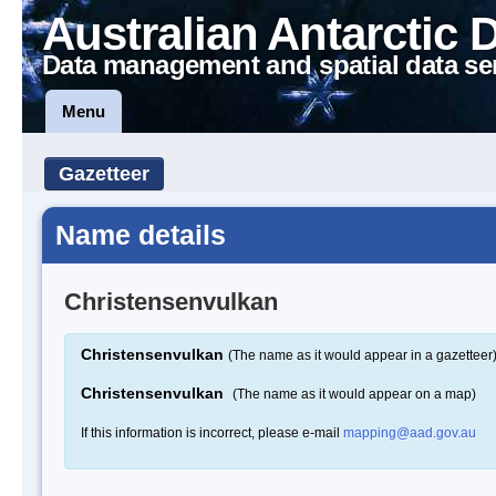
Australian Antarctic 
Data management and spatial data se
Menu
Gazetteer
Name details
Christensenvulkan
Christensenvulkan
(The name as it would appear in a gazetteer
Christensenvulkan
(The name as it would appear on a map)
If this information is incorrect, please e-mail
mapping@aad.gov.au