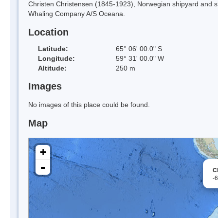
Christen Christensen (1845-1923), Norwegian shipyard and sh
Whaling Company A/S Oceana.
Location
Latitude:
65° 06' 00.0" S
Longitude:
59° 31' 00.0" W
Altitude:
250 m
Images
No images of this place could be found.
Map
+
-
C
-