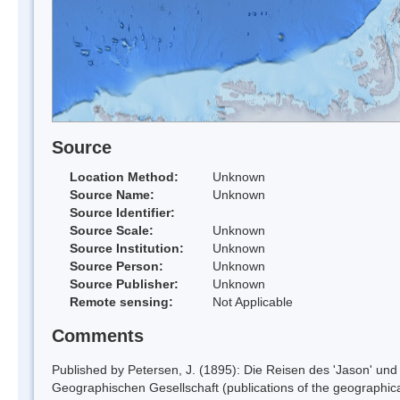
Source
Location Method:
Unknown
Source Name:
Unknown
Source Identifier:
Source Scale:
Unknown
Source Institution:
Unknown
Source Person:
Unknown
Source Publisher:
Unknown
Remote sensing:
Not Applicable
Comments
Published by Petersen, J. (1895): Die Reisen des 'Jason' und 
Geographischen Gesellschaft (publications of the geographical 