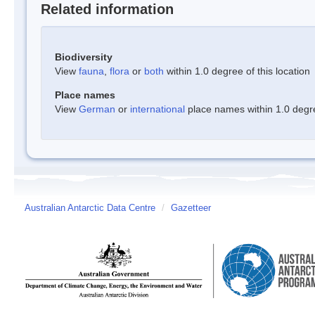
Related information
Biodiversity
View
fauna
,
flora
or
both
within 1.0 degree of this location
Place names
View
German
or
international
place names within 1.0 degree
Australian Antarctic Data Centre
/
Gazetteer