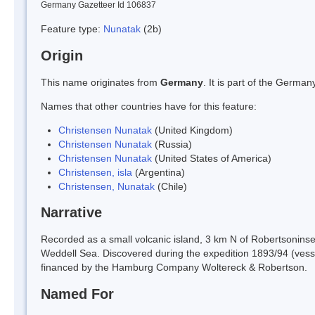
Germany Gazetteer Id 106837
Feature type:
Nunatak
(2b)
Origin
This name originates from
Germany
. It is part of the Germ
Names that other countries have for this feature:
Christensen Nunatak
(United Kingdom)
Christensen Nunatak
(Russia)
Christensen Nunatak
(United States of America)
Christensen, isla
(Argentina)
Christensen, Nunatak
(Chile)
Narrative
Recorded as a small volcanic island, 3 km N of Robertsoninse
Weddell Sea. Discovered during the expedition 1893/94 (vess
financed by the Hamburg Company Woltereck & Robertson.
Named For