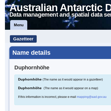
Australian Antarctic 
Data management and spatial data se
Menu
Gazetteer
Name details
Duphornhöhe
Duphornhöhe
(The name as it would appear in a gazetteer)
Duphornhöhe
(The name as it would appear on a map)
If this information is incorrect, please e-mail
mapping@aad.gov.au