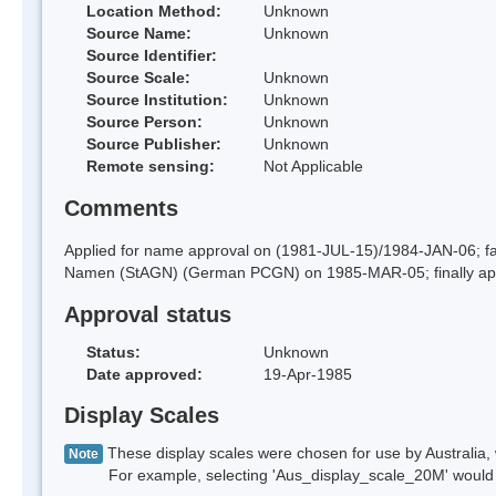
Location Method:
Unknown
Source Name:
Unknown
Source Identifier:
Source Scale:
Unknown
Source Institution:
Unknown
Source Person:
Unknown
Source Publisher:
Unknown
Remote sensing:
Not Applicable
Comments
Applied for name approval on (1981-JUL-15)/1984-JAN-06; f
Namen (StAGN) (German PCGN) on 1985-MAR-05; finally ap
Approval status
Status:
Unknown
Date approved:
19-Apr-1985
Display Scales
These display scales were chosen for use by Australia, 
Note
For example, selecting 'Aus_display_scale_20M' would onl