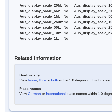
Aus_display_scale_20M:
No
Aus_display_scale_1
Aus_display_scale_5M:
No
Aus_display_scale_2
Aus_display_scale_1M:
No
Aus_display_scale_5
Aus_display_scale_250k:
No
Aus_display_scale_1
Aus_display_scale_50k:
No
Aus_display_scale_25
Aus_display_scale_10k:
No
Aus_display_scale_5k
Aus_display_scale_1k:
No
Related information
Biodiversity
View
fauna
,
flora
or
both
within 1.0 degree of this location
Place names
View
German
or
international
place names within 1.0 degree