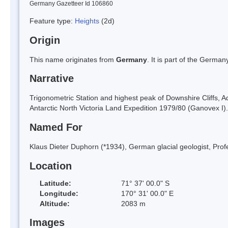
Germany Gazetteer Id 106860
Feature type:
Heights
(2d)
Origin
This name originates from
Germany
. It is part of the Germ
Narrative
Trigonometric Station and highest peak of Downshire Cliffs, 
Antarctic North Victoria Land Expedition 1979/80 (Ganovex I).
Named For
Klaus Dieter Duphorn (*1934), German glacial geologist, Profes
Location
Latitude:
71° 37' 00.0" S
Longitude:
170° 31' 00.0" E
Altitude:
2083 m
Images