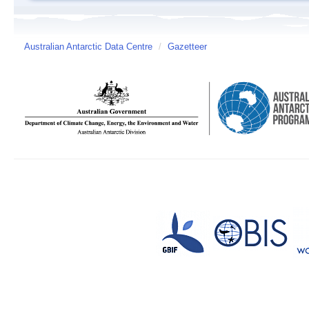
Australian Antarctic Data Centre
/
Gazetteer