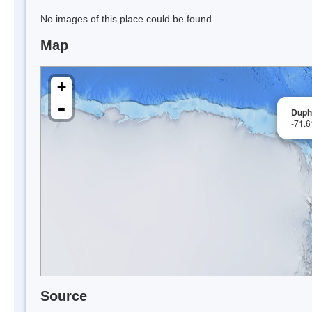
No images of this place could be found.
Map
+
-
Duph
-71.
Source