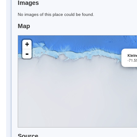
Images
No images of this place could be found.
Map
+
-
Klein
-71.5
Source