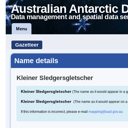
Australian Antarctic 
Data management and spatial data se
Menu
Gazetteer
Name details
Kleiner Sledgersgletscher
Kleiner Sledgersgletscher
(The name as it would appear in a g
Kleiner Sledgersgletscher
(The name as it would appear on 
If this information is incorrect, please e-mail
mapping@aad.gov.au