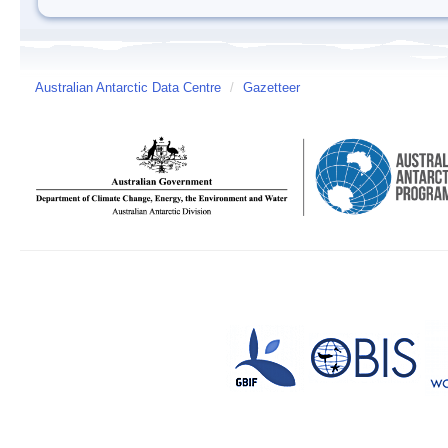
Australian Antarctic Data Centre
/
Gazetteer