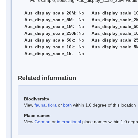
For example, selecting 'Aus_display_scale_20M' would onl
Aus_display_scale_20M:
No
Aus_display_scale_1
Aus_display_scale_5M:
No
Aus_display_scale_2
Aus_display_scale_1M:
No
Aus_display_scale_5
Aus_display_scale_250k:
No
Aus_display_scale_1
Aus_display_scale_50k:
No
Aus_display_scale_25
Aus_display_scale_10k:
No
Aus_display_scale_5k
Aus_display_scale_1k:
No
Related information
Biodiversity
View
fauna
,
flora
or
both
within 1.0 degree of this location
Place names
View
German
or
international
place names within 1.0 degree