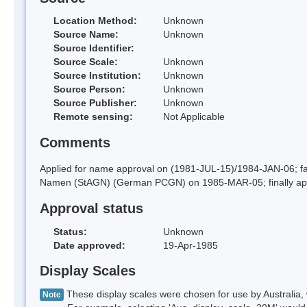
Location Method:
Unknown
Source Name:
Unknown
Source Identifier:
Source Scale:
Unknown
Source Institution:
Unknown
Source Person:
Unknown
Source Publisher:
Unknown
Remote sensing:
Not Applicable
Comments
Applied for name approval on (1981-JUL-15)/1984-JAN-06; f
Namen (StAGN) (German PCGN) on 1985-MAR-05; finally ap
Approval status
Status:
Unknown
Date approved:
19-Apr-1985
Display Scales
These display scales were chosen for use by Australia, 
Note