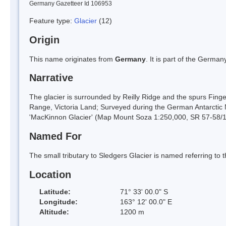
Germany Gazetteer Id 106953
Feature type:
Glacier
(12)
Origin
This name originates from
Germany
. It is part of the Germ
Narrative
The glacier is surrounded by Reilly Ridge and the spurs Fing
Range, Victoria Land; Surveyed during the German Antarctic 
'MacKinnon Glacier' (Map Mount Soza 1:250,000, SR 57-58/
Named For
The small tributary to Sledgers Glacier is named referring to 
Location
Latitude:
71° 33' 00.0" S
Longitude:
163° 12' 00.0" E
Altitude:
1200 m