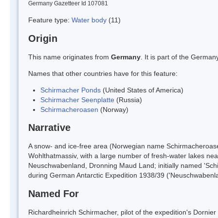
Germany Gazetteer Id 107081
Feature type:
Water body
(11)
Origin
This name originates from
Germany
. It is part of the Germ
Names that other countries have for this feature:
Schirmacher Ponds
(United States of America)
Schirmacher Seenplatte
(Russia)
Schirmacheroasen
(Norway)
Narrative
A snow- and ice-free area (Norwegian name Schirmacheroase
Wohlthatmassiv, with a large number of fresh-water lakes near 
Neuschwabenland, Dronning Maud Land; initially named 'Schirm
during German Antarctic Expedition 1938/39 ('Neuschwabenlan
Named For
Richardheinrich Schirmacher, pilot of the expedition's Dornier 