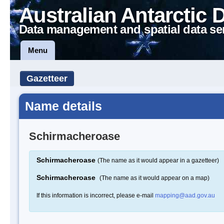
Australian Antarctic 
Data management and spatial data se
Menu
Gazetteer
Name details
Schirmacheroase
Schirmacheroase
(The name as it would appear in a gazetteer)
Schirmacheroase
(The name as it would appear on a map)
If this information is incorrect, please e-mail
mapping@aad.gov.au