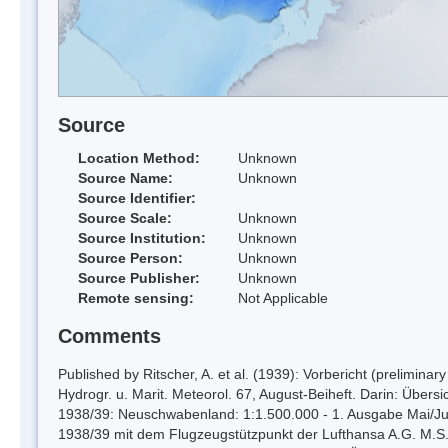
Source
Location Method:
Unknown
Source Name:
Unknown
Source Identifier:
Source Scale:
Unknown
Source Institution:
Unknown
Source Person:
Unknown
Source Publisher:
Unknown
Remote sensing:
Not Applicable
Comments
Published by Ritscher, A. et al. (1939): Vorbericht (prelimina
Hydrogr. u. Marit. Meteorol. 67, August-Beiheft. Darin: Übers
1938/39: Neuschwabenland: 1:1.500.000 - 1. Ausgabe Mai/Juni 
1938/39 mit dem Flugzeugstützpunkt der Lufthansa A.G. M.S. 