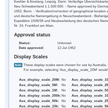
Koehler & Amelang; Leipzig. Darin: Vorläufige Übersichtskart
Neu-Schwabenland 1:1.500.000. - Name approved by German Mi
1952; Bonn. - Verification/correction of geographical location
und deutsche Namengebung in Neuschwabenland.- Bisherige 
Expedition 1938/39 und Neubearbeitung des deutschen Nam
Nr. 24; Frankfurt am Main.
Approval status
Status:
Unknown
Date approved:
12-Jul-1952
Display Scales
These display scales were chosen for use by Australia, 
Note
For example, selecting 'Aus_display_scale_20M' would onl
Aus_display_scale_20M:
No
Aus_display_scale_1
Aus_display_scale_5M:
No
Aus_display_scale_2
Aus_display_scale_1M:
No
Aus_display_scale_5
Aus_display_scale_250k:
No
Aus_display_scale_1
Aus_display_scale_50k:
No
Aus_display_scale_25
Aus_display_scale_10k:
No
Aus_display_scale_5k