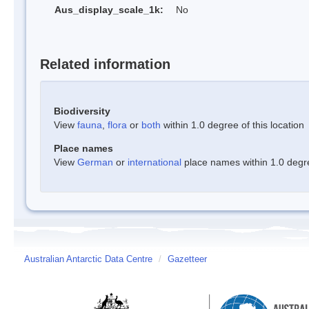
Aus_display_scale_1k:
No
Related information
Biodiversity
View
fauna
,
flora
or
both
within 1.0 degree of this location
Place names
View
German
or
international
place names within 1.0 degree
Australian Antarctic Data Centre
/
Gazetteer