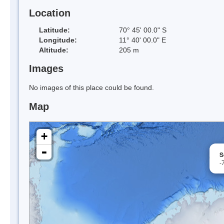
Location
Latitude:
70° 45' 00.0" S
Longitude:
11° 40' 00.0" E
Altitude:
205 m
Images
No images of this place could be found.
Map
+
-
S
-