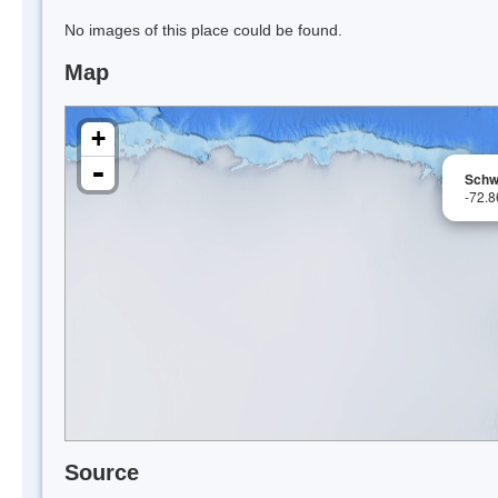
No images of this place could be found.
Map
+
-
Schw
-72.
Source