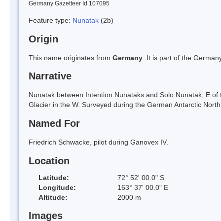
Germany Gazetteer Id 107095
Feature type:
Nunatak
(2b)
Origin
This name originates from
Germany
. It is part of the Germ
Narrative
Nunatak between Intention Nunataks and Solo Nunatak, E of 
Glacier in the W. Surveyed during the German Antarctic North
Named For
Friedrich Schwacke, pilot during Ganovex IV.
Location
Latitude:
72° 52' 00.0" S
Longitude:
163° 37' 00.0" E
Altitude:
2000 m
Images