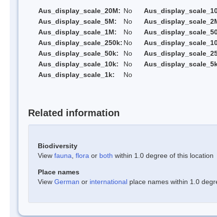
Aus_display_scale_20M:
No
Aus_display_scale_1
Aus_display_scale_5M:
No
Aus_display_scale_2
Aus_display_scale_1M:
No
Aus_display_scale_5
Aus_display_scale_250k:
No
Aus_display_scale_1
Aus_display_scale_50k:
No
Aus_display_scale_25
Aus_display_scale_10k:
No
Aus_display_scale_5k
Aus_display_scale_1k:
No
Related information
Biodiversity
View
fauna
,
flora
or
both
within 1.0 degree of this location
Place names
View
German
or
international
place names within 1.0 degree