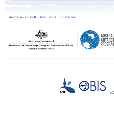
Australian Antarctic Data Centre
/
Gazetteer