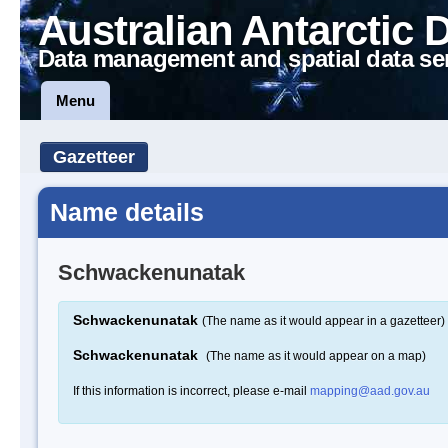
Australian Antarctic 
Data management and spatial data se
Menu
Gazetteer
Name details
Schwackenunatak
Schwackenunatak
(The name as it would appear in a gazetteer)
Schwackenunatak
(The name as it would appear on a map)
If this information is incorrect, please e-mail
mapping@aad.gov.au