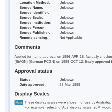
Location Method:
Unknown
Source Name:
Unknown
Source Identifier:
Source Scale:
Unknown
Source Institution:
Unknown
Source Person:
Unknown
Source Publisher:
Unknown
Remote sensing:
Not Applicable
Comments
Applied for name approval on 1986-APR-18; factually check
(StAGN) (German PCGN) on 1988-OCT-12; finally approved 
Approval status
Status:
Unknown
Date approved:
28-Mar-1989
Display Scales
These display scales were chosen for use by Australia, 
Note
For example, selecting 'Aus_display_scale_20M' would onl