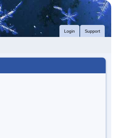
Login
Support