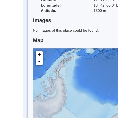
Longitude:
13° 42' 00.0" 
Altitude:
1300 m
Images
No images of this place could be found.
Map
+
-