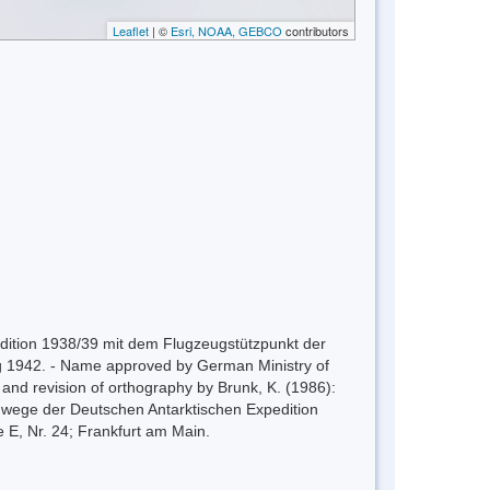
Leaflet
| ©
Esri, NOAA, GEBCO
contributors
pedition 1938/39 mit dem Flugzeugstützpunkt der
zig 1942. - Name approved by German Ministry of
n and revision of orthography by Brunk, K. (1986):
gwege der Deutschen Antarktischen Expedition
, Nr. 24; Frankfurt am Main.