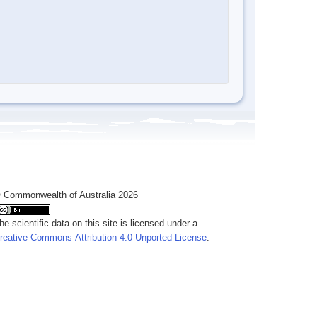
 Commonwealth of Australia 2026
he scientific data on this site is licensed under a
reative Commons Attribution 4.0 Unported License
.