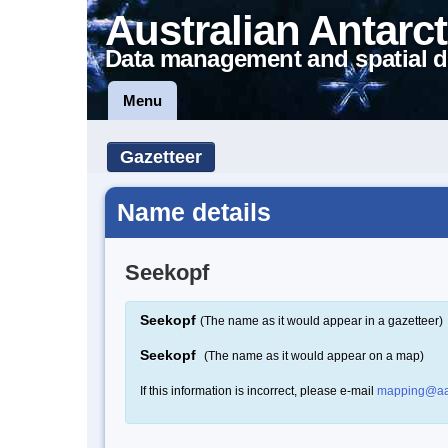
Australian Antarct
Data management and spatial d
Menu
Gazetteer
Name details
Seekopf
Seekopf
(The name as it would appear in a gazetteer)
Seekopf
(The name as it would appear on a map)
If this information is incorrect, please e-mail
mapping@aa