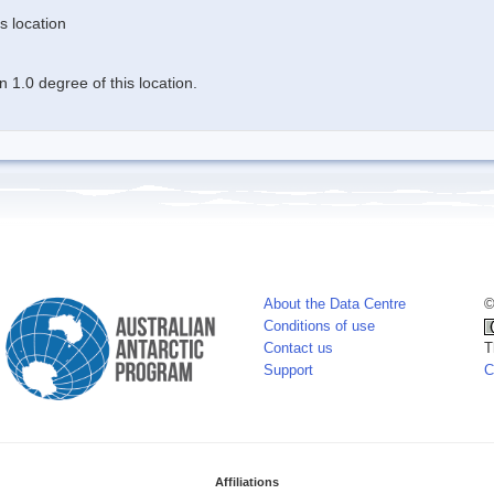
s location
 1.0 degree of this location.
About the Data Centre
©
Conditions of use
Contact us
T
Support
C
Affiliations