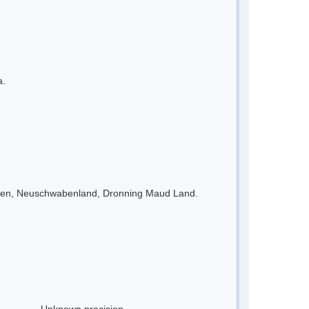
a.
eimen, Neuschwabenland, Dronning Maud Land.
Unknown precision