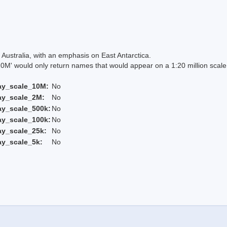
Australia, with an emphasis on East Antarctica.
 would only return names that would appear on a 1:20 million scal
ay_scale_10M:
No
ay_scale_2M:
No
ay_scale_500k:
No
ay_scale_100k:
No
ay_scale_25k:
No
ay_scale_5k:
No