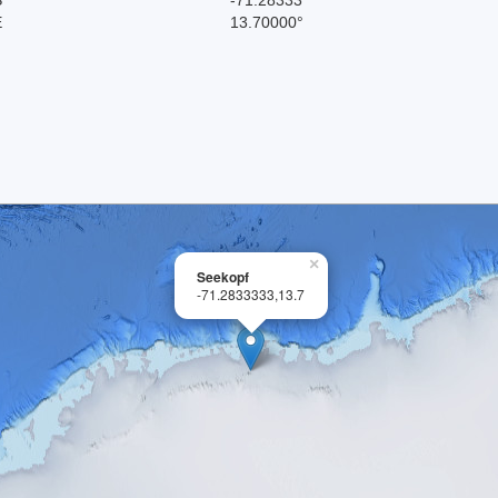
E
13.70000°
×
Seekopf
-71.2833333,13.7