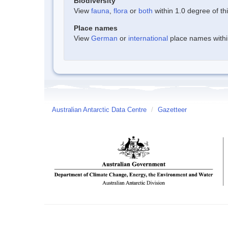
Biodiversity
View
fauna
,
flora
or
both
within 1.0 degree of thi
Place names
View
German
or
international
place names within
Australian Antarctic Data Centre
/
Gazetteer