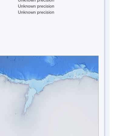
Unknown precision
Unknown precision