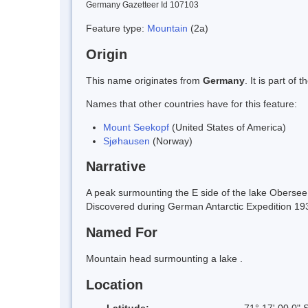
Germany Gazetteer Id 107103
Feature type:
Mountain
(2a)
Origin
This name originates from
Germany
. It is part o
Names that other countries have for this feature:
Mount Seekopf
(United States of America)
Sjøhausen
(Norway)
Narrative
A peak surmounting the E side of the lake Obers
Discovered during German Antarctic Expedition 193
Named For
Mountain head surmounting a lake .
Location
Latitude:
71° 17' 00.0" 