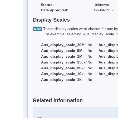
Status:
Unknown
Date approved:
12-Jul-1952
Display Scales
These display scales were chosen for use by 
Note
For example, selecting 'Aus_display_scale_20M'
Aus_display_scale_20M:
No
Aus_displ
Aus_display_scale_5M:
No
Aus_displ
Aus_display_scale_1M:
No
Aus_displ
Aus_display_scale_250k:
No
Aus_displ
Aus_display_scale_50k:
No
Aus_displ
Aus_display_scale_10k:
No
Aus_displ
Aus_display_scale_1k:
No
Related information