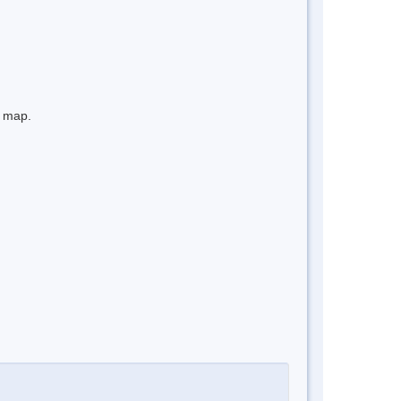
e map.