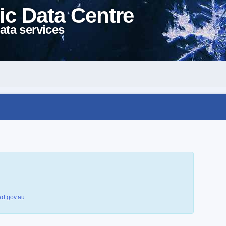
ic Data Centre
ata services
d.gov.au