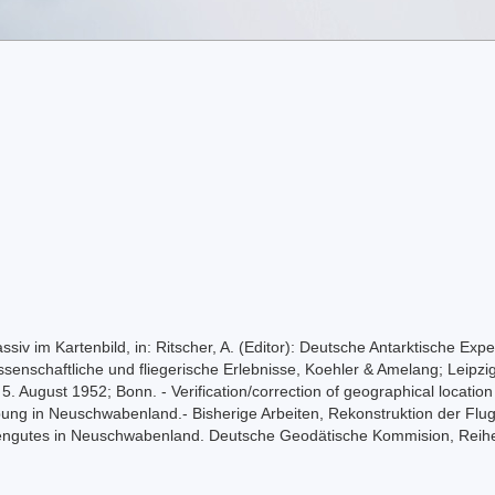
siv im Kartenbild, in: Ritscher, A. (Editor): Deutsche Antarktische Ex
ssenschaftliche und fliegerische Erlebnisse, Koehler & Amelang; Leip
 5. August 1952; Bonn. - Verification/correction of geographical locatio
ng in Neuschwabenland.- Bisherige Arbeiten, Rekonstruktion der Flu
gutes in Neuschwabenland. Deutsche Geodätische Kommision, Reihe E