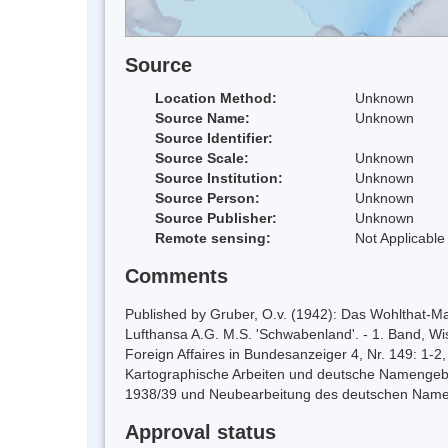
Source
Location Method:
Unknown
Source Name:
Unknown
Source Identifier:
Source Scale:
Unknown
Source Institution:
Unknown
Source Person:
Unknown
Source Publisher:
Unknown
Remote sensing:
Not Applicable
Comments
Published by Gruber, O.v. (1942): Das Wohlthat-Mas
Lufthansa A.G. M.S. 'Schwabenland'. - 1. Band, Wi
Foreign Affaires in Bundesanzeiger 4, Nr. 149: 1-2,
Kartographische Arbeiten und deutsche Namengebu
1938/39 und Neubearbeitung des deutschen Namen
Approval status