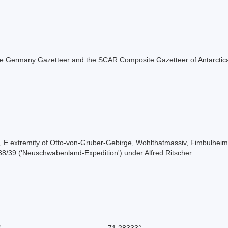
f the Germany Gazetteer and the SCAR Composite Gazetteer of Antarctic
ee, E extremity of Otto-von-Gruber-Gebirge, Wohlthatmassiv, Fimbulh
8/39 ('Neuschwabenland-Expedition') under Alfred Ritscher.
S
-71.28333°