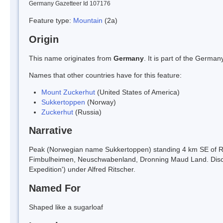
Germany Gazetteer Id 107176
Feature type:
Mountain
(2a)
Origin
This name originates from
Germany
. It is part of the Germ
Names that other countries have for this feature:
Mount Zuckerhut
(United States of America)
Sukkertoppen
(Norway)
Zuckerhut
(Russia)
Narrative
Peak (Norwegian name Sukkertoppen) standing 4 km SE of Rit
Fimbulheimen, Neuschwabenland, Dronning Maud Land. Disco
Expedition') under Alfred Ritscher.
Named For
Shaped like a sugarloaf