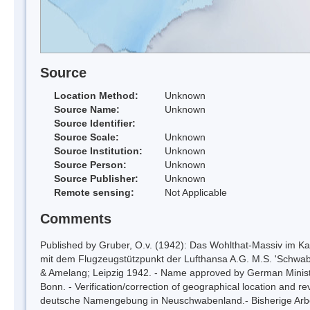
Source
Location Method:
Unknown
Source Name:
Unknown
Source Identifier:
Source Scale:
Unknown
Source Institution:
Unknown
Source Person:
Unknown
Source Publisher:
Unknown
Remote sensing:
Not Applicable
Comments
Published by Gruber, O.v. (1942): Das Wohlthat-Massiv im Kart
mit dem Flugzeugstützpunkt der Lufthansa A.G. M.S. 'Schwaben
& Amelang; Leipzig 1942. - Name approved by German Ministry
Bonn. - Verification/correction of geographical location and r
deutsche Namengebung in Neuschwabenland.- Bisherige Arbei