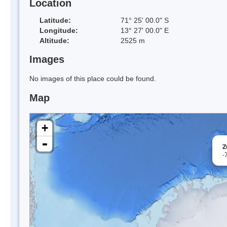
Location
Latitude:
71° 25' 00.0" S
Longitude:
13° 27' 00.0" E
Altitude:
2525 m
Images
No images of this place could be found.
Map
+
-
Z
-