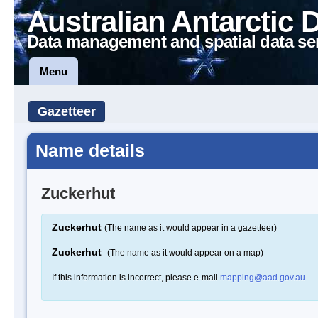
Australian Antarctic 
Data management and spatial data se
Menu
Gazetteer
Name details
Zuckerhut
Zuckerhut
(The name as it would appear in a gazetteer)
Zuckerhut
(The name as it would appear on a map)
If this information is incorrect, please e-mail
mapping@aad.gov.au