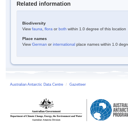
Related information
Biodiversity
View
fauna
,
flora
or
both
within 1.0 degree of this location
Place names
View
German
or
international
place names within 1.0 degree
Australian Antarctic Data Centre
/
Gazetteer