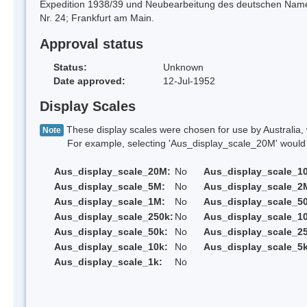
Expedition 1938/39 und Neubearbeitung des deutschen Nam
Nr. 24; Frankfurt am Main.
Approval status
Status:
Unknown
Date approved:
12-Jul-1952
Display Scales
These display scales were chosen for use by Australia, 
Note
For example, selecting 'Aus_display_scale_20M' would onl
Aus_display_scale_20M:
No
Aus_display_scale_1
Aus_display_scale_5M:
No
Aus_display_scale_2
Aus_display_scale_1M:
No
Aus_display_scale_5
Aus_display_scale_250k:
No
Aus_display_scale_1
Aus_display_scale_50k:
No
Aus_display_scale_25
Aus_display_scale_10k:
No
Aus_display_scale_5k
Aus_display_scale_1k:
No