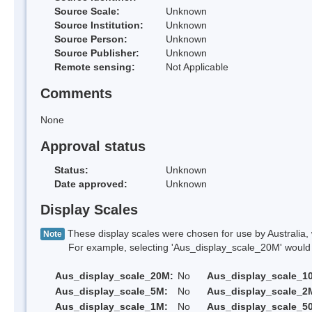
Source Scale:
Unknown
Source Institution:
Unknown
Source Person:
Unknown
Source Publisher:
Unknown
Remote sensing:
Not Applicable
Comments
None
Approval status
Status:
Unknown
Date approved:
Unknown
Display Scales
These display scales were chosen for use by Australia, 
Note
For example, selecting 'Aus_display_scale_20M' would onl
Aus_display_scale_20M:
No
Aus_display_scale_1
Aus_display_scale_5M:
No
Aus_display_scale_2
Aus_display_scale_1M:
No
Aus_display_scale_5