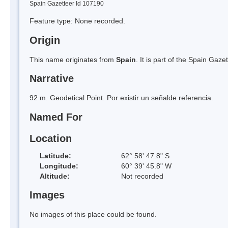
Spain Gazetteer Id 107190
Feature type: None recorded.
Origin
This name originates from
Spain
. It is part of the Spain Ga
Narrative
92 m. Geodetical Point. Por existir un señalde referencia.
Named For
Location
Latitude:
62° 58' 47.8" S
Longitude:
60° 39' 45.8" W
Altitude:
Not recorded
Images
No images of this place could be found.