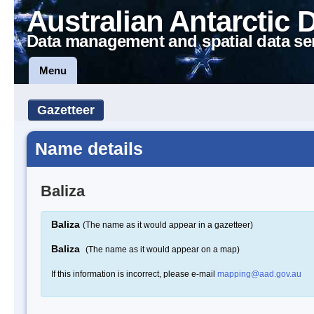
Australian Antarctic 
Data management and spatial data se
Menu
Gazetteer
Name details
Baliza
Baliza
(The name as it would appear in a gazetteer)
Baliza
(The name as it would appear on a map)
If this information is incorrect, please e-mail
mapping@aad.gov.au