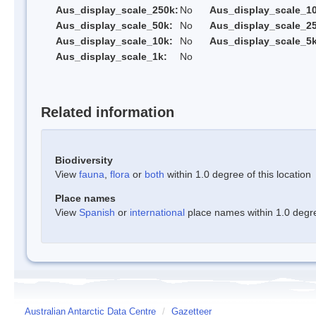
Aus_display_scale_250k:
No
Aus_display_scale_1
Aus_display_scale_50k:
No
Aus_display_scale_25
Aus_display_scale_10k:
No
Aus_display_scale_5k
Aus_display_scale_1k:
No
Related information
Biodiversity
View
fauna
,
flora
or
both
within 1.0 degree of this location
Place names
View
Spanish
or
international
place names within 1.0 degree
Australian Antarctic Data Centre
/
Gazetteer