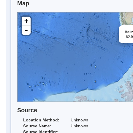
Map
+
-
Bali
-62.
Source
Location Method:
Unknown
Source Name:
Unknown
Source Identifier: