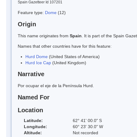
Spain Gazetteer Id 107201
Feature type:
Dome
(12)
Origin
This name originates from
Spain
. It is part of the Spain Ga
Names that other countries have for this feature:
Hurd Dome
(United States of America)
Hurd Ice Cap
(United Kingdom)
Narrative
Por ocupar el eje de la Península Hurd.
Named For
Location
Latitude:
62° 41' 00.0" S
Longitude:
60° 23' 30.0" W
Altitude:
Not recorded