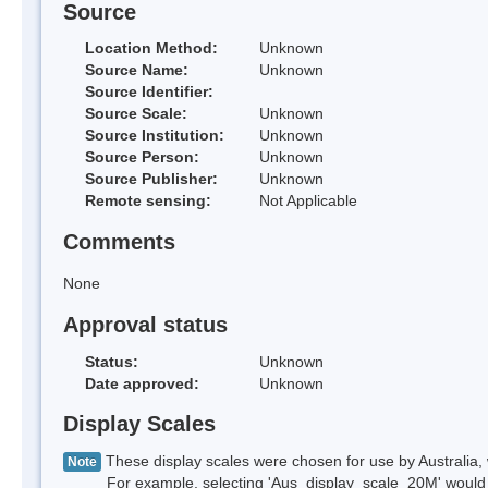
Source
Location Method:
Unknown
Source Name:
Unknown
Source Identifier:
Source Scale:
Unknown
Source Institution:
Unknown
Source Person:
Unknown
Source Publisher:
Unknown
Remote sensing:
Not Applicable
Comments
None
Approval status
Status:
Unknown
Date approved:
Unknown
Display Scales
These display scales were chosen for use by Australia, 
Note
For example, selecting 'Aus_display_scale_20M' would onl