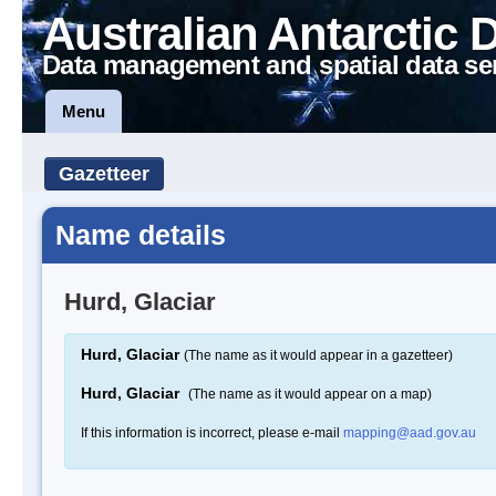
Australian Antarctic 
Data management and spatial data se
Menu
Gazetteer
Name details
Hurd, Glaciar
Hurd, Glaciar
(The name as it would appear in a gazetteer)
Hurd, Glaciar
(The name as it would appear on a map)
If this information is incorrect, please e-mail
mapping@aad.gov.au