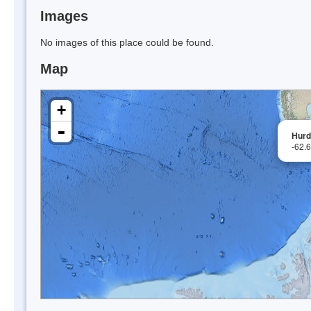
Images
No images of this place could be found.
Map
+
-
Hurd
-62.