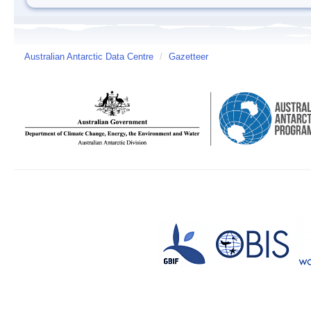
Australian Antarctic Data Centre
/
Gazetteer