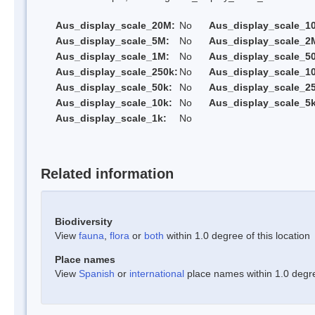
Aus_display_scale_20M:
No
Aus_display_scale_1
Aus_display_scale_5M:
No
Aus_display_scale_2
Aus_display_scale_1M:
No
Aus_display_scale_5
Aus_display_scale_250k:
No
Aus_display_scale_1
Aus_display_scale_50k:
No
Aus_display_scale_25
Aus_display_scale_10k:
No
Aus_display_scale_5k
Aus_display_scale_1k:
No
Related information
Biodiversity
View
fauna
,
flora
or
both
within 1.0 degree of this location
Place names
View
Spanish
or
international
place names within 1.0 degree