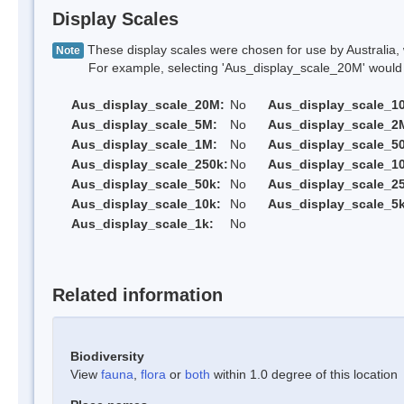
Display Scales
These display scales were chosen for use by Australia, 
Note
For example, selecting 'Aus_display_scale_20M' would onl
Aus_display_scale_20M:
No
Aus_display_scale_1
Aus_display_scale_5M:
No
Aus_display_scale_2
Aus_display_scale_1M:
No
Aus_display_scale_5
Aus_display_scale_250k:
No
Aus_display_scale_1
Aus_display_scale_50k:
No
Aus_display_scale_25
Aus_display_scale_10k:
No
Aus_display_scale_5k
Aus_display_scale_1k:
No
Related information
Biodiversity
View
fauna
,
flora
or
both
within 1.0 degree of this location