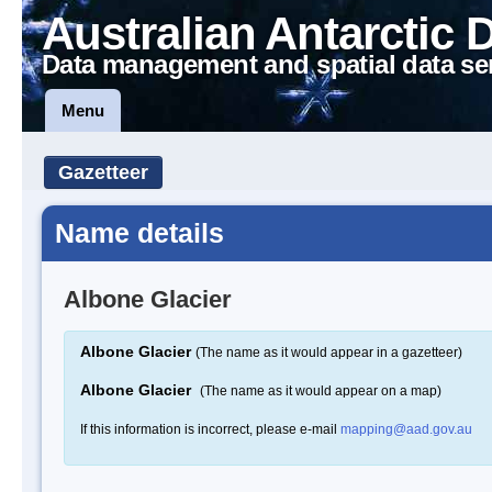
Australian Antarctic 
Data management and spatial data se
Menu
Gazetteer
Name details
Albone Glacier
Albone Glacier
(The name as it would appear in a gazetteer)
Albone Glacier
(The name as it would appear on a map)
If this information is incorrect, please e-mail
mapping@aad.gov.au