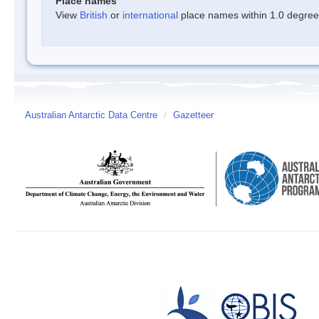
Place names
View
British
or
international
place names within 1.0 degree o
Australian Antarctic Data Centre
/
Gazetteer