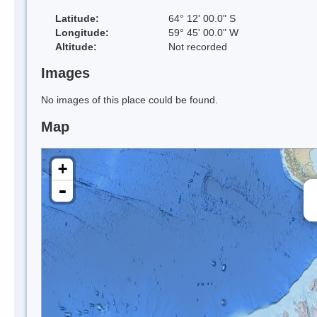
Latitude:
64° 12' 00.0" S
Longitude:
59° 45' 00.0" W
Altitude:
Not recorded
Images
No images of this place could be found.
Map
+
-