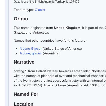
Gazetteer of the British Antarctic Territory Id 107476
Feature type:
Glacier
Origin
This name originates from
United Kingdom
. It is part of t
Gazetteer of Antarctica.
Names that other countries have for this feature:
Albone Glacier
(United States of America)
Albone, glaciar
(Argentina)
Narrative
flowing S from Detroit Plateau towards Larsen Inlet, Nordens
with the names of pioneers of overland mechanical transport 
of the Ivel tractor, the first successful tractor with an inte
22/1, 1-DOS 1974). Glaciar Albone (Argentina. AA, 1991, p.2)
Named For
Location