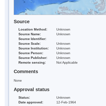
Source
Location Method:
Unknown
Source Name:
Unknown
Source Identifier:
Source Scale:
Unknown
Source Institution:
Unknown
Source Person:
Unknown
Source Publisher:
Unknown
Remote sensing:
Not Applicable
Comments
None
Approval status
Status:
Unknown
Date approved:
12-Feb-1964