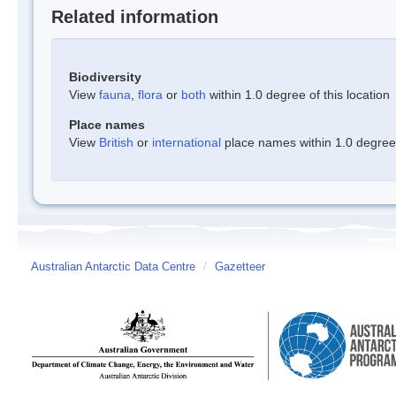
Related information
Biodiversity
View
fauna
,
flora
or
both
within 1.0 degree of this location
Place names
View
British
or
international
place names within 1.0 degree o
Australian Antarctic Data Centre
/
Gazetteer