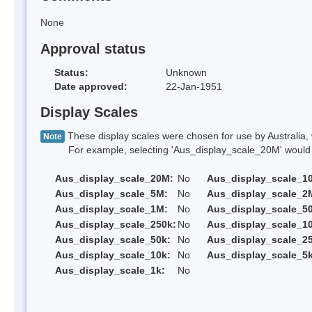
None
Approval status
Status:
Unknown
Date approved:
22-Jan-1951
Display Scales
These display scales were chosen for use by Australia, 
Note
For example, selecting 'Aus_display_scale_20M' would onl
Aus_display_scale_20M:
No
Aus_display_scale_1
Aus_display_scale_5M:
No
Aus_display_scale_2
Aus_display_scale_1M:
No
Aus_display_scale_5
Aus_display_scale_250k:
No
Aus_display_scale_1
Aus_display_scale_50k:
No
Aus_display_scale_25
Aus_display_scale_10k:
No
Aus_display_scale_5k
Aus_display_scale_1k:
No