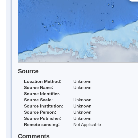
Source
Location Method:
Unknown
Source Name:
Unknown
Source Identifier:
Source Scale:
Unknown
Source Institution:
Unknown
Source Person:
Unknown
Source Publisher:
Unknown
Remote sensing:
Not Applicable
Comments