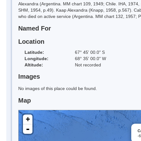
Alexandra (Argentina. MM chart 109, 1949; Chile. IHA, 1974, 
SHM, 1954, p.49). Kaap Alexandra (Knapp, 1958, p.567). Ca
who died on active service (Argentina. MM chart 132, 1957; P
Named For
Location
Latitude:
67° 45' 00.0" S
Longitude:
68° 35' 00.0" W
Altitude:
Not recorded
Images
No images of this place could be found.
Map
+
-
C
-