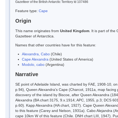
Gazetteer of the British Antarctic Territory Id 107486
Feature type:
Cape
Origin
This name originates from
United Kingdom
. It is part of t
Gazetteer of Antarctica.
Names that other countries have for this feature:
Alexandra, Cabo
(Chile)
Cape Alexandra
(United States of America)
Modolo, cabo
(Argentina)
Narrative
SE point of Adelaide Island, was charted by FAE, 1908-10, 
p.94), Queen Alexandra's Cape (Charcot, 1911a, map facing p.
discovery of the island by Biscoe, after Queen Alexandra (1
Alexandra (BA chart 3175, 9.x.1914; APC, 1955, p.3; DCS 601
p.60). Kapp Alexandra (HA chart, 1927). Cape Queen Alexandra
to this feature (Carey and Nelson, 1931a). Cabo Alejandra (A
cape 10km W of this feature (Chile. DNH chart LIII, 1947). Pu