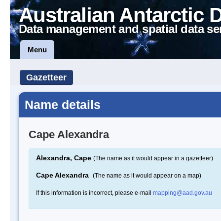
Australian Antarctic 
Data management and spatial data se
Menu
Gazetteer
Name details
Cape Alexandra
Alexandra, Cape
(The name as it would appear in a gazetteer)
Cape Alexandra
(The name as it would appear on a map)
If this information is incorrect, please e-mail
mapping@aad.gov.au