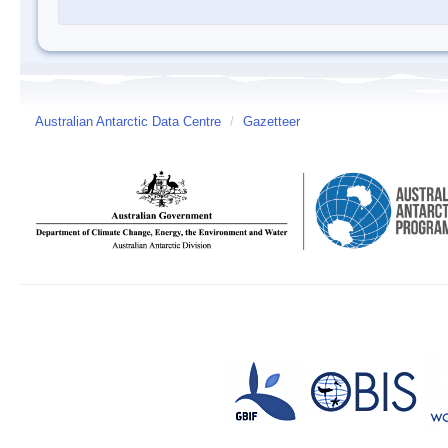
Australian Antarctic Data Centre
/
Gazetteer