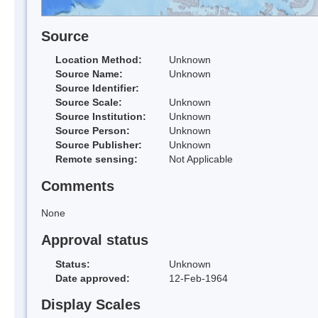
Source
Location Method:
Unknown
Source Name:
Unknown
Source Identifier:
Source Scale:
Unknown
Source Institution:
Unknown
Source Person:
Unknown
Source Publisher:
Unknown
Remote sensing:
Not Applicable
Comments
None
Approval status
Status:
Unknown
Date approved:
12-Feb-1964
Display Scales