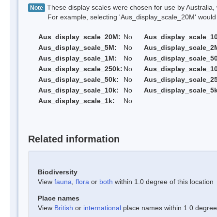
These display scales were chosen for use by Australia, 
Note
For example, selecting 'Aus_display_scale_20M' would onl
Aus_display_scale_20M:
No
Aus_display_scale_1
Aus_display_scale_5M:
No
Aus_display_scale_2
Aus_display_scale_1M:
No
Aus_display_scale_5
Aus_display_scale_250k:
No
Aus_display_scale_1
Aus_display_scale_50k:
No
Aus_display_scale_25
Aus_display_scale_10k:
No
Aus_display_scale_5k
Aus_display_scale_1k:
No
Related information
Biodiversity
View
fauna
,
flora
or
both
within 1.0 degree of this location
Place names
View
British
or
international
place names within 1.0 degree o