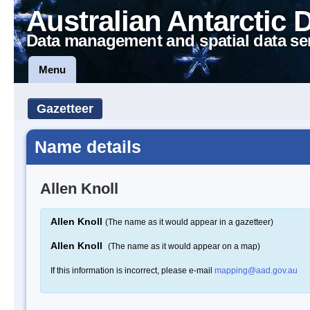
Australian Antarctic 
Data management and spatial data se
Menu
Gazetteer
Name details
Allen Knoll
Allen Knoll
(The name as it would appear in a gazetteer)
Allen Knoll
(The name as it would appear on a map)
If this information is incorrect, please e-mail
mapping@aad.gov.au