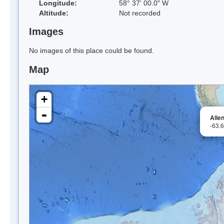
Longitude:
58° 37' 00.0" W
Altitude:
Not recorded
Images
No images of this place could be found.
Map
+
-
Allen
-63.