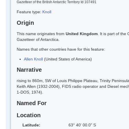
Gazetteer of the British Antarctic Territory Id 107491
Feature type:
Knoll
Origin
This name originates from
United Kingdom
. It is part of t
Gazetteer of Antarctica.
Names that other countries have for this feature:
Allen Knoll
(United States of America)
Narrative
rising to 860m, SW of Louis Philippe Plateau, Trinity Penins
Keith Allen (1932-2004), FIDS radio operator and Diesel me
1-DOS, 1974).
Named For
Location
Latitude:
63° 40' 00.0" S