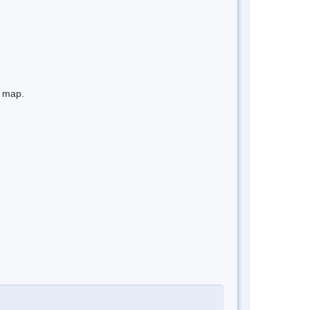
e map.