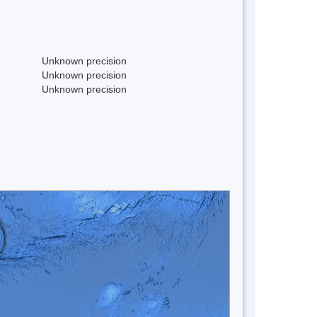
Unknown precision
Unknown precision
Unknown precision