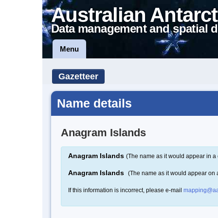
Australian Antarct
Data management and spatial d
Menu
Gazetteer
Name details
Anagram Islands
Anagram Islands
(The name as it would appear in a 
Anagram Islands
(The name as it would appear on
If this information is incorrect, please e-mail
mapping@aa