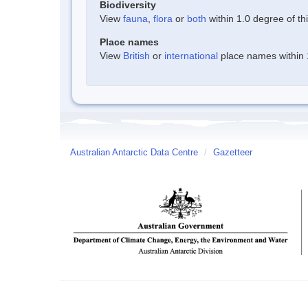
Biodiversity
View
fauna
,
flora
or
both
within 1.0 degree of thi
Place names
View
British
or
international
place names within 1
Australian Antarctic Data Centre
/
Gazetteer