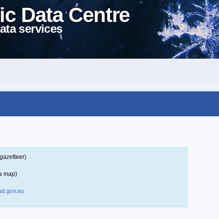
ic Data Centre
ata services
gazetteer)
 a map)
d.gov.au