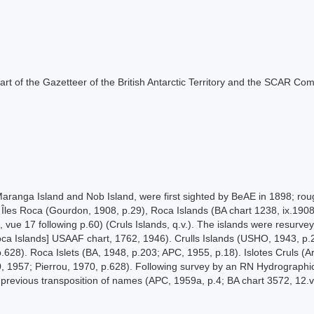
s part of the Gazetteer of the British Antarctic Territory and the SCAR Co
ranga Island and Nob Island, were first sighted by BeAE in 1898; ro
Îles Roca (Gourdon, 1908, p.29), Roca Islands (BA chart 1238, ix.1908) (
14, vue 17 following p.60) (Cruls Islands, q.v.). The islands were resur
oca Islands] USAAF chart, 1762, 1946). Crulls Islands (USHO, 1943, p.
p.628). Roca Islets (BA, 1948, p.203; APC, 1955, p.18). Islotes Cruls (
0, 1957; Pierrou, 1970, p.628). Following survey by an RN Hydrographi
previous transposition of names (APC, 1959a, p.4; BA chart 3572, 12.vi