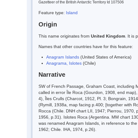
Gazetteer of the British Antarctic Territory Id 107506
Feature type:
Island
Origin
This name originates from
United Kingdom
. It i
Names that other countries have for this feature:
Anagram Islands
(United States of America)
Anagrama, Islotes
(Chile)
Narrative
SW of French Passage, Graham Coast, including Ma
called in error Île Roca (Gourdon, 1908, end map), 
4), Îles Crulls (Charcot, 1912, Pl. 3; Bongrain, 19
(Rymill, 1938a, map facing p.400; [together with R
Rocca (Chile. DNH chart LII, 1947; Pierrou, 1970, 
1956, p.31). Islotes Roca (Argentina. MM chart 13
was renamed Anagram Islands, in reference to the 
1962; Chile. IHA, 1974, p.26).