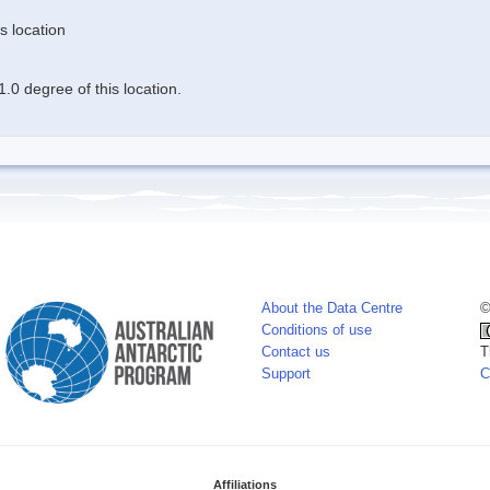
s location
.0 degree of this location.
About the Data Centre
©
Conditions of use
Contact us
T
Support
C
Affiliations