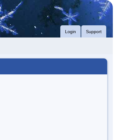
Login
Support