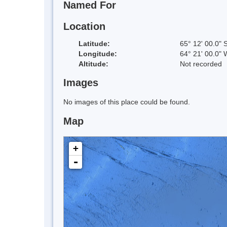
Named For
Location
Latitude:
65° 12' 00.0" 
Longitude:
64° 21' 00.0" 
Altitude:
Not recorded
Images
No images of this place could be found.
Map
+
-