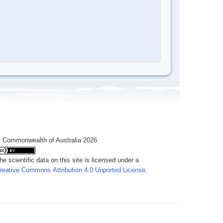
 Commonwealth of Australia 2026
he scientific data on this site is licensed under a
reative Commons Attribution 4.0 Unported License
.