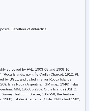
mposite Gazetteer of Antarctica.
ughly surveyed by FAE, 1903-05 and 1908-10;
Roca Islands, q.v.), Île Crulls (Charcot, 1912, Pl.
veyed by BGLE and called in error Rocca Islands
293). Islas Roca (Argentina. IGM map, 1946). Islas
Argentina. MM, 1953, p.290). Cruls Islands (USHO,
c Survey Unit John Biscoe, 1957-58, the feature
ii.1960). Islotes Anagrama (Chile. DNH chart 1502,