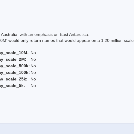
Australia, with an emphasis on East Antarctica.
 would only return names that would appear on a 1:20 million scal
ay_scale_10M:
No
ay_scale_2M:
No
ay_scale_500k:
No
ay_scale_100k:
No
ay_scale_25k:
No
ay_scale_5k:
No