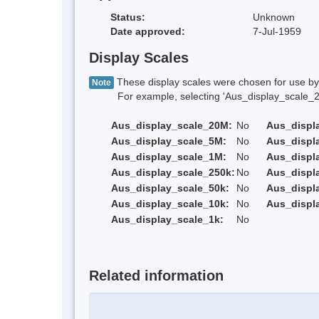
Status:
Unknown
Date approved:
7-Jul-1959
Display Scales
These display scales were chosen for use by 
Note
For example, selecting 'Aus_display_scale_20M'
Aus_display_scale_20M:
No
Aus_displ
Aus_display_scale_5M:
No
Aus_displ
Aus_display_scale_1M:
No
Aus_displ
Aus_display_scale_250k:
No
Aus_displ
Aus_display_scale_50k:
No
Aus_displ
Aus_display_scale_10k:
No
Aus_displ
Aus_display_scale_1k:
No
Related information