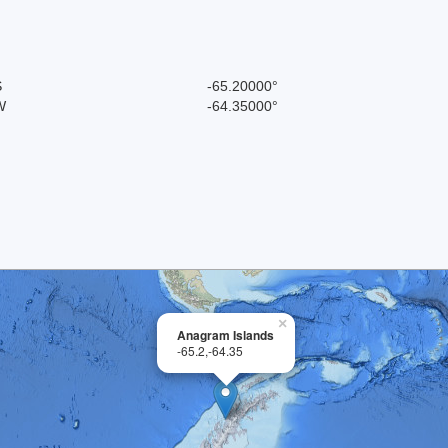
S
-65.20000°
W
-64.35000°
×
Anagram Islands
-65.2,-64.35