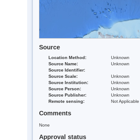
Source
Location Method:
Unknown
Source Name:
Unknown
Source Identifier:
Source Scale:
Unknown
Source Institution:
Unknown
Source Person:
Unknown
Source Publisher:
Unknown
Remote sensing:
Not Applicable
Comments
None
Approval status