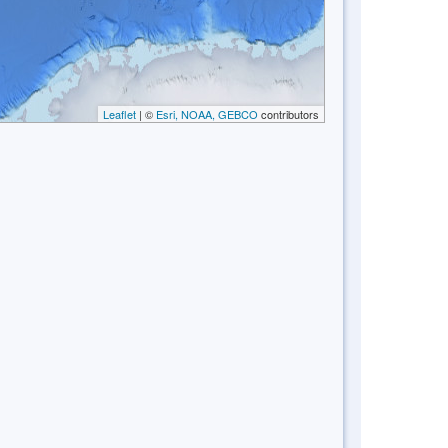
Leaflet
| ©
Esri, NOAA, GEBCO
contributors