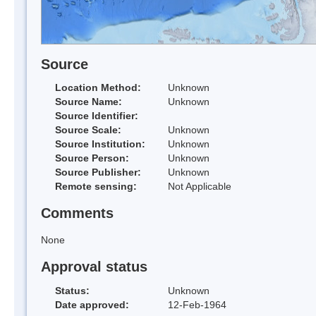
Source
Location Method:
Unknown
Source Name:
Unknown
Source Identifier:
Source Scale:
Unknown
Source Institution:
Unknown
Source Person:
Unknown
Source Publisher:
Unknown
Remote sensing:
Not Applicable
Comments
None
Approval status
Status:
Unknown
Date approved:
12-Feb-1964