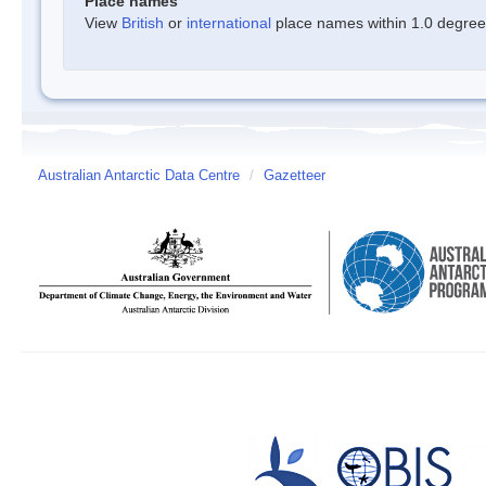
Place names
View
British
or
international
place names within 1.0 degree o
Australian Antarctic Data Centre
/
Gazetteer