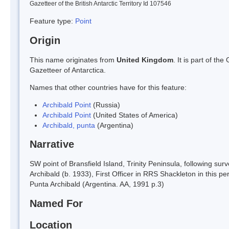
Gazetteer of the British Antarctic Territory Id 107546
Feature type:
Point
Origin
This name originates from
United Kingdom
. It is part of t
Gazetteer of Antarctica.
Names that other countries have for this feature:
Archibald Point
(Russia)
Archibald Point
(United States of America)
Archibald, punta
(Argentina)
Narrative
SW point of Bransfield Island, Trinity Peninsula, following
Archibald (b. 1933), First Officer in RRS Shackleton in this 
Punta Archibald (Argentina. AA, 1991 p.3)
Named For
Location