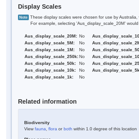
Display Scales
These display scales were chosen for use by Australia, 
Note
For example, selecting 'Aus_display_scale_20M' would onl
Aus_display_scale_20M:
No
Aus_display_scale_1
Aus_display_scale_5M:
No
Aus_display_scale_2
Aus_display_scale_1M:
No
Aus_display_scale_5
Aus_display_scale_250k:
No
Aus_display_scale_1
Aus_display_scale_50k:
No
Aus_display_scale_25
Aus_display_scale_10k:
No
Aus_display_scale_5k
Aus_display_scale_1k:
No
Related information
Biodiversity
View
fauna
,
flora
or
both
within 1.0 degree of this location