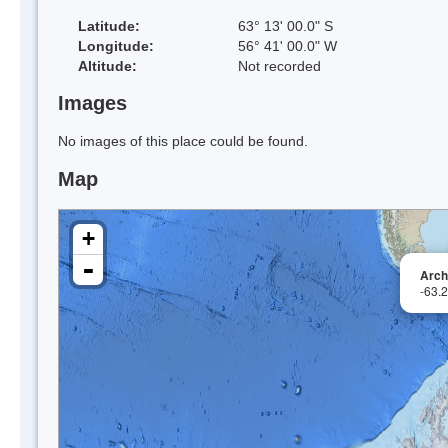
Latitude:
63° 13' 00.0" S
Longitude:
56° 41' 00.0" W
Altitude:
Not recorded
Images
No images of this place could be found.
Map
+
-
Arch
-63.