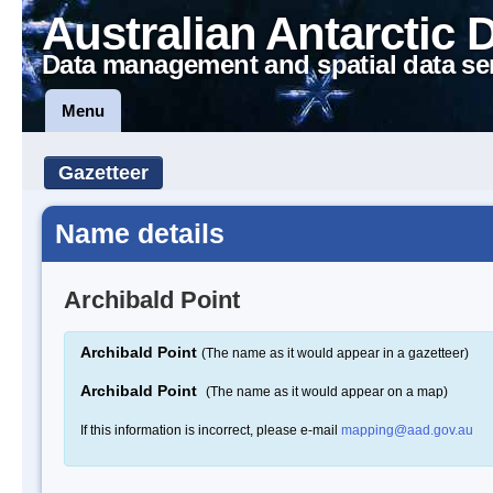
Australian Antarctic 
Data management and spatial data se
Menu
Gazetteer
Name details
Archibald Point
Archibald Point
(The name as it would appear in a gazetteer)
Archibald Point
(The name as it would appear on a map)
If this information is incorrect, please e-mail
mapping@aad.gov.au