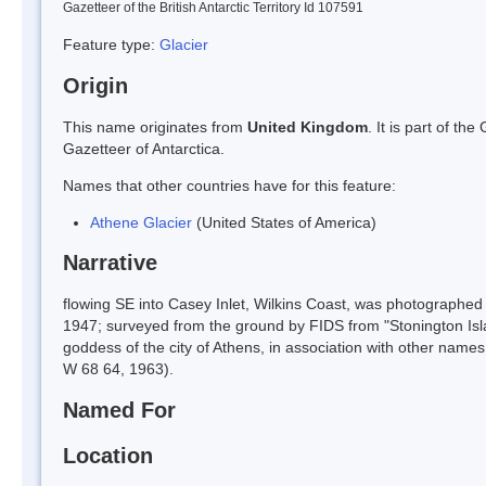
Gazetteer of the British Antarctic Territory Id 107591
Feature type:
Glacier
Origin
This name originates from
United Kingdom
. It is part of t
Gazetteer of Antarctica.
Names that other countries have for this feature:
Athene Glacier
(United States of America)
Narrative
flowing SE into Casey Inlet, Wilkins Coast, was photograph
1947; surveyed from the ground by FIDS from "Stonington Is
goddess of the city of Athens, in association with other nam
W 68 64, 1963).
Named For
Location