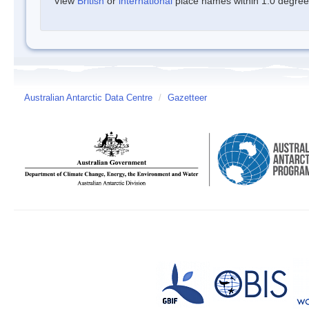
View
British
or
international
place names within 1.0 degree o
Australian Antarctic Data Centre
/
Gazetteer