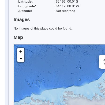
Latitude:
68° 56' 00.0" S
Longitude:
64° 12' 00.0" W
Altitude:
Not recorded
Images
No images of this place could be found.
Map
+
-
A
-