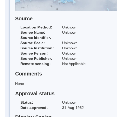
Source
Location Method:
Unknown
Source Name:
Unknown
Source Identifier:
Source Scale:
Unknown
Source Institution:
Unknown
Source Person:
Unknown
Source Publisher:
Unknown
Remote sensing:
Not Applicable
Comments
None
Approval status
Status:
Unknown
Date approved:
31-Aug-1962