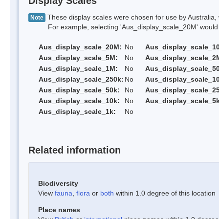
Display Scales
These display scales were chosen for use by Australia, 
Note
For example, selecting 'Aus_display_scale_20M' would onl
Aus_display_scale_20M:
No
Aus_display_scale_1
Aus_display_scale_5M:
No
Aus_display_scale_2
Aus_display_scale_1M:
No
Aus_display_scale_5
Aus_display_scale_250k:
No
Aus_display_scale_1
Aus_display_scale_50k:
No
Aus_display_scale_25
Aus_display_scale_10k:
No
Aus_display_scale_5k
Aus_display_scale_1k:
No
Related information
Biodiversity
View
fauna
,
flora
or
both
within 1.0 degree of this location
Place names