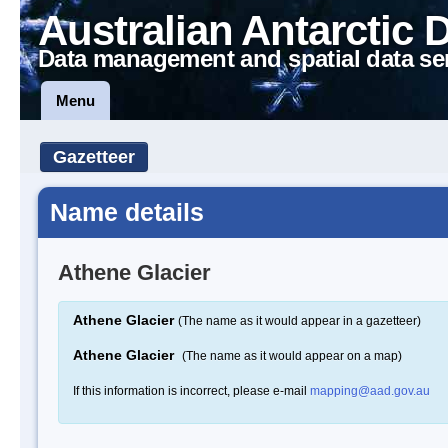
Australian Antarctic 
Data management and spatial data se
Menu
Gazetteer
Name details
Athene Glacier
Athene Glacier
(The name as it would appear in a gazetteer)
Athene Glacier
(The name as it would appear on a map)
If this information is incorrect, please e-mail
mapping@aad.gov.au