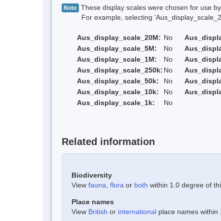
These display scales were chosen for use by 
Note
For example, selecting 'Aus_display_scale_20M'
Aus_display_scale_20M:
No
Aus_displ
Aus_display_scale_5M:
No
Aus_displ
Aus_display_scale_1M:
No
Aus_displ
Aus_display_scale_250k:
No
Aus_displ
Aus_display_scale_50k:
No
Aus_displ
Aus_display_scale_10k:
No
Aus_displ
Aus_display_scale_1k:
No
Related information
Biodiversity
View
fauna
,
flora
or
both
within 1.0 degree of thi
Place names
View
British
or
international
place names within 1