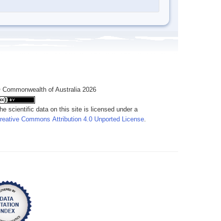
 Commonwealth of Australia 2026
he scientific data on this site is licensed under a
reative Commons Attribution 4.0 Unported License
.