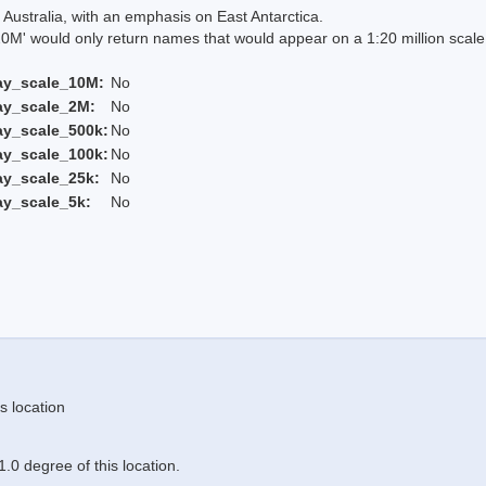
Australia, with an emphasis on East Antarctica.
 would only return names that would appear on a 1:20 million scal
ay_scale_10M:
No
ay_scale_2M:
No
ay_scale_500k:
No
ay_scale_100k:
No
ay_scale_25k:
No
ay_scale_5k:
No
s location
.0 degree of this location.