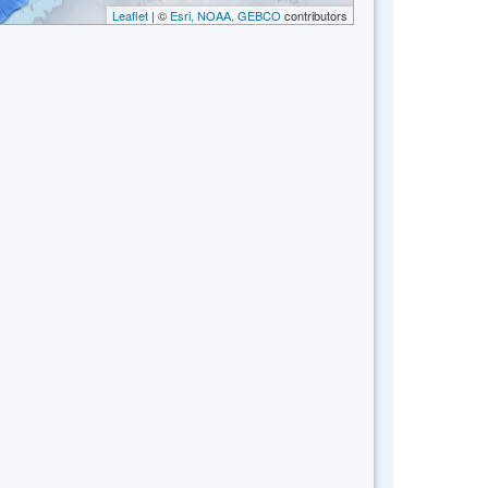
Leaflet
| ©
Esri, NOAA, GEBCO
contributors