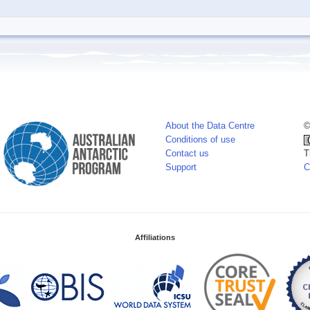
About the Data Centre
©
Conditions of use
Contact us
T
Support
C
Affiliations