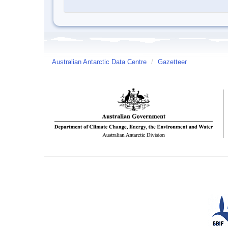
Australian Antarctic Data Centre
/
Gazetteer