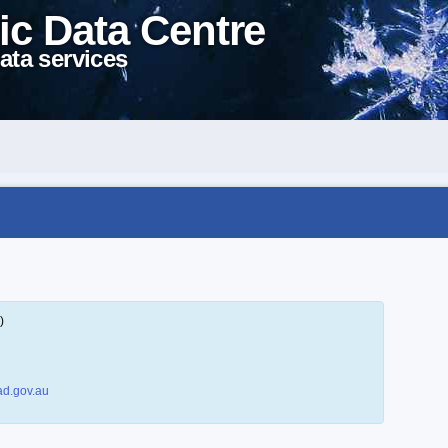
ic Data Centre
ata services
)
d.gov.au