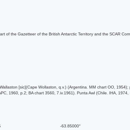
s part of the Gazetteer of the British Antarctic Territory and the SCAR Co
bo Wallaston [sic](Cape Wollaston, q.v.) (Argentina. MM chart OO, 1954
APC, 1960, p.2; BA chart 3560, 7.iv.1961). Punta Awl (Chile. IHA, 1974, 
S
-63.85000°