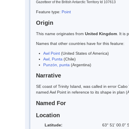
Gazetteer of the British Antarctic Territory Id 107613
Feature type:
Point
Origin
This name originates from
United Kingdom
. It i
Names that other countries have for this feature:
Awl Point
(United States of America)
Awl, Punta
(Chile)
Punzón, punta
(Argentina)
Narrative
SE coast of Trinity Island, was called in error Ca
named Awl Point in reference to its shape in plan (
Named For
Location
Latitude:
63° 51' 00.0" 