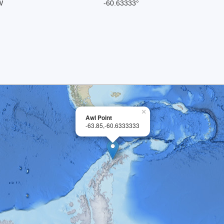
W
-60.63333°
×
Awl Point
-63.85,-60.6333333