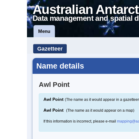
Australian Antarct
Data management and spatial d
Menu
Gazetteer
Name details
Awl Point
Awl Point
(The name as it would appear in a gazetteer
Awl Point
(The name as it would appear on a map)
If this information is incorrect, please e-mail
mapping@aa