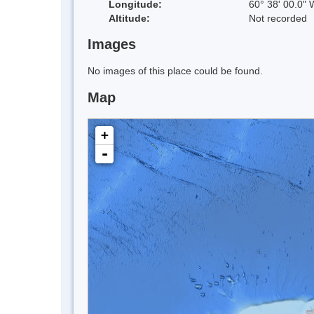
Longitude:
60° 38' 00.0" 
Altitude:
Not recorded
Images
No images of this place could be found.
Map
+
-