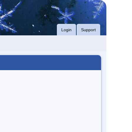
Login
Support