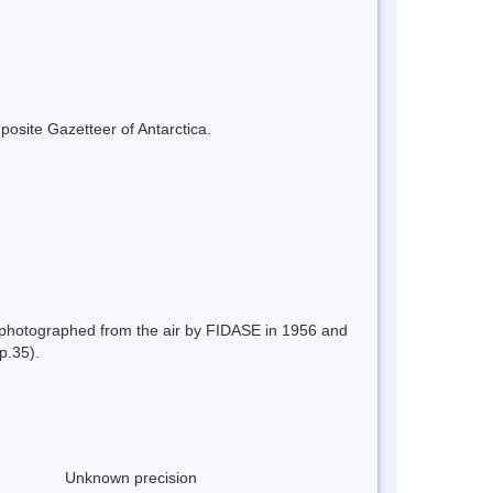
mposite Gazetteer of Antarctica.
); photographed from the air by FIDASE in 1956 and
p.35).
Unknown precision