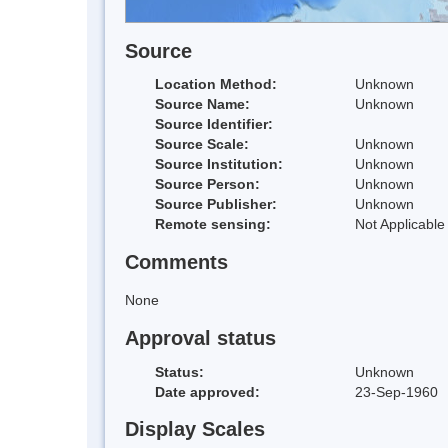
Source
Location Method:
Unknown
Source Name:
Unknown
Source Identifier:
Source Scale:
Unknown
Source Institution:
Unknown
Source Person:
Unknown
Source Publisher:
Unknown
Remote sensing:
Not Applicable
Comments
None
Approval status
Status:
Unknown
Date approved:
23-Sep-1960
Display Scales