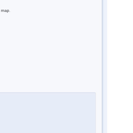
e map.