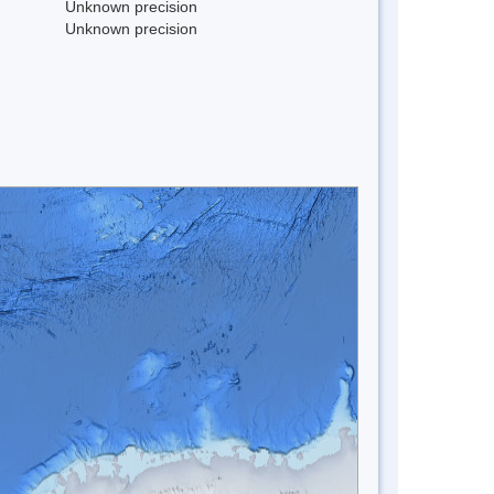
Unknown precision
Unknown precision