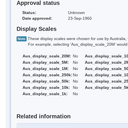
Approval status
Status:
Unknown
Date approved:
23-Sep-1960
Display Scales
These display scales were chosen for use by Australia, 
Note
For example, selecting 'Aus_display_scale_20M' would onl
Aus_display_scale_20M:
No
Aus_display_scale_1
Aus_display_scale_5M:
No
Aus_display_scale_2
Aus_display_scale_1M:
No
Aus_display_scale_5
Aus_display_scale_250k:
No
Aus_display_scale_1
Aus_display_scale_50k:
No
Aus_display_scale_25
Aus_display_scale_10k:
No
Aus_display_scale_5k
Aus_display_scale_1k:
No
Related information