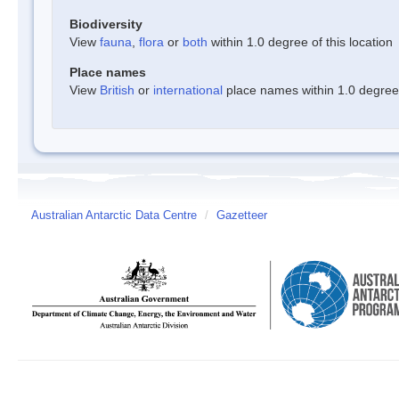
Biodiversity
View
fauna
,
flora
or
both
within 1.0 degree of this location
Place names
View
British
or
international
place names within 1.0 degree o
Australian Antarctic Data Centre
/
Gazetteer