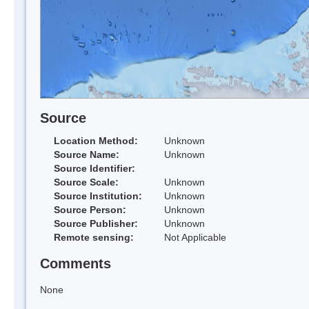
Source
Location Method:
Unknown
Source Name:
Unknown
Source Identifier:
Source Scale:
Unknown
Source Institution:
Unknown
Source Person:
Unknown
Source Publisher:
Unknown
Remote sensing:
Not Applicable
Comments
None