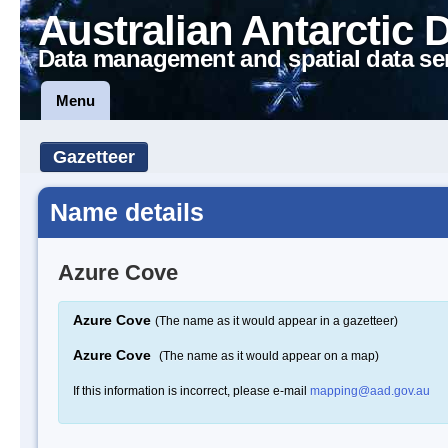
Australian Antarctic 
Data management and spatial data se
Menu
Gazetteer
Name details
Azure Cove
Azure Cove
(The name as it would appear in a gazetteer)
Azure Cove
(The name as it would appear on a map)
If this information is incorrect, please e-mail
mapping@aad.gov.au