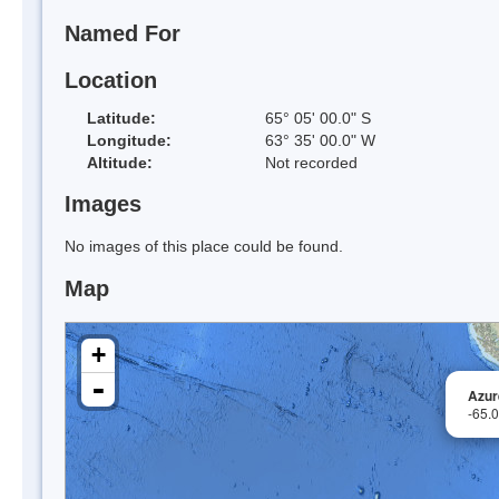
Named For
Location
Latitude:
65° 05' 00.0" S
Longitude:
63° 35' 00.0" W
Altitude:
Not recorded
Images
No images of this place could be found.
Map
+
-
Azur
-65.