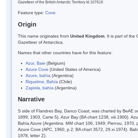
Gazetteer of the British Antarctic Territory Id 107616
Feature type:
Cove
Origin
This name originates from
United Kingdom
. It is part of t
Gazetteer of Antarctica.
Names that other countries have for this feature:
Azur, Baie
(Belgium)
Azure Cove
(United States of America)
Azure, bahía
(Argentina)
Riquelme, Bahía
(Chile)
Zapiola, bahía
(Argentina)
Narrative
S side of Flandres Bay, Danco Coast, was charted by BeAE o
1899; 1903, Carte 5). Azur Bay (BA chart 1238, viii.1900). Az
Bahïa Azure (Argentina. MM chart 106, 1949; Pierrou, 1970,
Azure Cove (APC, 1960, p.2; BA chart 3572, 29.xi.1974). Bahïa
1978, letter Z).