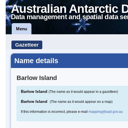
Australian Antarctic 
Data management and spatial data se
Menu
Gazetteer
Name details
Barlow Island
Barlow Island
(The name as it would appear in a gazetteer)
Barlow Island
(The name as it would appear on a map)
If this information is incorrect, please e-mail
mapping@aad.gov.au