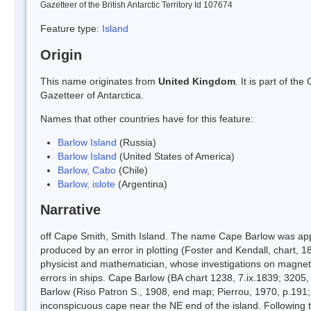
Gazetteer of the British Antarctic Territory Id 107674
Feature type:
Island
Origin
This name originates from
United Kingdom
. It is part of t
Gazetteer of Antarctica.
Names that other countries have for this feature:
Barlow Island
(Russia)
Barlow Island
(United States of America)
Barlow, Cabo
(Chile)
Barlow, islote
(Argentina)
Narrative
off Cape Smith, Smith Island. The name Cape Barlow was applie
produced by an error in plotting (Foster and Kendall, chart, 
physicist and mathematician, whose investigations on magnet
errors in ships. Cape Barlow (BA chart 1238, 7.ix.1839; 3205,
Barlow (Riso Patron S., 1908, end map; Pierrou, 1970, p.191; C
inconspicuous cape near the NE end of the island. Following 