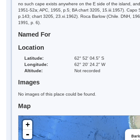
no such cape exists anywhere on the E side of the island, and
1951-52a; APC, 1955, p.5; BA chart 3205, 15.iii.1957). Capo S
p.143; chart 3205, 23.xi.1962). Roca Barlow (Chile. DNH, 1962
1991, p. 6).
Named For
Location
Latitude:
62° 52' 04.5" S
Longitude:
62° 20' 24.2" W
Altitude:
Not recorded
Images
No images of this place could be found.
Map
+
-
Barl