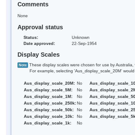
Comments
None
Approval status
Status:
Unknown
Date approved:
22-Sep-1954
Display Scales
These display scales were chosen for use by Australia, 
Note
For example, selecting 'Aus_display_scale_20M' would onl
Aus_display_scale_20M:
No
Aus_display_scale_1
Aus_display_scale_5M:
No
Aus_display_scale_2
Aus_display_scale_1M:
No
Aus_display_scale_5
Aus_display_scale_250k:
No
Aus_display_scale_1
Aus_display_scale_50k:
No
Aus_display_scale_25
Aus_display_scale_10k:
No
Aus_display_scale_5k
Aus_display_scale_1k:
No