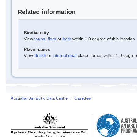
Related information
Biodiversity
View
fauna
,
flora
or
both
within 1.0 degree of this location
Place names
View
British
or
international
place names within 1.0 degree o
Australian Antarctic Data Centre
/
Gazetteer