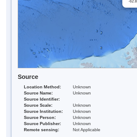
-62.
Source
Location Method:
Unknown
Source Name:
Unknown
Source Identifier:
Source Scale:
Unknown
Source Institution:
Unknown
Source Person:
Unknown
Source Publisher:
Unknown
Remote sensing:
Not Applicable