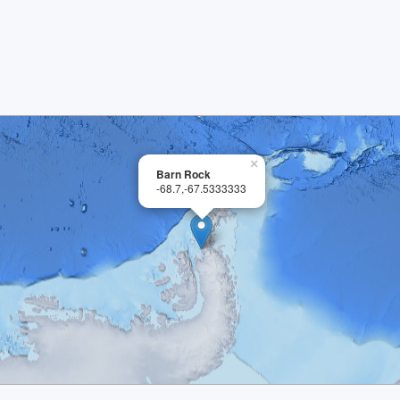
×
Barn Rock
-68.7,-67.5333333