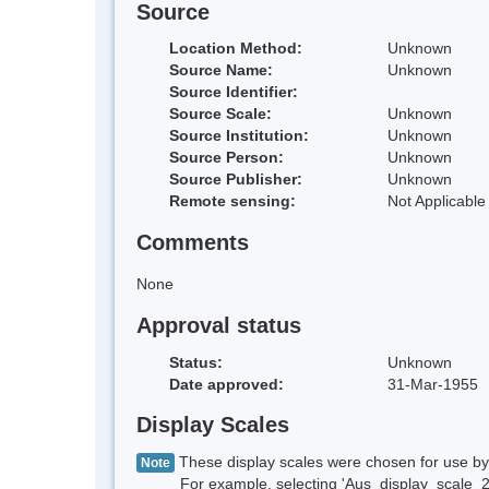
Source
Location Method:
Unknown
Source Name:
Unknown
Source Identifier:
Source Scale:
Unknown
Source Institution:
Unknown
Source Person:
Unknown
Source Publisher:
Unknown
Remote sensing:
Not Applicable
Comments
None
Approval status
Status:
Unknown
Date approved:
31-Mar-1955
Display Scales
These display scales were chosen for use by 
Note
For example, selecting 'Aus_display_scale_20M'