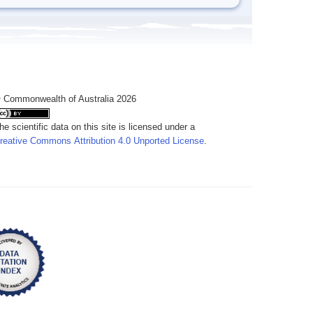
 Commonwealth of Australia 2026
he scientific data on this site is licensed under a
reative Commons Attribution 4.0 Unported License
.