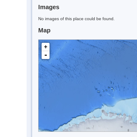
Images
No images of this place could be found.
Map
+
-