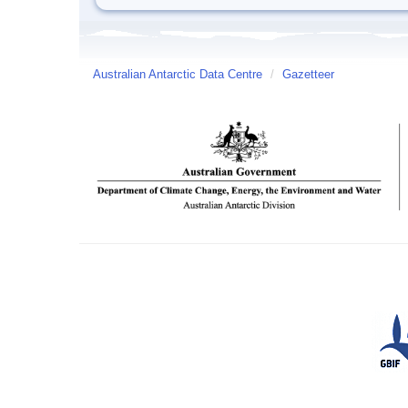
Australian Antarctic Data Centre
/
Gazetteer