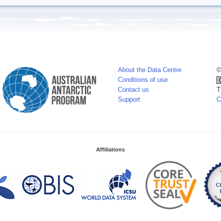
About the Data Centre
©
Conditions of use
Contact us
T
Support
C
Affiliations