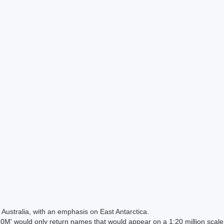
Australia, with an emphasis on East Antarctica.
 would only return names that would appear on a 1:20 million scal