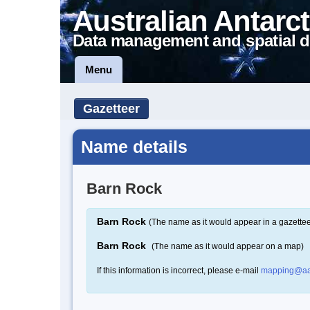
Australian Antarct
Data management and spatial d
Menu
Gazetteer
Name details
Barn Rock
Barn Rock
(The name as it would appear in a gazettee
Barn Rock
(The name as it would appear on a map)
If this information is incorrect, please e-mail
mapping@aa