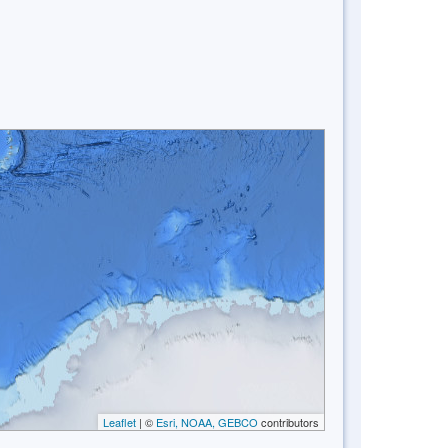
Leaflet
| ©
Esri, NOAA, GEBCO
contributors