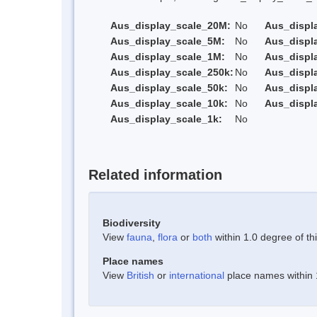
Aus_display_scale_20M:
No
Aus_displ
Aus_display_scale_5M:
No
Aus_displ
Aus_display_scale_1M:
No
Aus_displ
Aus_display_scale_250k:
No
Aus_displ
Aus_display_scale_50k:
No
Aus_displ
Aus_display_scale_10k:
No
Aus_displ
Aus_display_scale_1k:
No
Related information
Biodiversity
View
fauna
,
flora
or
both
within 1.0 degree of thi
Place names
View
British
or
international
place names within 1