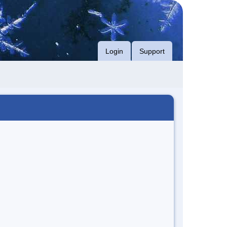
Login
Support