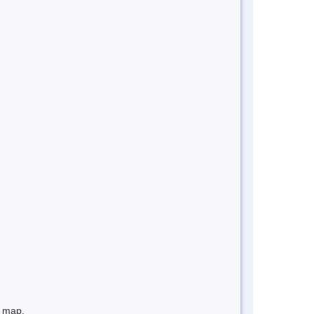
e map.