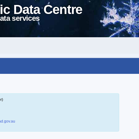
ic Data Centre
ata services
r)
d.gov.au