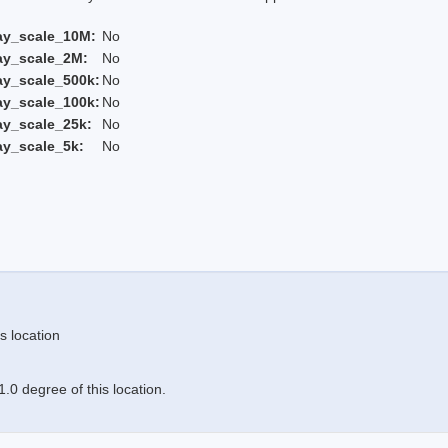
ay_scale_10M:
No
ay_scale_2M:
No
ay_scale_500k:
No
ay_scale_100k:
No
ay_scale_25k:
No
ay_scale_5k:
No
s location
.0 degree of this location.