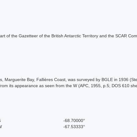
s part of the Gazetteer of the British Antarctic Territory and the SCAR Co
nds, Marguerite Bay, Fallières Coast, was surveyed by BGLE in 1936 (S
from its appearance as seen from the W (APC, 1955, p.5; DOS 610 she
S
-68.70000°
W
-67.53333°