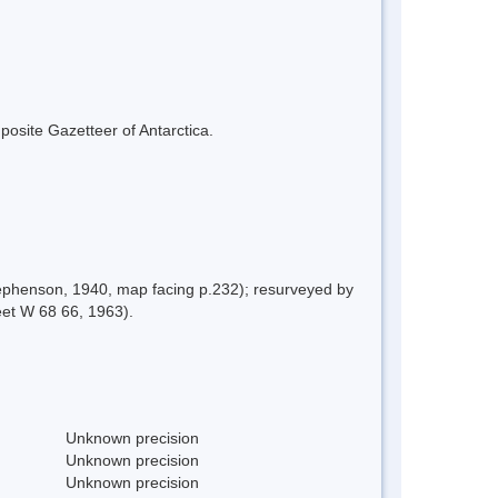
mposite Gazetteer of Antarctica.
tephenson, 1940, map facing p.232); resurveyed by
et W 68 66, 1963).
Unknown precision
Unknown precision
Unknown precision