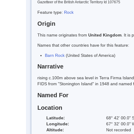
Gazetteer of the British Antarctic Territory Id 107675
Feature type:
Rock
Origin
This name originates from
United Kingdom
. It i
Names that other countries have for this feature:
Barn Rock
(United States of America)
Narrative
rising c.100m above sea level in Terra Firma Isla
FIDS from "Stonington Island" in 1948 and named 
Named For
Location
Latitude:
68° 42' 00.0" 
Longitude:
67° 32' 00.0" 
Altitude:
Not recorded