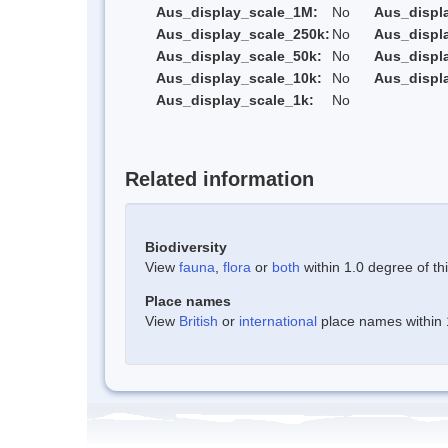
Aus_display_scale_1M:
No
Aus_displ
Aus_display_scale_250k:
No
Aus_displ
Aus_display_scale_50k:
No
Aus_displ
Aus_display_scale_10k:
No
Aus_displ
Aus_display_scale_1k:
No
Related information
Biodiversity
View
fauna
,
flora
or
both
within 1.0 degree of thi
Place names
View
British
or
international
place names within 1