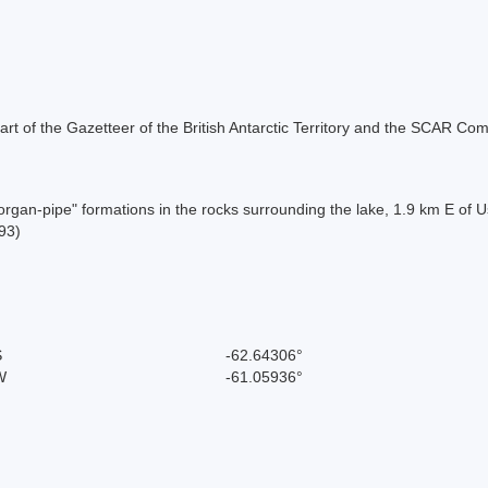
s part of the Gazetteer of the British Antarctic Territory and the SCAR Co
 "organ-pipe" formations in the rocks surrounding the lake, 1.9 km E o
93)
S
-62.64306°
W
-61.05936°