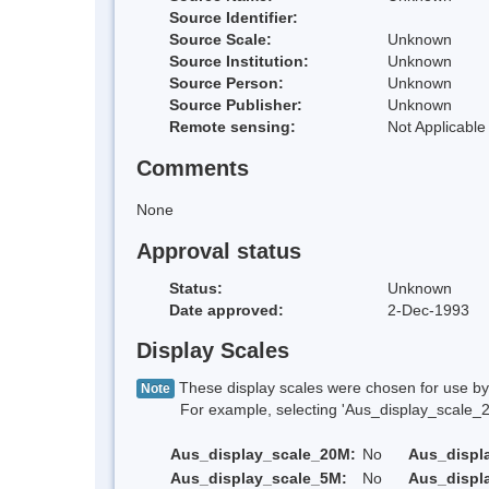
Source Identifier:
Source Scale:
Unknown
Source Institution:
Unknown
Source Person:
Unknown
Source Publisher:
Unknown
Remote sensing:
Not Applicable
Comments
None
Approval status
Status:
Unknown
Date approved:
2-Dec-1993
Display Scales
These display scales were chosen for use by 
Note
For example, selecting 'Aus_display_scale_20M'
Aus_display_scale_20M:
No
Aus_displ
Aus_display_scale_5M:
No
Aus_displ