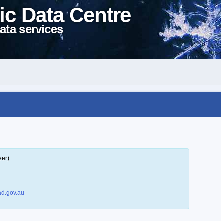
ic Data Centre
ata services
eer)
d.gov.au