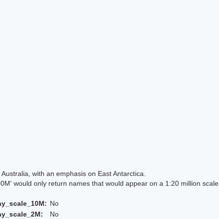
Australia, with an emphasis on East Antarctica.
 would only return names that would appear on a 1:20 million scal
ay_scale_10M:
No
ay_scale_2M:
No