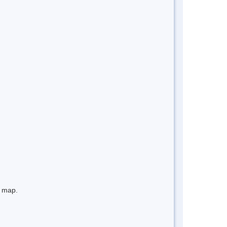
e map.