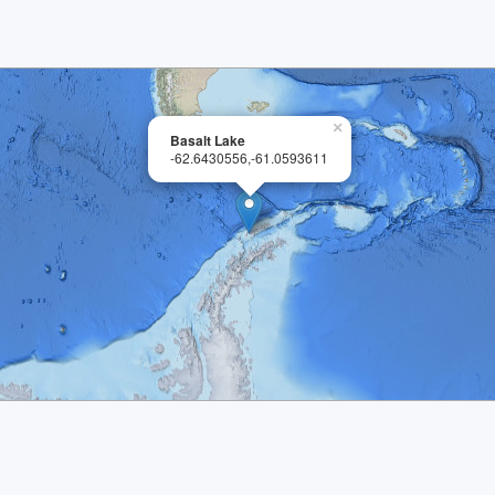
×
Basalt Lake
-62.6430556,-61.0593611