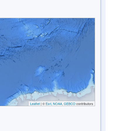
Leaflet
| ©
Esri, NOAA, GEBCO
contributors