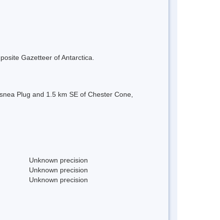
mposite Gazetteer of Antarctica.
f Usnea Plug and 1.5 km SE of Chester Cone,
Unknown precision
Unknown precision
Unknown precision