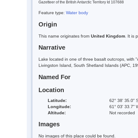
Gazetteer of the British Antarctic Territory Id 107688
Feature type:
Water body
Origin
This name originates from
United Kingdom
. It i
Narrative
Lake located in one of three basalt outcrops, with
Livingston Island, South Shetland Islands (APC, 19
Named For
Location
Latitude:
62° 38' 35.0" 
Longitude:
61° 03' 33.7" 
Altitude:
Not recorded
Images
No images of this place could be found.