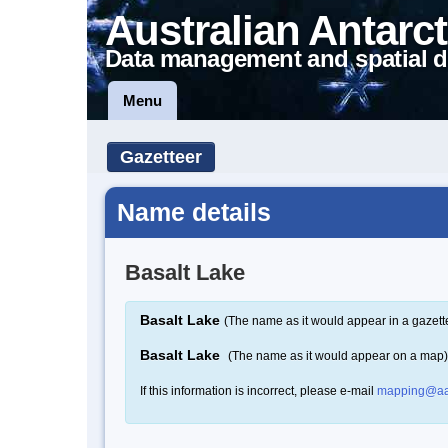
Australian Antarct
Data management and spatial d
Menu
Gazetteer
Name details
Basalt Lake
Basalt Lake
(The name as it would appear in a gazett
Basalt Lake
(The name as it would appear on a map)
If this information is incorrect, please e-mail
mapping@aa