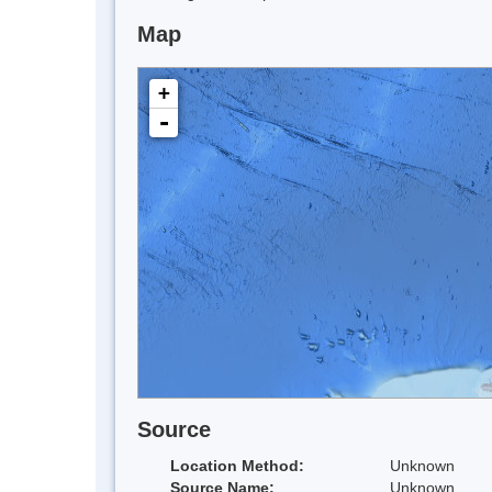
Map
+
-
Source
Location Method:
Unknown
Source Name:
Unknown