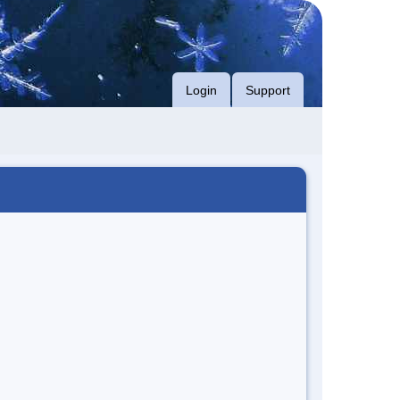
Login
Support