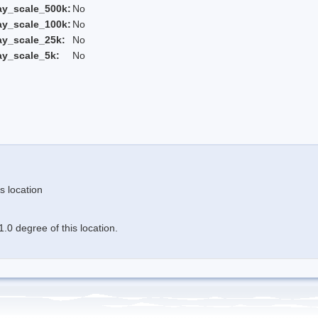
ay_scale_500k:
No
ay_scale_100k:
No
ay_scale_25k:
No
ay_scale_5k:
No
s location
.0 degree of this location.