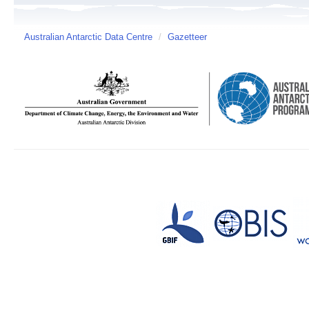
Australian Antarctic Data Centre
/
Gazetteer