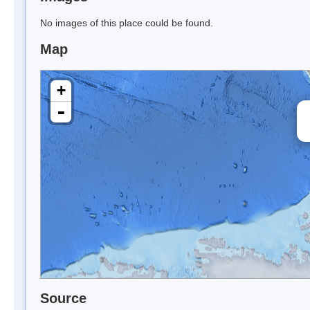
No images of this place could be found.
Map
+
-
Source