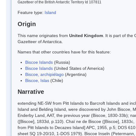
Gazetteer of the British Antarctic Territory Id 107811
Feature type:
Island
Origin
This name originates from
United Kingdom
. It is part of t
Gazetteer of Antarctica.
Names that other countries have for this feature:
Biscoe Islands
(Russia)
Biscoe Islands
(United States of America)
Biscoe, archipiélago
(Argentina)
Biscoe, Islas
(Chile)
Narrative
extending NE-SW from Pitt Islands to Barcroft Islands and inc
Island and Belding Island, were discovered by John Biscoe, M
Enderby Land, AAT, the previous year (Biscoe, 1830-33b); na
([Biscoe], 1833d, p.110). Chaï ne de Biscoe ([Biscoe], 1833c, 
from Pitt Islands to Decazes Island] APC, 1955, p.5; DOS 610
sheet SQ 19-20/10, 1-DOS 1979). Biscoe Inseln (Petermann, m