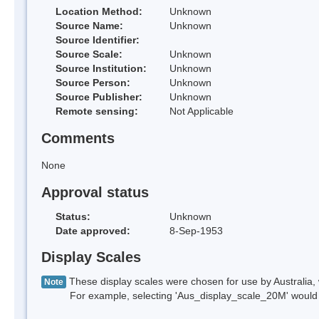
Location Method:
Unknown
Source Name:
Unknown
Source Identifier:
Source Scale:
Unknown
Source Institution:
Unknown
Source Person:
Unknown
Source Publisher:
Unknown
Remote sensing:
Not Applicable
Comments
None
Approval status
Status:
Unknown
Date approved:
8-Sep-1953
Display Scales
These display scales were chosen for use by Australia, 
Note
For example, selecting 'Aus_display_scale_20M' would onl