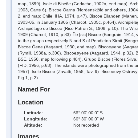
map, 1899). Isole di Biscöe (Gerlache, 1902a, end map). Archip
1903, Carte 6). Biscoe Öarna (Nordenskjöld and others, 1904
2, end map; Chile. IHA, 1974, p.47). Biscoe Eilanden (Manen,
1903-05, in January 1905 (Charcot, 1905c, p.464). Archipiéla
Archipiélago de Biscoe (Riso Patron S., 1908, p.10). The W s
1909 (Charcot, 1910, p.83). Île [sic] Biscoe (Bongrain, 1914, 
to the groups respectively N and S of Pendleton Strait (Bongr
Biscoe Öene (Aagaard, 1930, end map). Biscoeøene (Aagaard
(Rymill, 1938a, p.306). Biscoeøyene (Aagaard, 1944, p.32). 
BSE, 1950, map following p.484). Grupo Biscoe (Flores Silva,
(FID, 1956, p.63). The islands were photographed from the a
1957). Isole Biscoe (Zavatti, 1958, Tav. 9). Biscoeovy Ostrov
Fig.1, p.2).
Named For
Location
Latitude:
66° 00' 00.0" S
Longitude:
66° 30' 00.0" W
Altitude:
Not recorded
Images