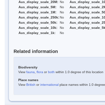
Aus_display_scale_20M:
No
Aus_display_scale_1
Aus_display_scale_5M:
No
Aus_display_scale_2
Aus_display_scale_1M:
No
Aus_display_scale_5
Aus_display_scale_250k:
No
Aus_display_scale_1
Aus_display_scale_50k:
No
Aus_display_scale_25
Aus_display_scale_10k:
No
Aus_display_scale_5k
Aus_display_scale_1k:
No
Related information
Biodiversity
View
fauna
,
flora
or
both
within 1.0 degree of this location
Place names
View
British
or
international
place names within 1.0 degree o