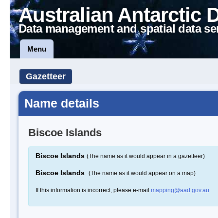
Australian Antarctic 
Data management and spatial data se
Menu
Gazetteer
Name details
Biscoe Islands
Biscoe Islands
(The name as it would appear in a gazetteer)
Biscoe Islands
(The name as it would appear on a map)
If this information is incorrect, please e-mail
mapping@aad.gov.au