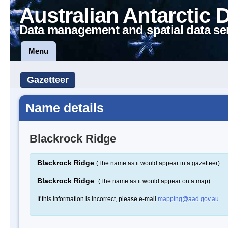
Australian Antarctic 
Data management and spatial data se
Menu
Gazetteer
Name details
Blackrock Ridge
Blackrock Ridge
(The name as it would appear in a gazetteer)
Blackrock Ridge
(The name as it would appear on a map)
If this information is incorrect, please e-mail
mapping@aad.gov.au