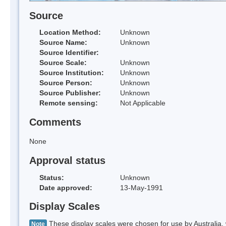
Source
Location Method:
Unknown
Source Name:
Unknown
Source Identifier:
Source Scale:
Unknown
Source Institution:
Unknown
Source Person:
Unknown
Source Publisher:
Unknown
Remote sensing:
Not Applicable
Comments
None
Approval status
Status:
Unknown
Date approved:
13-May-1991
Display Scales
These display scales were chosen for use by Australia, 
Note