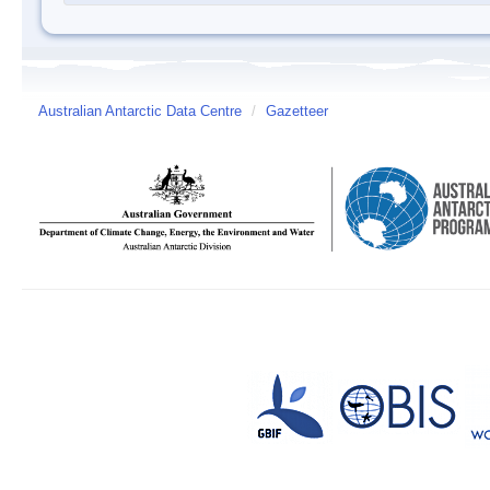
Australian Antarctic Data Centre
/
Gazetteer