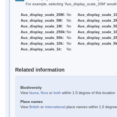
For example, selecting 'Aus_display_scale_20M' would onl
Aus_display_scale_20M:
No
Aus_display_scale_1
Aus_display_scale_5M:
No
Aus_display_scale_2
Aus_display_scale_1M:
No
Aus_display_scale_5
Aus_display_scale_250k:
No
Aus_display_scale_1
Aus_display_scale_50k:
No
Aus_display_scale_25
Aus_display_scale_10k:
No
Aus_display_scale_5k
Aus_display_scale_1k:
No
Related information
Biodiversity
View
fauna
,
flora
or
both
within 1.0 degree of this location
Place names
View
British
or
international
place names within 1.0 degree o