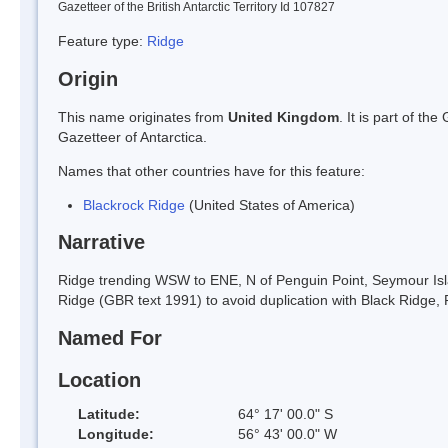
Gazetteer of the British Antarctic Territory Id 107827
Feature type:
Ridge
Origin
This name originates from
United Kingdom
. It is part of t
Gazetteer of Antarctica.
Names that other countries have for this feature:
Blackrock Ridge
(United States of America)
Narrative
Ridge trending WSW to ENE, N of Penguin Point, Seymour Isl
Ridge (GBR text 1991) to avoid duplication with Black Ridge
Named For
Location
Latitude:
64° 17' 00.0" S
Longitude:
56° 43' 00.0" W