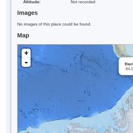
Altitude:
Not recorded
Images
No images of this place could be found.
Map
+
-
Blac
-64.