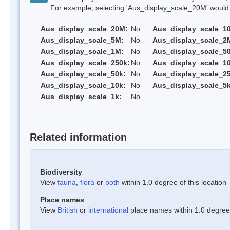
For example, selecting 'Aus_display_scale_20M' would onl
Aus_display_scale_20M:
No
Aus_display_scale_1
Aus_display_scale_5M:
No
Aus_display_scale_2
Aus_display_scale_1M:
No
Aus_display_scale_5
Aus_display_scale_250k:
No
Aus_display_scale_1
Aus_display_scale_50k:
No
Aus_display_scale_25
Aus_display_scale_10k:
No
Aus_display_scale_5k
Aus_display_scale_1k:
No
Related information
Biodiversity
View
fauna
,
flora
or
both
within 1.0 degree of this location
Place names
View
British
or
international
place names within 1.0 degree o