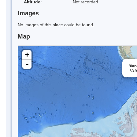
Altitude:
Not recorded
Images
No images of this place could be found.
Map
+
-
Blan
-63.