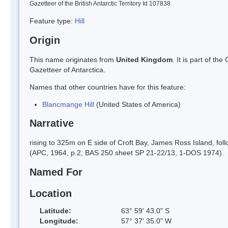
Gazetteer of the British Antarctic Territory Id 107838
Feature type:
Hill
Origin
This name originates from
United Kingdom
. It is part of t
Gazetteer of Antarctica.
Names that other countries have for this feature:
Blancmange Hill
(United States of America)
Narrative
rising to 325m on E side of Croft Bay, James Ross Island, fo
(APC, 1964, p.2; BAS 250 sheet SP 21-22/13, 1-DOS 1974).
Named For
Location
Latitude:
63° 59' 43.0" S
Longitude:
57° 37' 35.0" W