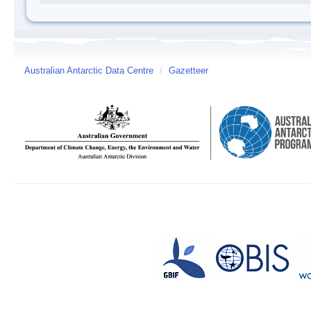
Australian Antarctic Data Centre
/
Gazetteer