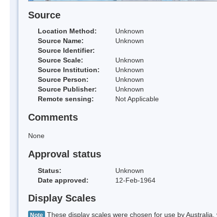
Source
Location Method:
Unknown
Source Name:
Unknown
Source Identifier:
Source Scale:
Unknown
Source Institution:
Unknown
Source Person:
Unknown
Source Publisher:
Unknown
Remote sensing:
Not Applicable
Comments
None
Approval status
Status:
Unknown
Date approved:
12-Feb-1964
Display Scales
These display scales were chosen for use by Australia, 
Note