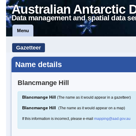
Australian Antarctic 
Data management and spatial data se
Menu
Gazetteer
Name details
Blancmange Hill
Blancmange Hill
(The name as it would appear in a gazetteer)
Blancmange Hill
(The name as it would appear on a map)
If this information is incorrect, please e-mail
mapping@aad.gov.au