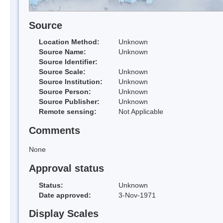
Source
Location Method:
Unknown
Source Name:
Unknown
Source Identifier:
Source Scale:
Unknown
Source Institution:
Unknown
Source Person:
Unknown
Source Publisher:
Unknown
Remote sensing:
Not Applicable
Comments
None
Approval status
Status:
Unknown
Date approved:
3-Nov-1971
Display Scales