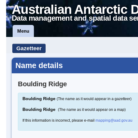
Australian Antarctic 
Data management and spatial data se
Menu
Gazetteer
Name details
Boulding Ridge
Boulding Ridge
(The name as it would appear in a gazetteer)
Boulding Ridge
(The name as it would appear on a map)
If this information is incorrect, please e-mail
mapping@aad.gov.au