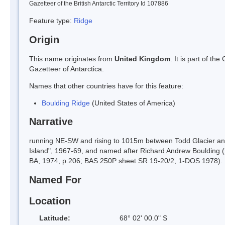
Gazetteer of the British Antarctic Territory Id 107886
Feature type:
Ridge
Origin
This name originates from
United Kingdom
. It is part of t
Gazetteer of Antarctica.
Names that other countries have for this feature:
Boulding Ridge
(United States of America)
Narrative
running NE-SW and rising to 1015m between Todd Glacier and
Island", 1967-69, and named after Richard Andrew Boulding (
BA, 1974, p.206; BAS 250P sheet SR 19-20/2, 1-DOS 1978).
Named For
Location
Latitude:
68° 02' 00.0" S