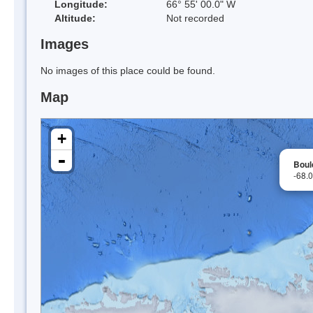
Longitude:
66° 55' 00.0" W
Altitude:
Not recorded
Images
No images of this place could be found.
Map
+
-
Boul
-68.