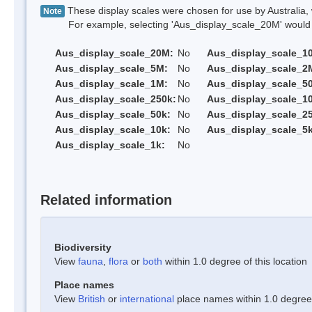
These display scales were chosen for use by Australia, 
Note
For example, selecting 'Aus_display_scale_20M' would onl
Aus_display_scale_20M:
No
Aus_display_scale_1
Aus_display_scale_5M:
No
Aus_display_scale_2
Aus_display_scale_1M:
No
Aus_display_scale_5
Aus_display_scale_250k:
No
Aus_display_scale_1
Aus_display_scale_50k:
No
Aus_display_scale_25
Aus_display_scale_10k:
No
Aus_display_scale_5k
Aus_display_scale_1k:
No
Related information
Biodiversity
View
fauna
,
flora
or
both
within 1.0 degree of this location
Place names
View
British
or
international
place names within 1.0 degree o