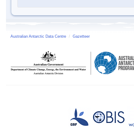
Australian Antarctic Data Centre
/
Gazetteer