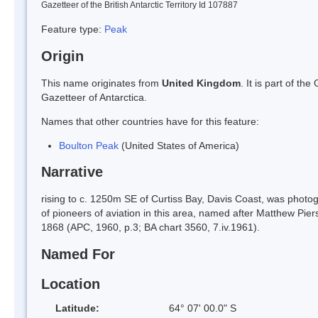
Gazetteer of the British Antarctic Territory Id 107887
Feature type:
Peak
Origin
This name originates from
United Kingdom
. It is part of t
Gazetteer of Antarctica.
Names that other countries have for this feature:
Boulton Peak
(United States of America)
Narrative
rising to c. 1250m SE of Curtiss Bay, Davis Coast, was photo
of pioneers of aviation in this area, named after Matthew Piers W
1868 (APC, 1960, p.3; BA chart 3560, 7.iv.1961).
Named For
Location
Latitude:
64° 07' 00.0" S