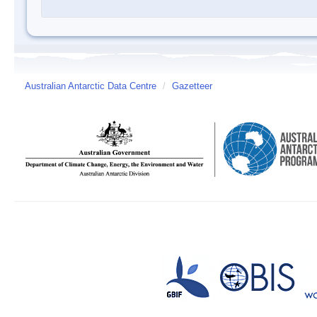
Australian Antarctic Data Centre
/
Gazetteer