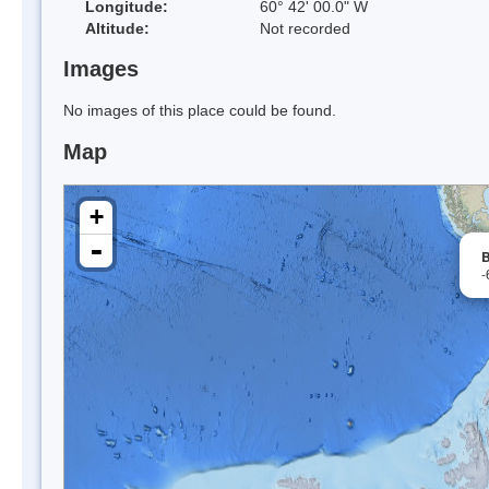
Longitude:
60° 42' 00.0" W
Altitude:
Not recorded
Images
No images of this place could be found.
Map
+
-
B
-