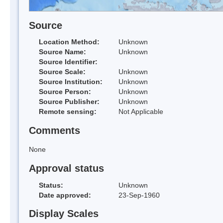
Source
Location Method:
Unknown
Source Name:
Unknown
Source Identifier:
Source Scale:
Unknown
Source Institution:
Unknown
Source Person:
Unknown
Source Publisher:
Unknown
Remote sensing:
Not Applicable
Comments
None
Approval status
Status:
Unknown
Date approved:
23-Sep-1960
Display Scales