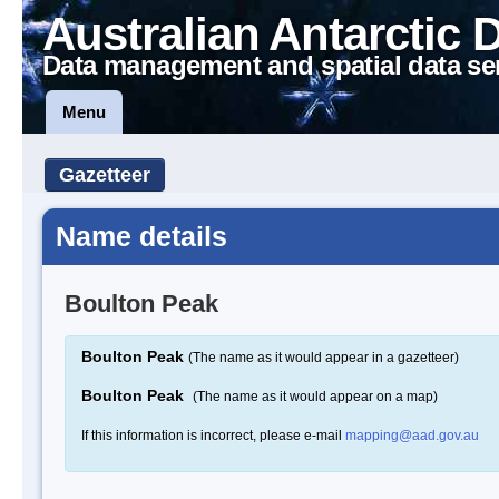
Australian Antarctic 
Data management and spatial data se
Menu
Gazetteer
Name details
Boulton Peak
Boulton Peak
(The name as it would appear in a gazetteer)
Boulton Peak
(The name as it would appear on a map)
If this information is incorrect, please e-mail
mapping@aad.gov.au