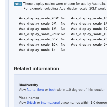
These display scales were chosen for use by Australia, 
Note
For example, selecting 'Aus_display_scale_20M' would onl
Aus_display_scale_20M:
No
Aus_display_scale_1
Aus_display_scale_5M:
No
Aus_display_scale_2
Aus_display_scale_1M:
No
Aus_display_scale_5
Aus_display_scale_250k:
No
Aus_display_scale_1
Aus_display_scale_50k:
No
Aus_display_scale_25
Aus_display_scale_10k:
No
Aus_display_scale_5k
Aus_display_scale_1k:
No
Related information
Biodiversity
View
fauna
,
flora
or
both
within 1.0 degree of this location
Place names
View
British
or
international
place names within 1.0 degree o