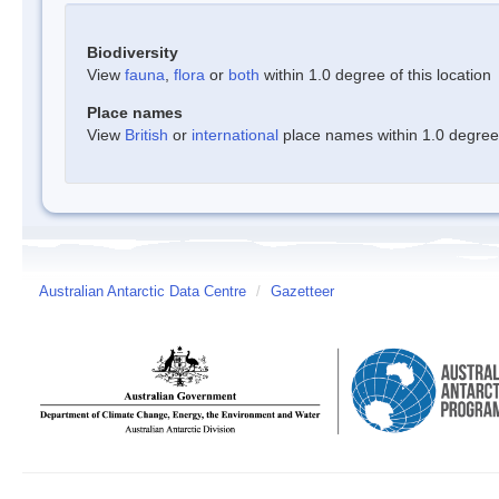
Biodiversity
View
fauna
,
flora
or
both
within 1.0 degree of this location
Place names
View
British
or
international
place names within 1.0 degree o
Australian Antarctic Data Centre
/
Gazetteer