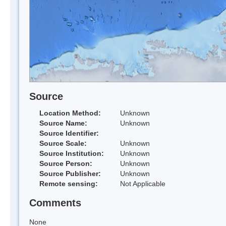
Source
Location Method:
Unknown
Source Name:
Unknown
Source Identifier:
Source Scale:
Unknown
Source Institution:
Unknown
Source Person:
Unknown
Source Publisher:
Unknown
Remote sensing:
Not Applicable
Comments
None