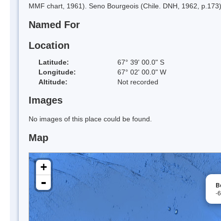
MMF chart, 1961). Seno Bourgeois (Chile. DNH, 1962, p.173)
Named For
Location
Latitude:
67° 39' 00.0" S
Longitude:
67° 02' 00.0" W
Altitude:
Not recorded
Images
No images of this place could be found.
Map
+
-
B
-