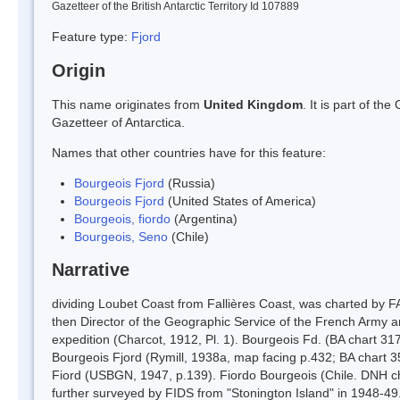
Gazetteer of the British Antarctic Territory Id 107889
Feature type:
Fjord
Origin
This name originates from
United Kingdom
. It is part of t
Gazetteer of Antarctica.
Names that other countries have for this feature:
Bourgeois Fjord
(Russia)
Bourgeois Fjord
(United States of America)
Bourgeois, fiordo
(Argentina)
Bourgeois, Seno
(Chile)
Narrative
dividing Loubet Coast from Fallières Coast, was charted by 
then Director of the Geographic Service of the French Army 
expedition (Charcot, 1912, Pl. 1). Bourgeois Fd. (BA chart 3
Bourgeois Fjord (Rymill, 1938a, map facing p.432; BA chart 
Fiord (USBGN, 1947, p.139). Fiordo Bourgeois (Chile. DNH char
further surveyed by FIDS from "Stonington Island" in 1948-49