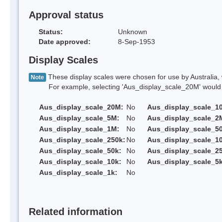
Approval status
Status:
Unknown
Date approved:
8-Sep-1953
Display Scales
These display scales were chosen for use by Australia, 
Note
For example, selecting 'Aus_display_scale_20M' would onl
Aus_display_scale_20M:
No
Aus_display_scale_1
Aus_display_scale_5M:
No
Aus_display_scale_2
Aus_display_scale_1M:
No
Aus_display_scale_5
Aus_display_scale_250k:
No
Aus_display_scale_1
Aus_display_scale_50k:
No
Aus_display_scale_25
Aus_display_scale_10k:
No
Aus_display_scale_5k
Aus_display_scale_1k:
No
Related information