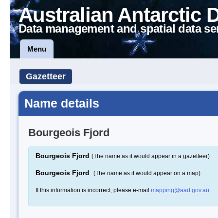
Australian Antarctic 
Data management and spatial data se
Menu
Gazetteer
Name details
Bourgeois Fjord
Bourgeois Fjord
(The name as it would appear in a gazetteer)
Bourgeois Fjord
(The name as it would appear on a map)
If this information is incorrect, please e-mail
mapping@aad.gov.au