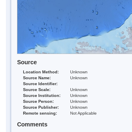
Source
Location Method:
Unknown
Source Name:
Unknown
Source Identifier:
Source Scale:
Unknown
Source Institution:
Unknown
Source Person:
Unknown
Source Publisher:
Unknown
Remote sensing:
Not Applicable
Comments