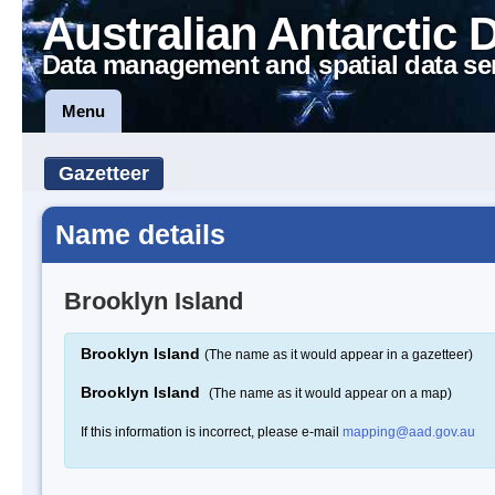
Australian Antarctic 
Data management and spatial data se
Menu
Gazetteer
Name details
Brooklyn Island
Brooklyn Island
(The name as it would appear in a gazetteer)
Brooklyn Island
(The name as it would appear on a map)
If this information is incorrect, please e-mail
mapping@aad.gov.au