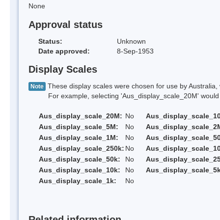
None
Approval status
Status:
Unknown
Date approved:
8-Sep-1953
Display Scales
These display scales were chosen for use by Australia, 
Note
For example, selecting 'Aus_display_scale_20M' would onl
Aus_display_scale_20M:
No
Aus_display_scale_1
Aus_display_scale_5M:
No
Aus_display_scale_2
Aus_display_scale_1M:
No
Aus_display_scale_5
Aus_display_scale_250k:
No
Aus_display_scale_1
Aus_display_scale_50k:
No
Aus_display_scale_25
Aus_display_scale_10k:
No
Aus_display_scale_5k
Aus_display_scale_1k:
No
Related information