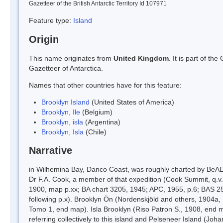
Gazetteer of the British Antarctic Territory Id 107971
Feature type:
Island
Origin
This name originates from
United Kingdom
. It is part of t
Gazetteer of Antarctica.
Names that other countries have for this feature:
Brooklyn Island
(United States of America)
Brooklyn, Ile
(Belgium)
Brooklyn, isla
(Argentina)
Brooklyn, Isla
(Chile)
Narrative
in Wilhemina Bay, Danco Coast, was roughly charted by BeAE
Dr F.A. Cook, a member of that expedition (Cook Summit, q.v.
1900, map p.xx; BA chart 3205, 1945; APC, 1955, p.6; BAS 2
following p.x). Brooklyn Ön (Nordenskjöld and others, 1904a,
Tomo 1, end map). Isla Brooklyn (Riso Patron S., 1908, end map
referring collectively to this island and Pelseneer Island (Jo