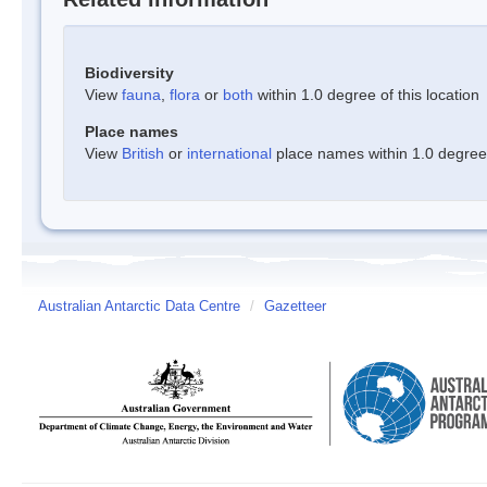
Biodiversity
View
fauna
,
flora
or
both
within 1.0 degree of this location
Place names
View
British
or
international
place names within 1.0 degree o
Australian Antarctic Data Centre
/
Gazetteer