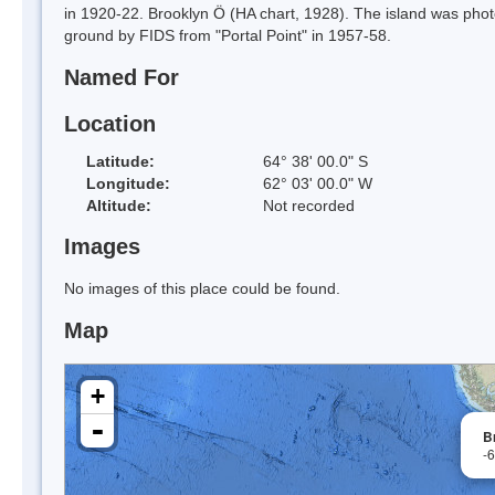
in 1920-22. Brooklyn Ö (HA chart, 1928). The island was pho
ground by FIDS from "Portal Point" in 1957-58.
Named For
Location
Latitude:
64° 38' 00.0" S
Longitude:
62° 03' 00.0" W
Altitude:
Not recorded
Images
No images of this place could be found.
Map
+
-
B
-