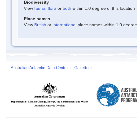
Biodiversity
View
fauna
,
flora
or
both
within 1.0 degree of this location
Place names
View
British
or
international
place names within 1.0 degree o
Australian Antarctic Data Centre
/
Gazetteer