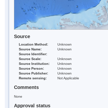
Source
Location Method:
Unknown
Source Name:
Unknown
Source Identifier:
Source Scale:
Unknown
Source Institution:
Unknown
Source Person:
Unknown
Source Publisher:
Unknown
Remote sensing:
Not Applicable
Comments
None
Approval status