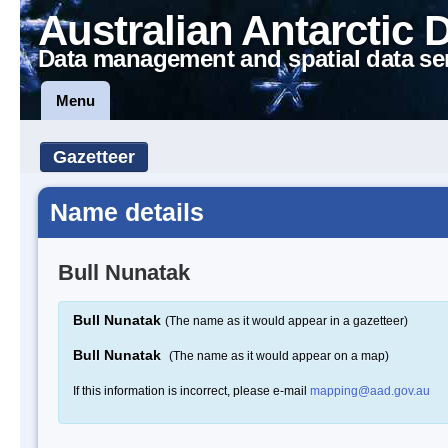
Australian Antarctic 
Data management and spatial data se
Menu
Gazetteer
Name details
Bull Nunatak
Bull Nunatak
(The name as it would appear in a gazetteer)
Bull Nunatak
(The name as it would appear on a map)
If this information is incorrect, please e-mail
mapping@aad.gov.au