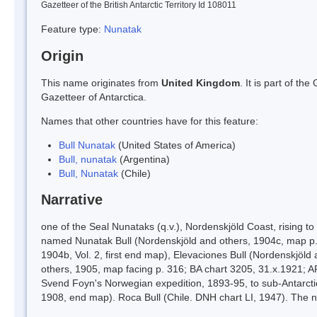
Gazetteer of the British Antarctic Territory Id 108011
Feature type:
Nunatak
Origin
This name originates from
United Kingdom
. It is part of t
Gazetteer of Antarctica.
Names that other countries have for this feature:
Bull Nunatak
(United States of America)
Bull, nunatak
(Argentina)
Bull, Nunatak
(Chile)
Narrative
one of the Seal Nunataks (q.v.), Nordenskjöld Coast, rising
named Nunatak Bull (Nordenskjöld and others, 1904c, map p. 
1904b, Vol. 2, first end map), Elevaciones Bull (Nordenskjöl
others, 1905, map facing p. 316; BA chart 3205, 31.x.1921; AP
Svend Foyn's Norwegian expedition, 1893-95, to sub-Antarctic
1908, end map). Roca Bull (Chile. DNH chart LI, 1947). The