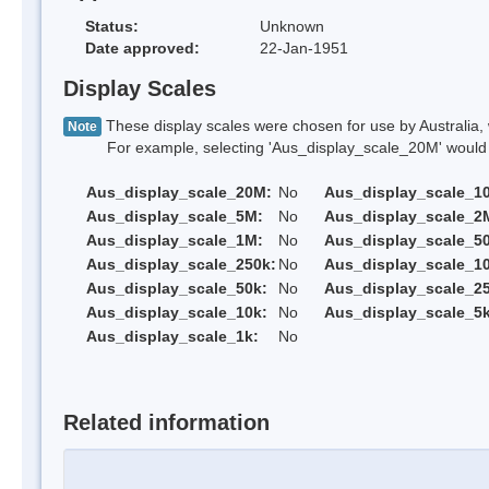
Status:
Unknown
Date approved:
22-Jan-1951
Display Scales
These display scales were chosen for use by Australia, 
Note
For example, selecting 'Aus_display_scale_20M' would onl
Aus_display_scale_20M:
No
Aus_display_scale_1
Aus_display_scale_5M:
No
Aus_display_scale_2
Aus_display_scale_1M:
No
Aus_display_scale_5
Aus_display_scale_250k:
No
Aus_display_scale_1
Aus_display_scale_50k:
No
Aus_display_scale_25
Aus_display_scale_10k:
No
Aus_display_scale_5k
Aus_display_scale_1k:
No
Related information