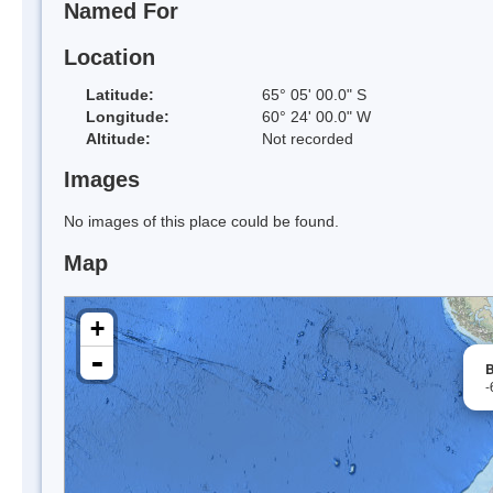
Named For
Location
Latitude:
65° 05' 00.0" S
Longitude:
60° 24' 00.0" W
Altitude:
Not recorded
Images
No images of this place could be found.
Map
+
-
B
-