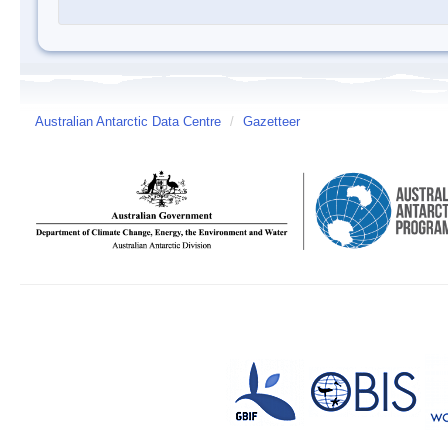
Australian Antarctic Data Centre
/
Gazetteer