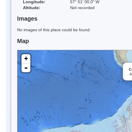
Longitude:
57° 51' 00.0" W
Altitude:
Not recorded
Images
No images of this place could be found.
Map
+
-
C
-