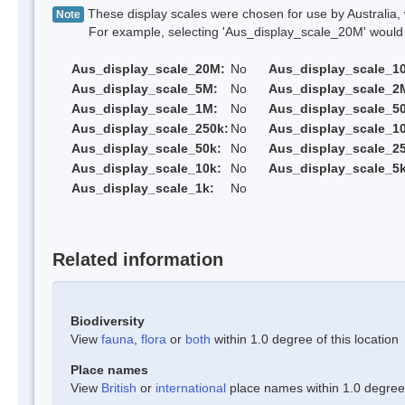
These display scales were chosen for use by Australia, 
Note
For example, selecting 'Aus_display_scale_20M' would onl
Aus_display_scale_20M:
No
Aus_display_scale_1
Aus_display_scale_5M:
No
Aus_display_scale_2
Aus_display_scale_1M:
No
Aus_display_scale_5
Aus_display_scale_250k:
No
Aus_display_scale_1
Aus_display_scale_50k:
No
Aus_display_scale_25
Aus_display_scale_10k:
No
Aus_display_scale_5k
Aus_display_scale_1k:
No
Related information
Biodiversity
View
fauna
,
flora
or
both
within 1.0 degree of this location
Place names
View
British
or
international
place names within 1.0 degree o