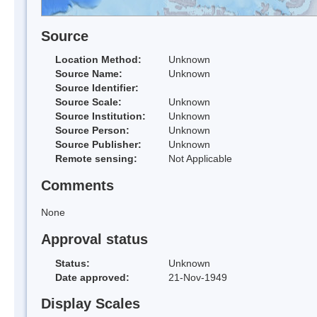
Source
Location Method:
Unknown
Source Name:
Unknown
Source Identifier:
Source Scale:
Unknown
Source Institution:
Unknown
Source Person:
Unknown
Source Publisher:
Unknown
Remote sensing:
Not Applicable
Comments
None
Approval status
Status:
Unknown
Date approved:
21-Nov-1949
Display Scales