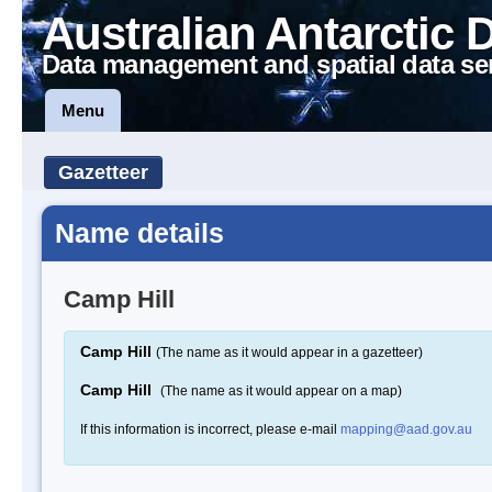
Australian Antarctic 
Data management and spatial data se
Menu
Gazetteer
Name details
Camp Hill
Camp Hill
(The name as it would appear in a gazetteer)
Camp Hill
(The name as it would appear on a map)
If this information is incorrect, please e-mail
mapping@aad.gov.au