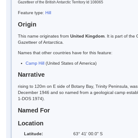
Gazetteer of the British Antarctic Territory Id 108065
Feature type:
Hill
Origin
This name originates from
United Kingdom
. It is part of t
Gazetteer of Antarctica.
Names that other countries have for this feature:
Camp Hill
(United States of America)
Narrative
rising to 120m on E side of Botany Bay, Trinity Peninsula, w
December 1946 and so named from a geological camp establish
1-DOS 1974).
Named For
Location
Latitude:
63° 41' 00.0" S