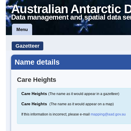
Australian Antarctic 
Data management and spatial data se
Menu
Gazetteer
Name details
Care Heights
Care Heights
(The name as it would appear in a gazetteer)
Care Heights
(The name as it would appear on a map)
If this information is incorrect, please e-mail
mapping@aad.gov.au