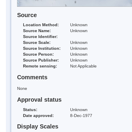
Source
Location Method:
Unknown
Source Name:
Unknown
Source Identifier:
Source Scale:
Unknown
Source Institution:
Unknown
Source Person:
Unknown
Source Publisher:
Unknown
Remote sensing:
Not Applicable
Comments
None
Approval status
Status:
Unknown
Date approved:
8-Dec-1977
Display Scales