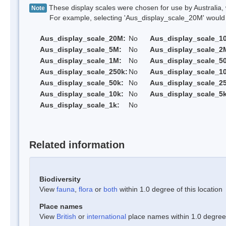
These display scales were chosen for use by Australia, 
Note
For example, selecting 'Aus_display_scale_20M' would onl
Aus_display_scale_20M:
No
Aus_display_scale_1
Aus_display_scale_5M:
No
Aus_display_scale_2
Aus_display_scale_1M:
No
Aus_display_scale_5
Aus_display_scale_250k:
No
Aus_display_scale_1
Aus_display_scale_50k:
No
Aus_display_scale_25
Aus_display_scale_10k:
No
Aus_display_scale_5k
Aus_display_scale_1k:
No
Related information
Biodiversity
View
fauna
,
flora
or
both
within 1.0 degree of this location
Place names
View
British
or
international
place names within 1.0 degree o