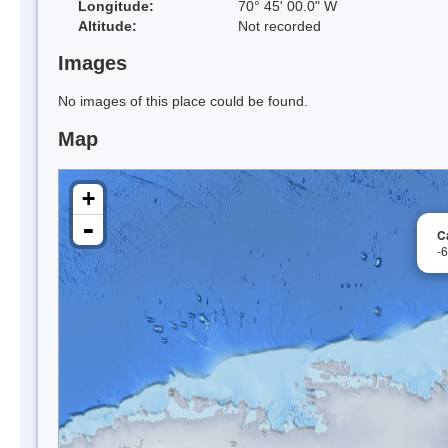
Longitude:
70° 45' 00.0" W
Altitude:
Not recorded
Images
No images of this place could be found.
Map
+
-
C
-