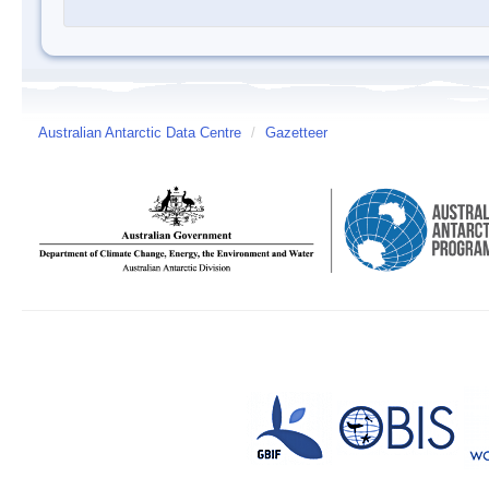
Australian Antarctic Data Centre
/
Gazetteer