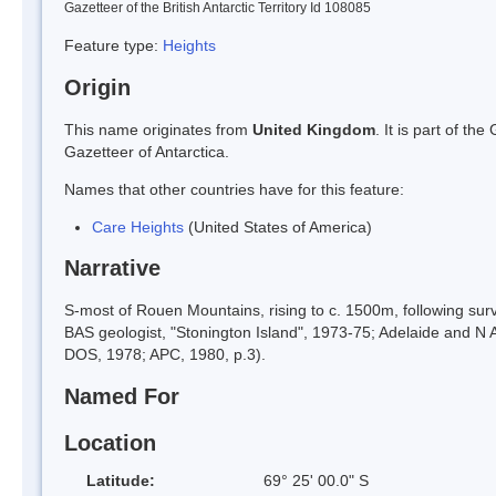
Gazetteer of the British Antarctic Territory Id 108085
Feature type:
Heights
Origin
This name originates from
United Kingdom
. It is part of t
Gazetteer of Antarctica.
Names that other countries have for this feature:
Care Heights
(United States of America)
Narrative
S-most of Rouen Mountains, rising to c. 1500m, following su
BAS geologist, "Stonington Island", 1973-75; Adelaide and N
DOS, 1978; APC, 1980, p.3).
Named For
Location
Latitude:
69° 25' 00.0" S