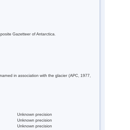
mposite Gazetteer of Antarctica.
named in association with the glacier (APC, 1977,
Unknown precision
Unknown precision
Unknown precision