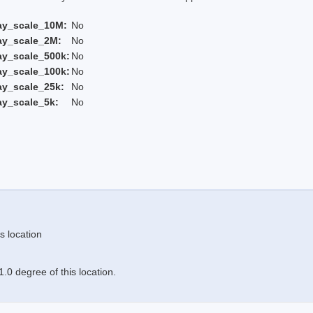
ay_scale_10M:
No
ay_scale_2M:
No
ay_scale_500k:
No
ay_scale_100k:
No
ay_scale_25k:
No
ay_scale_5k:
No
s location
.0 degree of this location.