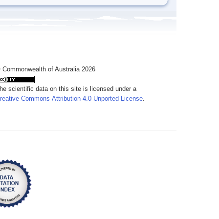
 Commonwealth of Australia 2026
he scientific data on this site is licensed under a
reative Commons Attribution 4.0 Unported License
.