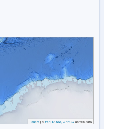
Leaflet
| ©
Esri, NOAA, GEBCO
contributors