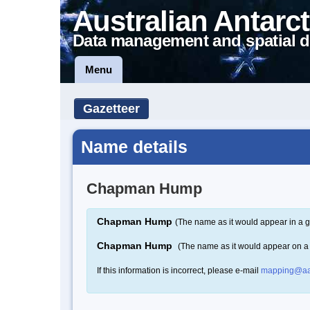
Australian Antarct
Data management and spatial d
Menu
Gazetteer
Name details
Chapman Hump
Chapman Hump
(The name as it would appear in a g
Chapman Hump
(The name as it would appear on 
If this information is incorrect, please e-mail
mapping@aa