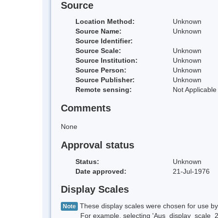
Source
Location Method:
Unknown
Source Name:
Unknown
Source Identifier:
Source Scale:
Unknown
Source Institution:
Unknown
Source Person:
Unknown
Source Publisher:
Unknown
Remote sensing:
Not Applicable
Comments
None
Approval status
Status:
Unknown
Date approved:
21-Jul-1976
Display Scales
These display scales were chosen for use by 
Note
For example, selecting 'Aus_display_scale_20M'