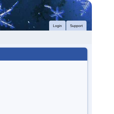
Login
Support