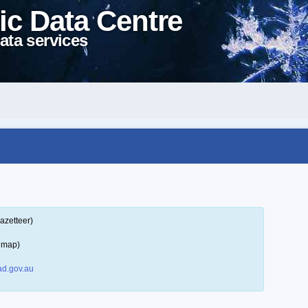
ic Data Centre
ata services
azetteer)
a map)
d.gov.au