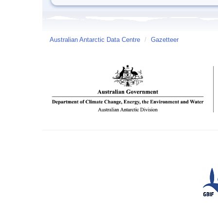
Australian Antarctic Data Centre
/
Gazetteer