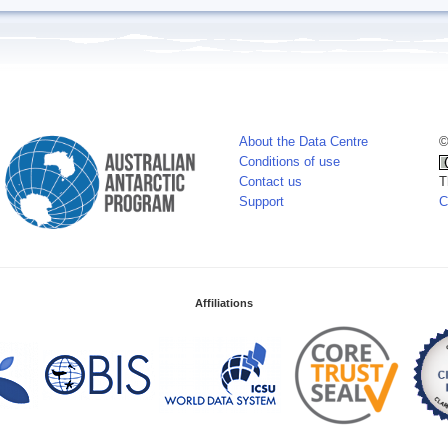
About the Data Centre
©
Conditions of use
Contact us
T
Support
C
Affiliations