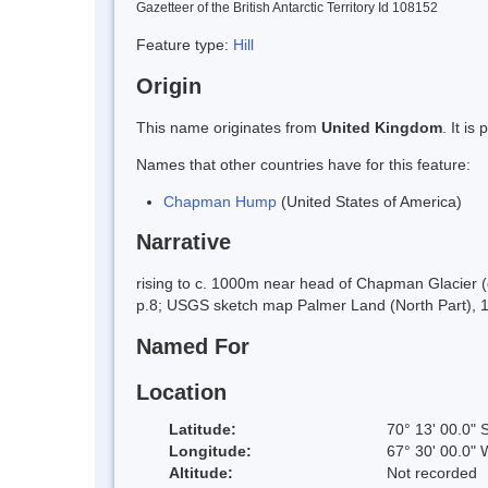
Gazetteer of the British Antarctic Territory Id 108152
Feature type:
Hill
Origin
This name originates from
United Kingdom
. It i
Names that other countries have for this feature:
Chapman Hump
(United States of America)
Narrative
rising to c. 1000m near head of Chapman Glacier (q
p.8; USGS sketch map Palmer Land (North Part), 
Named For
Location
Latitude:
70° 13' 00.0" 
Longitude:
67° 30' 00.0" 
Altitude:
Not recorded