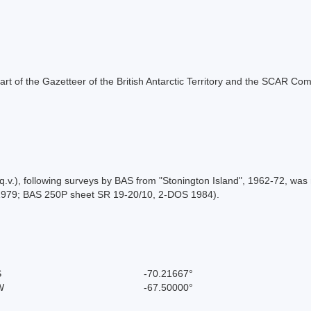
s part of the Gazetteer of the British Antarctic Territory and the SCAR Co
.v.), following surveys by BAS from "Stonington Island", 1962-72, was 
1979; BAS 250P sheet SR 19-20/10, 2-DOS 1984).
S
-70.21667°
W
-67.50000°