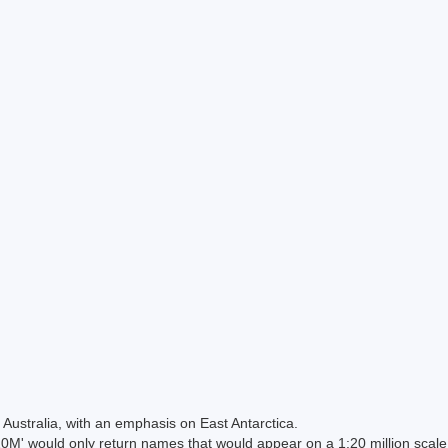
Australia, with an emphasis on East Antarctica.
 would only return names that would appear on a 1:20 million scal