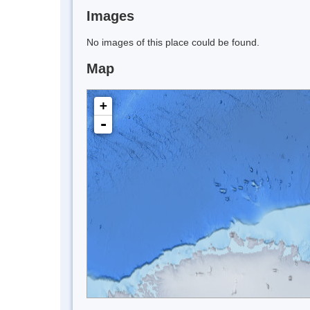
Images
No images of this place could be found.
Map
+
-