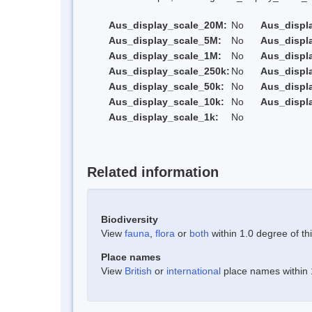
Aus_display_scale_20M:
No
Aus_displ
Aus_display_scale_5M:
No
Aus_displ
Aus_display_scale_1M:
No
Aus_displ
Aus_display_scale_250k:
No
Aus_displ
Aus_display_scale_50k:
No
Aus_displ
Aus_display_scale_10k:
No
Aus_displ
Aus_display_scale_1k:
No
Related information
Biodiversity
View
fauna
,
flora
or
both
within 1.0 degree of thi
Place names
View
British
or
international
place names within 1