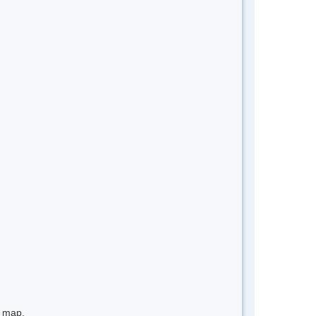
e map.