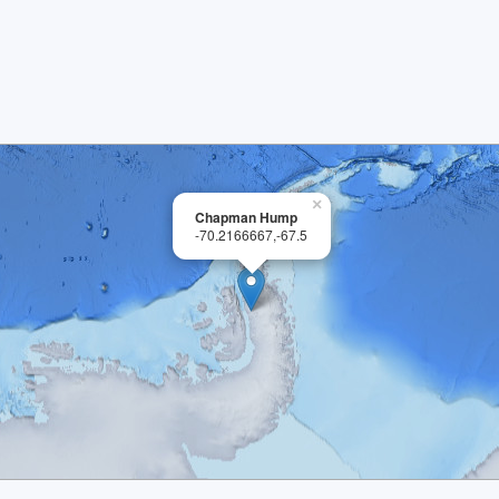
×
Chapman Hump
-70.2166667,-67.5