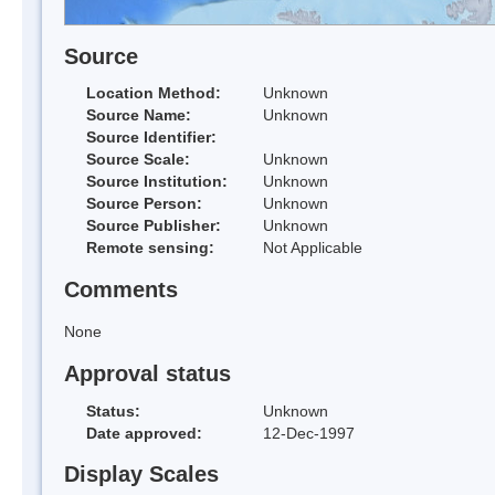
Source
Location Method:
Unknown
Source Name:
Unknown
Source Identifier:
Source Scale:
Unknown
Source Institution:
Unknown
Source Person:
Unknown
Source Publisher:
Unknown
Remote sensing:
Not Applicable
Comments
None
Approval status
Status:
Unknown
Date approved:
12-Dec-1997
Display Scales