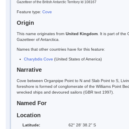
Gazetteer of the British Antarctic Territory Id 108167
Feature type:
Cove
Origin
This name originates from
United Kingdom
. It is part of t
Gazetteer of Antarctica.
Names that other countries have for this feature:
Charybdis Cove
(United States of America)
Narrative
Cove between Organpipe Point to N and Slab Point to S, Livin
foreshore is formed of conglomerate of the Williams Point B
wrecked ships and devoured sailors (GBR text 1997).
Named For
Location
Latitude:
62° 28' 38.2" S