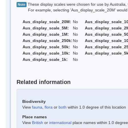
These display scales were chosen for use by Australia, 
Note
For example, selecting 'Aus_display_scale_20M' would onl
Aus_display_scale_20M:
No
Aus_display_scale_1
Aus_display_scale_5M:
No
Aus_display_scale_2
Aus_display_scale_1M:
No
Aus_display_scale_5
Aus_display_scale_250k:
No
Aus_display_scale_1
Aus_display_scale_50k:
No
Aus_display_scale_25
Aus_display_scale_10k:
No
Aus_display_scale_5k
Aus_display_scale_1k:
No
Related information
Biodiversity
View
fauna
,
flora
or
both
within 1.0 degree of this location
Place names
View
British
or
international
place names within 1.0 degree o