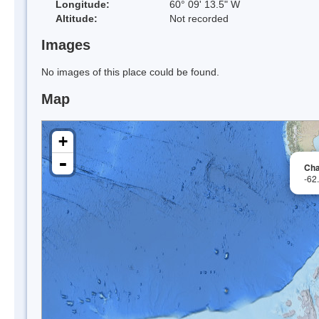
Longitude:
60° 09' 13.5" W
Altitude:
Not recorded
Images
No images of this place could be found.
Map
+
-
Cha
-62