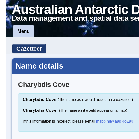
Australian Antarctic 
Data management and spatial data se
Menu
Gazetteer
Name details
Charybdis Cove
Charybdis Cove
(The name as it would appear in a gazetteer)
Charybdis Cove
(The name as it would appear on a map)
If this information is incorrect, please e-mail
mapping@aad.gov.au