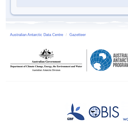
Australian Antarctic Data Centre
/
Gazetteer